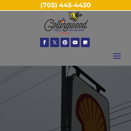
(705) 445-4430