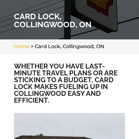
CARD LOCK,
COLLINGWOOD, ON
Home
>
Card Lock, Collingwood, ON
WHETHER YOU HAVE LAST-
MINUTE TRAVEL PLANS OR ARE
STICKING TO A BUDGET, CARD
LOCK MAKES FUELING UP IN
COLLINGWOOD EASY AND
EFFICIENT.