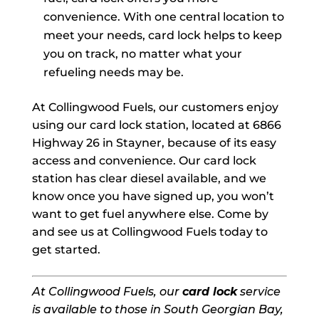
convenience. With one central location to
meet your needs, card lock helps to keep
you on track, no matter what your
refueling needs may be.
At Collingwood Fuels, our customers enjoy
using our card lock station, located at 6866
Highway 26 in Stayner, because of its easy
access and convenience. Our card lock
station has clear diesel available, and we
know once you have signed up, you won’t
want to get fuel anywhere else. Come by
and see us at Collingwood Fuels today to
get started.
At Collingwood Fuels, our
card lock
service
is available to those in South Georgian Bay,