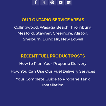
OUR ONTARIO SERVICE AREAS
Collingwood, Wasaga Beach, Thornbury,
Meaford, Stayner, Creemore, Aliston,
Shelburn, Dundalk, New Lowell
RECENT FUEL PRODUCT POSTS
How to Plan Your Propane Delivery
How You Can Use Our Fuel Delivery Services
Your Complete Guide to Propane Tank
Installation