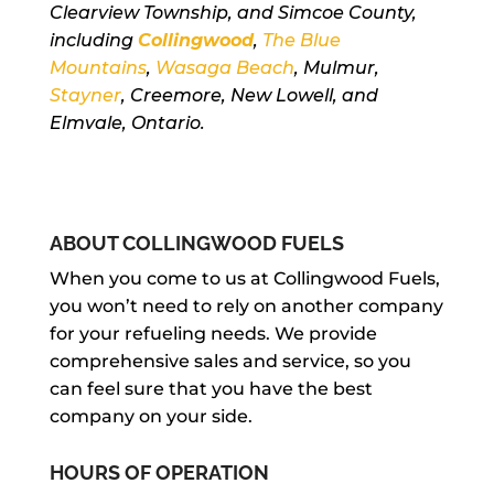
Clearview Township, and Simcoe County,
including
Collingwood
,
The Blue
Mountains
,
Wasaga Beach
, Mulmur,
Stayner
, Creemore, New Lowell, and
Elmvale, Ontario.
ABOUT COLLINGWOOD FUELS
When you come to us at Collingwood Fuels,
you won’t need to rely on another company
for your refueling needs. We provide
comprehensive sales and service, so you
can feel sure that you have the best
company on your side.
HOURS OF OPERATION