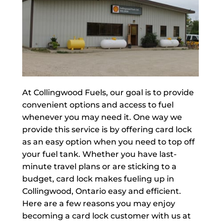
At Collingwood Fuels, our goal is to provide
convenient options and access to fuel
whenever you may need it. One way we
provide this service is by offering card lock
as an easy option when you need to top off
your fuel tank. Whether you have last-
minute travel plans or are sticking to a
budget, card lock makes fueling up in
Collingwood, Ontario easy and efficient.
Here are a few reasons you may enjoy
becoming a card lock customer with us at