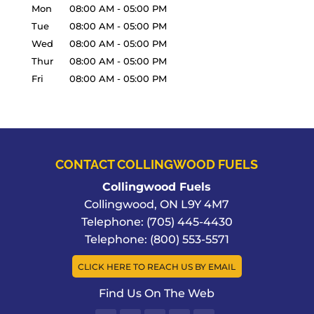
Mon
08:00 AM
-
05:00 PM
Tue
08:00 AM
-
05:00 PM
Wed
08:00 AM
-
05:00 PM
Thur
08:00 AM
-
05:00 PM
Fri
08:00 AM
-
05:00 PM
CONTACT COLLINGWOOD FUELS
Collingwood Fuels
Collingwood
,
ON
L9Y 4M7
Telephone:
(705) 445-4430
Telephone:
(800) 553-5571
CLICK HERE TO REACH US BY EMAIL
Find Us On The Web