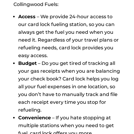
Collingwood Fuels:
Access
– We provide 24-hour access to
our card lock fueling station, so you can
always get the fuel you need when you
need it. Regardless of your travel plans or
refueling needs, card lock provides you
easy access.
Budget
– Do you get tired of tracking all
your gas receipts when you are balancing
your check book? Card lock helps you log
all your fuel expenses in one location, so
you don’t have to manually track and file
each receipt every time you stop for
refueling.
Convenience
– If you hate stopping at
multiple stations when you need to get
fuel, card lock offers you more