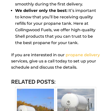
smoothly during the first delivery.
We deliver only the best:
It’s important
to know that you’ll be receiving quality
refills for your propane tank. Here at
Collingwood Fuels, we offer high-quality
Shell products that you can trust to be
the best propane for your tank.
If you are interested in our
propane delivery
services, give us a call today to set up your
schedule and discuss the details.
RELATED POSTS: