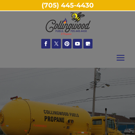
(705) 445-4430