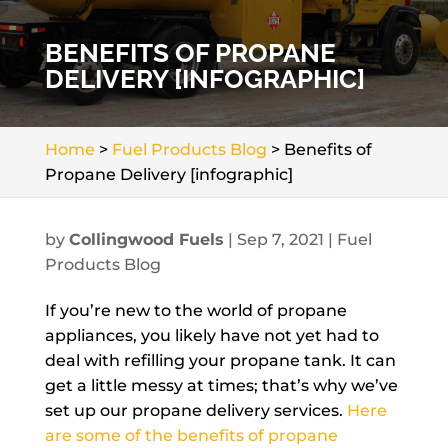
BENEFITS OF PROPANE
DELIVERY [INFOGRAPHIC]
Home
>
Fuel Products Blog
>
Benefits of
Propane Delivery [infographic]
by
Collingwood Fuels
|
Sep 7, 2021
|
Fuel
Products Blog
If you’re new to the world of propane
appliances, you likely have not yet had to
deal with refilling your propane tank. It can
get a little messy at times; that’s why we’ve
set up our propane delivery services.
Here
are some of the benefits of propane