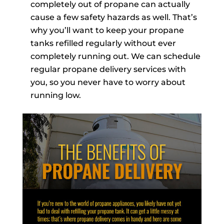
completely out of propane can actually
cause a few safety hazards as well. That’s
why you’ll want to keep your propane
tanks refilled regularly without ever
completely running out. We can schedule
regular propane delivery services with
you, so you never have to worry about
running low.