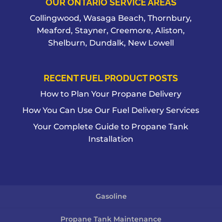
OUR ONTARIO SERVICE AREAS
Collingwood, Wasaga Beach, Thornbury,
Meaford, Stayner, Creemore, Aliston,
Shelburn, Dundalk, New Lowell
RECENT FUEL PRODUCT POSTS
How to Plan Your Propane Delivery
How You Can Use Our Fuel Delivery Services
Your Complete Guide to Propane Tank
Installation
Gasoline
Propane Tank Maintenance