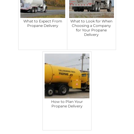
What to Expect From
What to Look for When
Propane Delivery
Choosing a Company
for Your Propane
Delivery
How to Plan Your
Propane Delivery