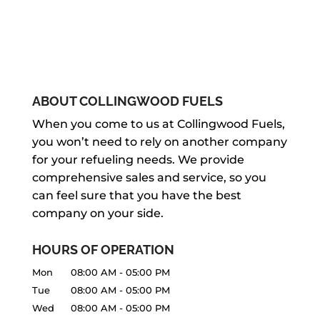
ABOUT COLLINGWOOD FUELS
When you come to us at Collingwood Fuels,
you won’t need to rely on another company
for your refueling needs. We provide
comprehensive sales and service, so you
can feel sure that you have the best
company on your side.
HOURS OF OPERATION
Mon
08:00 AM
-
05:00 PM
Tue
08:00 AM
-
05:00 PM
Wed
08:00 AM
-
05:00 PM