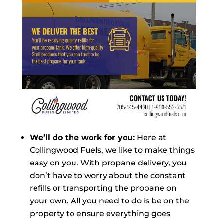
We’ll do the work for you:
Here at
Collingwood Fuels, we like to make things
easy on you. With propane delivery, you
don’t have to worry about the constant
refills or transporting the propane on
your own. All you need to do is be on the
property to ensure everything goes