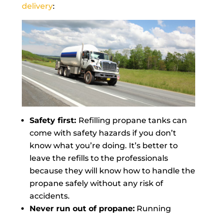
delivery
:
Safety first:
Refilling propane tanks can
come with safety hazards if you don’t
know what you’re doing. It’s better to
leave the refills to the professionals
because they will know how to handle the
propane safely without any risk of
accidents.
Never run out of propane:
Running