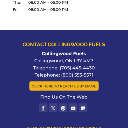
Thur
08:00 AM
-
05:00 PM
Fri
08:00 AM
-
05:00 PM
CONTACT COLLINGWOOD FUELS
Collingwood Fuels
Collingwood
,
ON
L9Y 4M7
Telephone:
(705) 445-4430
Telephone:
(800) 553-5571
CLICK HERE TO REACH US BY EMAIL
Find Us On The Web