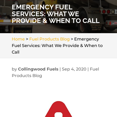
EMERGENCY FUEL
SERVICES: WHAT WE
PROVIDE & WHEN TO CALL
Home
>
Fuel Products Blog
>
Emergency
Fuel Services: What We Provide & When to
Call
by
Collingwood Fuels
|
Sep 4, 2020
|
Fuel
Products Blog