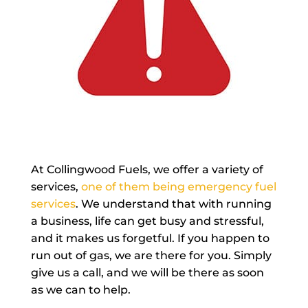
At Collingwood Fuels, we offer a variety of
services,
one of them being emergency fuel
services
. We understand that with running
a business, life can get busy and stressful,
and it makes us forgetful. If you happen to
run out of gas, we are there for you. Simply
give us a call, and we will be there as soon
as we can to help.