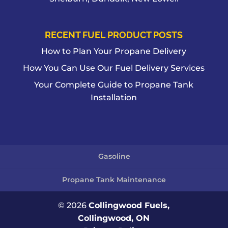
RECENT FUEL PRODUCT POSTS
How to Plan Your Propane Delivery
How You Can Use Our Fuel Delivery Services
Your Complete Guide to Propane Tank
Installation
Gasoline
Propane Tank Maintenance
© 2026
Collingwood Fuels,
Collingwood, ON