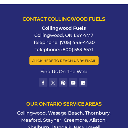
CONTACT COLLINGWOOD FUELS
Collingwood Fuels
Collingwood
,
ON
L9Y 4M7
Telephone:
(705) 445-4430
Telephone:
(800) 553-5571
CLICK HERE TO REACH US BY EMAIL
Find Us On The Web
OUR ONTARIO SERVICE AREAS
Collingwood, Wasaga Beach, Thornbury,
Meaford, Stayner, Creemore, Aliston,
Shelburn, Dundalk, New Lowell