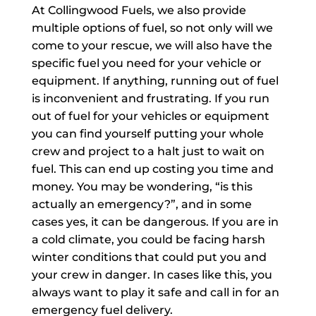
At Collingwood Fuels, we also provide
multiple options of fuel, so not only will we
come to your rescue, we will also have the
specific fuel you need for your vehicle or
equipment. If anything, running out of fuel
is inconvenient and frustrating. If you run
out of fuel for your vehicles or equipment
you can find yourself putting your whole
crew and project to a halt just to wait on
fuel. This can end up costing you time and
money. You may be wondering, “is this
actually an emergency?”, and in some
cases yes, it can be dangerous. If you are in
a cold climate, you could be facing harsh
winter conditions that could put you and
your crew in danger. In cases like this, you
always want to play it safe and call in for an
emergency fuel delivery.