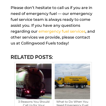
Please don’t hesitate to call us if you are in
need of emergency fuel — our emergency
fuel service team is always ready to come
assist you. If you have any questions
regarding our
emergency fuel services
, and
other services we provide, please contact
us at Collingwood Fuels today!
RELATED POSTS:
3 Reasons You Should
What to Do When You
Call Us for Your
Need Emergency Fuel