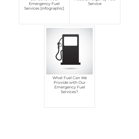
Emergency Fuel
Service
Services [infographic]
What Fuel Can We
Provide with Our
Emergency Fuel
Services?