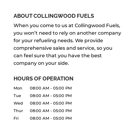
ABOUT COLLINGWOOD FUELS
When you come to us at Collingwood Fuels,
you won’t need to rely on another company
for your refueling needs. We provide
comprehensive sales and service, so you
can feel sure that you have the best
company on your side.
HOURS OF OPERATION
Mon
08:00 AM
-
05:00 PM
Tue
08:00 AM
-
05:00 PM
Wed
08:00 AM
-
05:00 PM
Thur
08:00 AM
-
05:00 PM
Fri
08:00 AM
-
05:00 PM