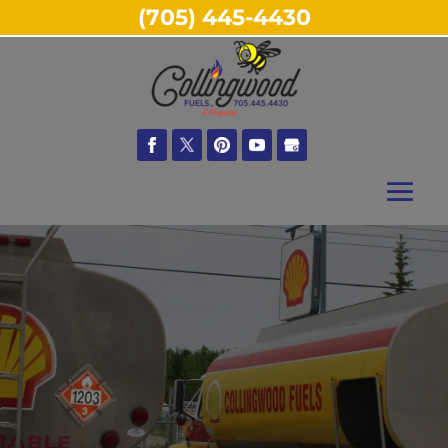
(705) 445-4430