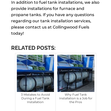
In addition to fuel tank installations, we also
provide installations for furnace and
propane tanks. If you have any questions
regarding our tank installation services,
please contact us at Collingwood Fuels
today!
RELATED POSTS:
3 Mistakes to Avoid
Why Fuel Tank
During a Fuel Tank
Installation is a Job for
Installation
the Pros