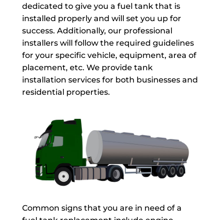
dedicated to give you a fuel tank that is
installed properly and will set you up for
success. Additionally, our professional
installers will follow the required guidelines
for your specific vehicle, equipment, area of
placement, etc. We provide tank
installation services for both businesses and
residential properties.
Common signs that you are in need of a