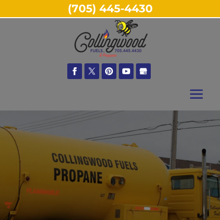
(705) 445-4430