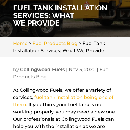
FUEL TANK INSTALLATION
SERVICES: WHAT
WE PROVIDE
Home
>
Fuel Products Blog
>
Fuel Tank
Installation Services: What We Provide
by
Collingwood Fuels
|
Nov 5, 2020
|
Fuel
Products Blog
At Collingwood Fuels, we offer a variety of
services,
fuel tank installation being one of
them
. If you think your fuel tank is not
working properly, you may need a new one.
Our professionals at Collingwood Fuels can
help you with the installation as we are