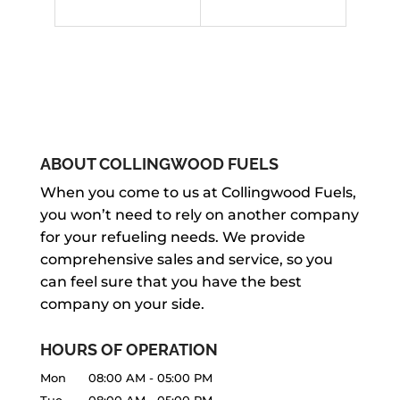
ABOUT COLLINGWOOD FUELS
When you come to us at Collingwood Fuels,
you won’t need to rely on another company
for your refueling needs. We provide
comprehensive sales and service, so you
can feel sure that you have the best
company on your side.
HOURS OF OPERATION
Mon
08:00 AM
-
05:00 PM