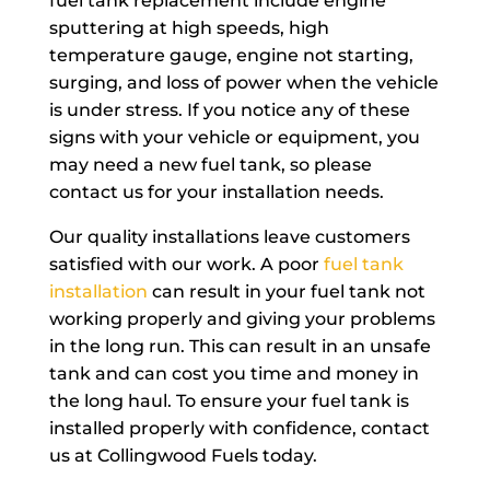
fuel tank replacement include engine
sputtering at high speeds, high
temperature gauge, engine not starting,
surging, and loss of power when the vehicle
is under stress. If you notice any of these
signs with your vehicle or equipment, you
may need a new fuel tank, so please
contact us for your installation needs.
Our quality installations leave customers
satisfied with our work. A poor
fuel tank
installation
can result in your fuel tank not
working properly and giving your problems
in the long run. This can result in an unsafe
tank and can cost you time and money in
the long haul. To ensure your fuel tank is
installed properly with confidence, contact
us at Collingwood Fuels today.