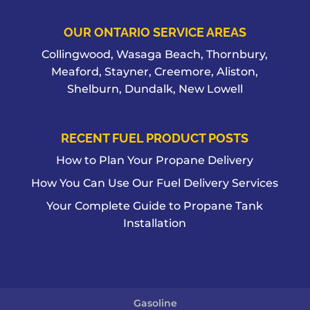
OUR ONTARIO SERVICE AREAS
Collingwood, Wasaga Beach, Thornbury,
Meaford, Stayner, Creemore, Aliston,
Shelburn, Dundalk, New Lowell
RECENT FUEL PRODUCT POSTS
How to Plan Your Propane Delivery
How You Can Use Our Fuel Delivery Services
Your Complete Guide to Propane Tank
Installation
Gasoline