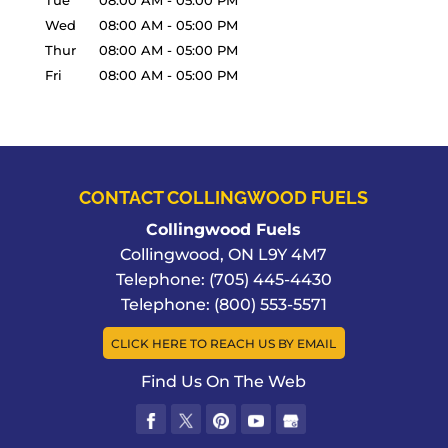
Tue
08:00 AM
-
05:00 PM
Wed
08:00 AM
-
05:00 PM
Thur
08:00 AM
-
05:00 PM
Fri
08:00 AM
-
05:00 PM
CONTACT COLLINGWOOD FUELS
Collingwood Fuels
Collingwood
,
ON
L9Y 4M7
Telephone:
(705) 445-4430
Telephone:
(800) 553-5571
CLICK HERE TO REACH US BY EMAIL
Find Us On The Web