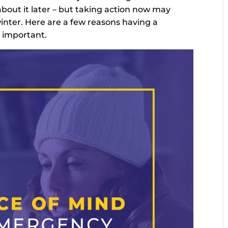
bout it later – but taking action now may
inter. Here are a few reasons having a
 important.