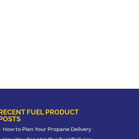
RECENT FUEL PRODUCT
POSTS
How to Plan Your Propane Delivery