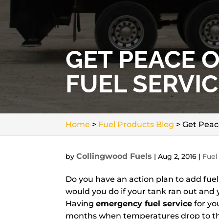
GET PEACE 
FUEL SERVIC
Home
>
Fuel Products Blog
>
Get Peac
Collingwood Fuels
by
|
Aug 2, 2016
|
Fuel
Do you have an action plan to add fue
would you do if your tank ran out and
Having
emergency fuel service
for yo
months when temperatures drop to thei