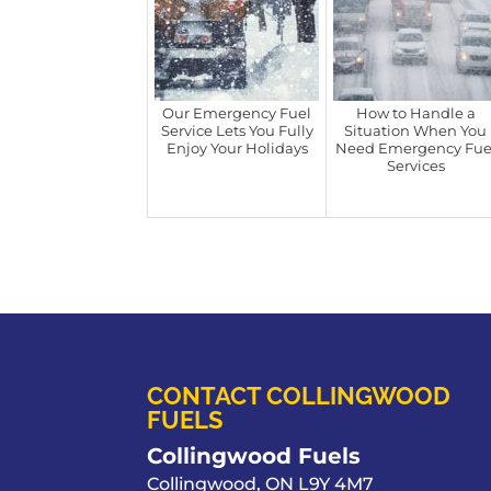
Our Emergency Fuel
How to Handle a
Service Lets You Fully
Situation When You
Enjoy Your Holidays
Need Emergency Fue
Services
CONTACT COLLINGWOOD
FUELS
Collingwood Fuels
Collingwood
,
ON
L9Y 4M7