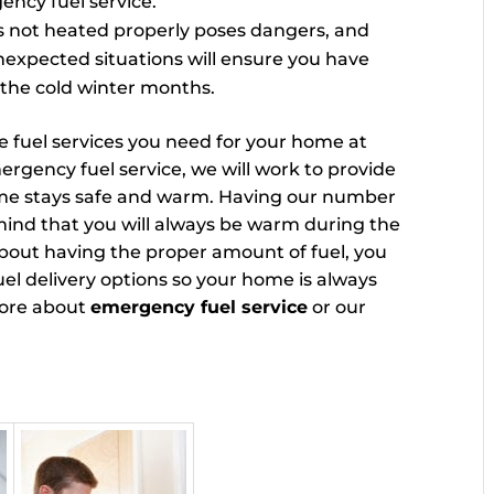
ency fuel service.
is not heated properly poses dangers, and
nexpected situations will ensure you have
the cold winter months.
he fuel services you need for your home at
gency fuel service, we will work to provide
ome stays safe and warm. Having our number
f mind that you will always be warm during the
bout having the proper amount of fuel, you
uel delivery options so your home is always
more about
emergency fuel service
or our