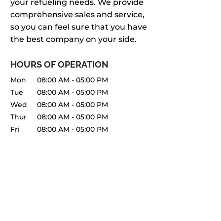
your refueling needs. We provide
comprehensive sales and service,
so you can feel sure that you have
the best company on your side.
HOURS OF OPERATION
Mon
08:00 AM
-
05:00 PM
Tue
08:00 AM
-
05:00 PM
Wed
08:00 AM
-
05:00 PM
Thur
08:00 AM
-
05:00 PM
Fri
08:00 AM
-
05:00 PM