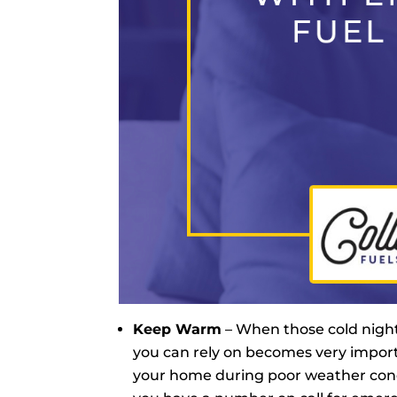
Keep Warm
– When those cold nigh
you can rely on becomes very importa
your home during poor weather condit