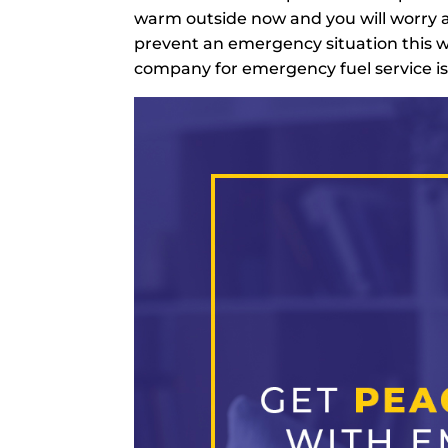
warm outside now and you will worry a
prevent an emergency situation this w
company for emergency fuel service is