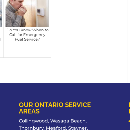
Do You Know When to
Call for Emergency
l
Fuel Service?
OUR ONTARIO SERVICE
AREAS
Collingwood, Wasaga Beach,
Thornbury, Meaford, Stayner,