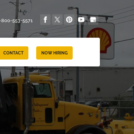
-800-553-5571
CONTACT
NOW HIRING