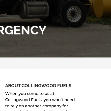
ERGENCY
ABOUT COLLINGWOOD FUELS
When you come to us at
Collingwood Fuels, you won’t need
to rely on another company for