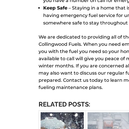
you have a number on call for emerg
Keep Safe
– Staying in a home that 
having emergency fuel service for u
somewhere safe to stay throughout 
We are dedicated to providing all of t
Collingwood Fuels. When you need emer
you with the fuel you need so your h
available to call will give you peace o
winter months. If you are concerned a
may also want to discuss our regular f
prepared. Contact us today to learn 
fueling maintenance plans.
RELATED POSTS: