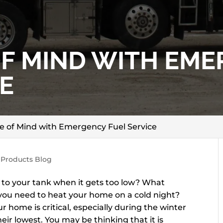
OF MIND WITH EM
E
e of Mind with Emergency Fuel Service
 Products Blog
l to your tank when it gets too low? What
 you need to heat your home on a cold night?
ur home is critical, especially during the winter
r lowest. You may be thinking that it is