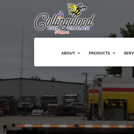
ABOUT
PRODUCTS
SERV