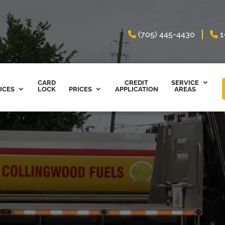
(705) 445-4430
1
CARD
CREDIT
SERVICE
ICES
LOCK
PRICES
APPLICATION
AREAS