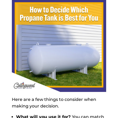
Here are a few things to consider when
making your decision.
What will you use it for?
You can match