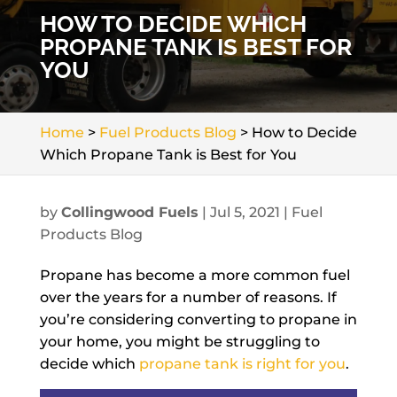
HOW TO DECIDE WHICH
PROPANE TANK IS BEST FOR
YOU
Home
>
Fuel Products Blog
>
How to Decide
Which Propane Tank is Best for You
by
Collingwood Fuels
|
Jul 5, 2021
|
Fuel
Products Blog
Propane has become a more common fuel
over the years for a number of reasons. If
you’re considering converting to propane in
your home, you might be struggling to
decide which
propane tank is right for you
.