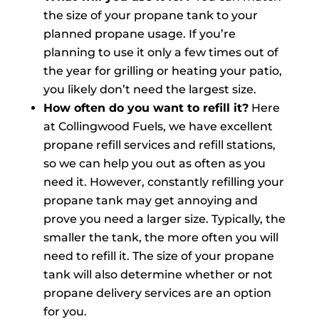
the size of your propane tank to your
planned propane usage. If you’re
planning to use it only a few times out of
the year for grilling or heating your patio,
you likely don’t need the largest size.
How often do you want to refill it?
Here
at Collingwood Fuels, we have excellent
propane refill services and refill stations,
so we can help you out as often as you
need it. However, constantly refilling your
propane tank may get annoying and
prove you need a larger size. Typically, the
smaller the tank, the more often you will
need to refill it. The size of your propane
tank will also determine whether or not
propane delivery services are an option
for you.