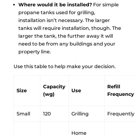
Where would it be installed?
For simple
propane tanks used for grilling,
installation isn’t necessary. The larger
tanks will require installation, though. The
larger the tank, the further away it will
need to be from any buildings and your
property line.
Use this table to help make your decision.
Capacity
Refill
Size
Use
(wg)
Frequency
Small
120
Grilling
Frequently
Home