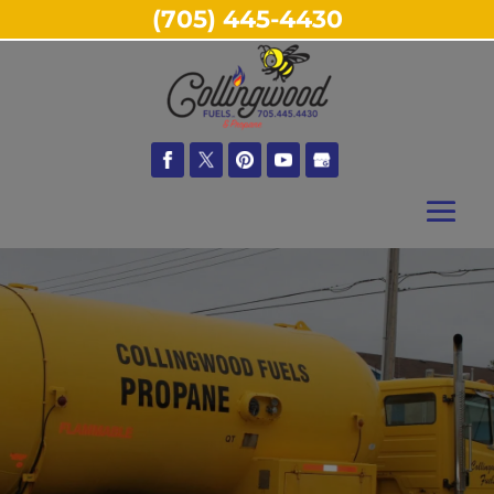
(705) 445-4430