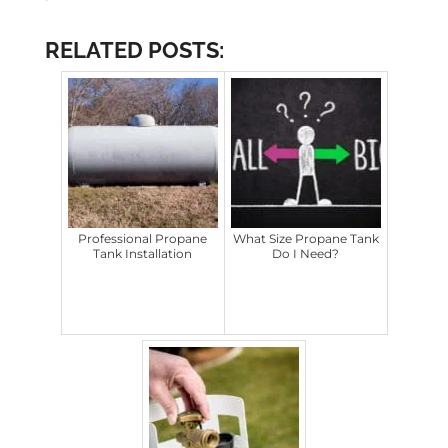
RELATED POSTS:
Professional Propane
What Size Propane Tank
Tank Installation
Do I Need?