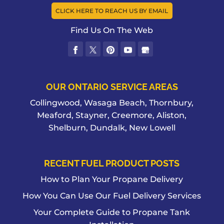
CLICK HERE TO REACH US BY EMAIL
Find Us On The Web
OUR ONTARIO SERVICE AREAS
Collingwood, Wasaga Beach, Thornbury,
Meaford, Stayner, Creemore, Aliston,
Shelburn, Dundalk, New Lowell
RECENT FUEL PRODUCT POSTS
How to Plan Your Propane Delivery
How You Can Use Our Fuel Delivery Services
Your Complete Guide to Propane Tank