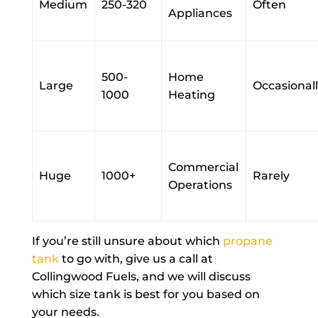
Medium
250-320
Often
Appliances
500-
Home
Large
Occasional
1000
Heating
Commercial
Huge
1000+
Rarely
Operations
If you’re still unsure about which
propane
tank
to go with, give us a call at
Collingwood Fuels, and we will discuss
which size tank is best for you based on
your needs.