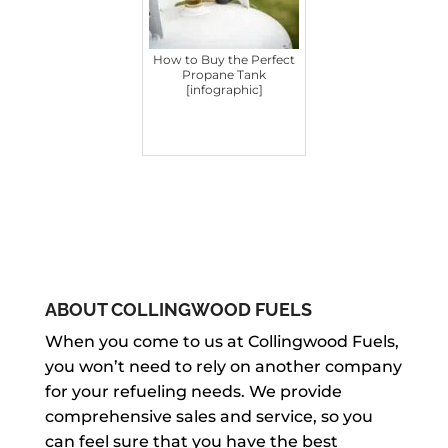
How to Buy the Perfect
Propane Tank
[infographic]
ABOUT COLLINGWOOD FUELS
When you come to us at Collingwood Fuels,
you won’t need to rely on another company
for your refueling needs. We provide
comprehensive sales and service, so you
can feel sure that you have the best