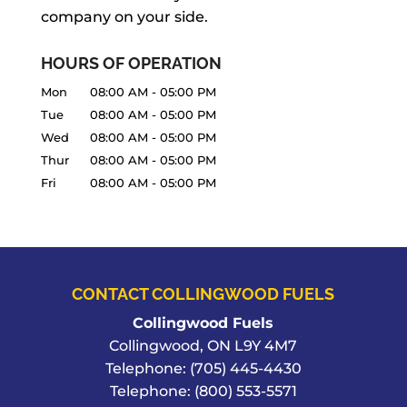
company on your side.
HOURS OF OPERATION
Mon
08:00 AM
-
05:00 PM
Tue
08:00 AM
-
05:00 PM
Wed
08:00 AM
-
05:00 PM
Thur
08:00 AM
-
05:00 PM
Fri
08:00 AM
-
05:00 PM
CONTACT COLLINGWOOD FUELS
Collingwood Fuels
Collingwood
,
ON
L9Y 4M7
Telephone:
(705) 445-4430
Telephone:
(800) 553-5571