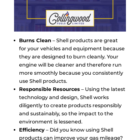
Burns Clean
– Shell products are great
for your vehicles and equipment because
they are designed to burn cleanly. Your
engine will be cleaner and therefore run
more smoothly because you consistently
use Shell products.
Responsible Resources
– Using the latest
technology and design, Shell works
diligently to create products responsibly
and sustainably, so the impact to the
environment is lessened.
Efficiency
– Did you know using Shell
products can improve your gas mileage?