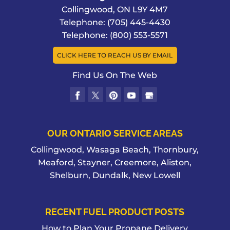
Collingwood
,
ON
L9Y 4M7
Telephone:
(705) 445-4430
Telephone:
(800) 553-5571
CLICK HERE TO REACH US BY EMAIL
Find Us On The Web
OUR ONTARIO SERVICE AREAS
Collingwood, Wasaga Beach, Thornbury,
Meaford, Stayner, Creemore, Aliston,
Shelburn, Dundalk, New Lowell
RECENT FUEL PRODUCT POSTS
How to Plan Your Propane Delivery