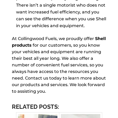
There isn’t a single motorist who does not
want increased fuel efficiency, and you
can see the difference when you use Shell
in your vehicles and equipment.
At Collingwood Fuels, we proudly offer
Shell
products
for our customers, so you know
your vehicles and equipment are running
their best all year long. We also offer a
number of convenient fuel services, so you
always have access to the resources you
need. Contact us today to learn more about
our products and services. We look forward
to assisting you.
RELATED POSTS: