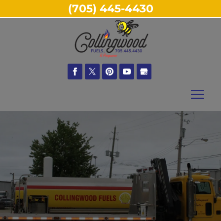
(705) 445-4430