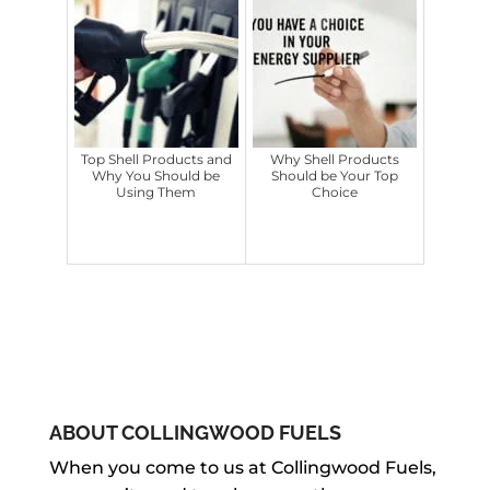
Top Shell Products and
Why Shell Products
Why You Should be
Should be Your Top
Using Them
Choice
ABOUT COLLINGWOOD FUELS
When you come to us at Collingwood Fuels,