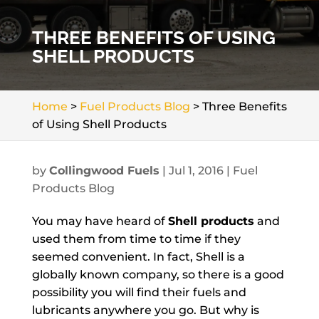
THREE BENEFITS OF USING
SHELL PRODUCTS
Home
>
Fuel Products Blog
>
Three Benefits
of Using Shell Products
by
Collingwood Fuels
|
Jul 1, 2016
|
Fuel
Products Blog
You may have heard of
Shell products
and
used them from time to time if they
seemed convenient. In fact, Shell is a
globally known company, so there is a good
possibility you will find their fuels and
lubricants anywhere you go. But why is