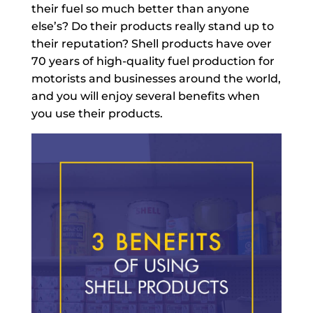
their fuel so much better than anyone
else’s? Do their products really stand up to
their reputation? Shell products have over
70 years of high-quality fuel production for
motorists and businesses around the world,
and you will enjoy several benefits when
you use their products.