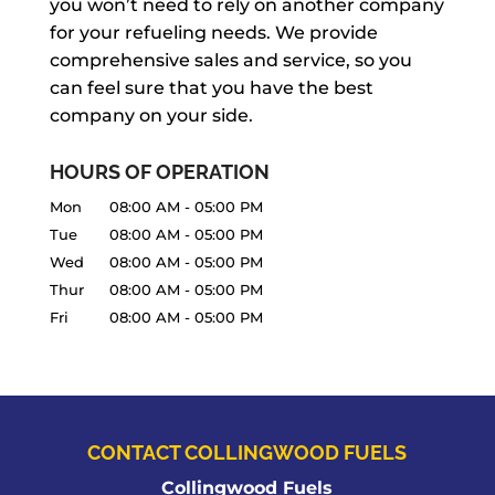
you won’t need to rely on another company
for your refueling needs. We provide
comprehensive sales and service, so you
can feel sure that you have the best
company on your side.
HOURS OF OPERATION
Mon
08:00 AM
-
05:00 PM
Tue
08:00 AM
-
05:00 PM
Wed
08:00 AM
-
05:00 PM
Thur
08:00 AM
-
05:00 PM
Fri
08:00 AM
-
05:00 PM
CONTACT COLLINGWOOD FUELS
Collingwood Fuels