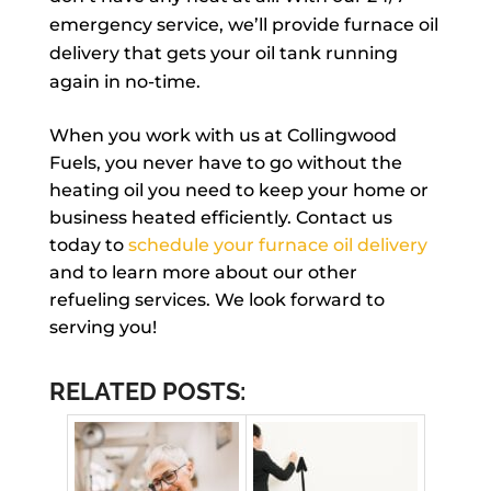
emergency service, we’ll provide furnace oil
delivery that gets your oil tank running
again in no-time.
When you work with us at Collingwood
Fuels, you never have to go without the
heating oil you need to keep your home or
business heated efficiently. Contact us
today to
schedule your furnace oil delivery
and to learn more about our other
refueling services. We look forward to
serving you!
RELATED POSTS: