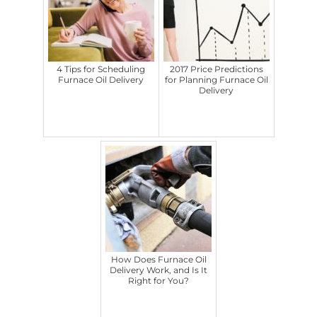
4 Tips for Scheduling
2017 Price Predictions
Furnace Oil Delivery
for Planning Furnace Oil
Delivery
How Does Furnace Oil
Delivery Work, and Is It
Right for You?