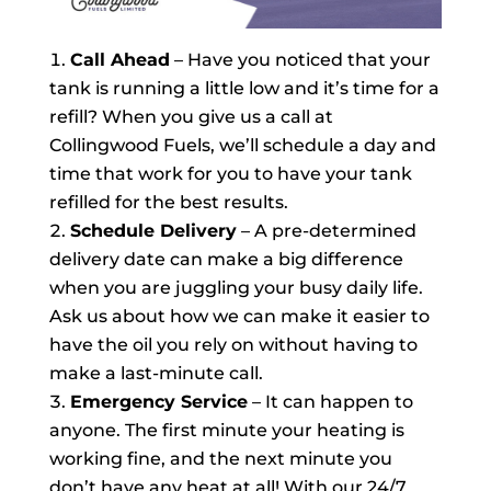
Call Ahead
– Have you noticed that your
tank is running a little low and it’s time for a
refill? When you give us a call at
Collingwood Fuels, we’ll schedule a day and
time that work for you to have your tank
refilled for the best results.
Schedule Delivery
– A pre-determined
delivery date can make a big difference
when you are juggling your busy daily life.
Ask us about how we can make it easier to
have the oil you rely on without having to
make a last-minute call.
Emergency Service
– It can happen to
anyone. The first minute your heating is
working fine, and the next minute you
don’t have any heat at all! With our 24/7