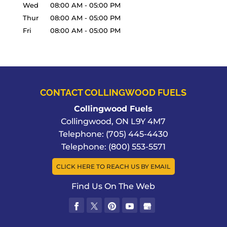
Wed
08:00 AM
-
05:00 PM
Thur
08:00 AM
-
05:00 PM
Fri
08:00 AM
-
05:00 PM
CONTACT COLLINGWOOD FUELS
Collingwood Fuels
Collingwood
,
ON
L9Y 4M7
Telephone:
(705) 445-4430
Telephone:
(800) 553-5571
CLICK HERE TO REACH US BY EMAIL
Find Us On The Web