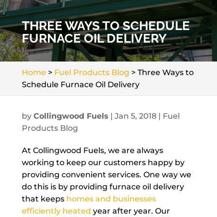
THREE WAYS TO SCHEDULE
FURNACE OIL DELIVERY
Home
>
Fuel Products Blog
>
Three Ways to
Schedule Furnace Oil Delivery
by
Collingwood Fuels
|
Jan 5, 2018
|
Fuel
Products Blog
At Collingwood Fuels, we are always
working to keep our customers happy by
providing convenient services. One way we
do this is by providing furnace oil delivery
that keeps
homes and businesses
efficiently heated
year after year. Our