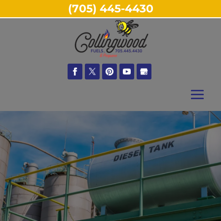
(705) 445-4430