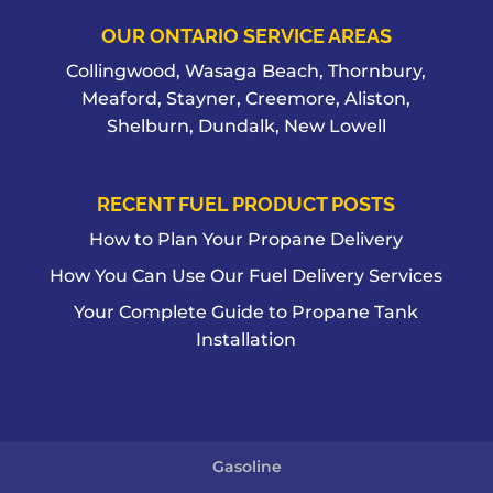
OUR ONTARIO SERVICE AREAS
Collingwood, Wasaga Beach, Thornbury,
Meaford, Stayner, Creemore, Aliston,
Shelburn, Dundalk, New Lowell
RECENT FUEL PRODUCT POSTS
How to Plan Your Propane Delivery
How You Can Use Our Fuel Delivery Services
Your Complete Guide to Propane Tank
Installation
Gasoline