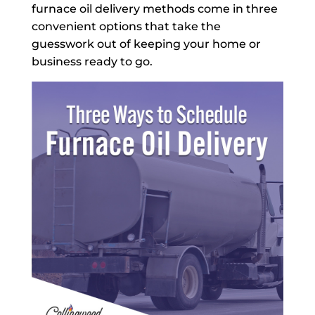
furnace oil delivery methods come in three
convenient options that take the
guesswork out of keeping your home or
business ready to go.