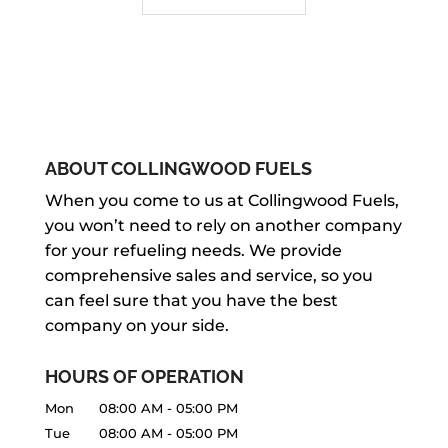
ABOUT COLLINGWOOD FUELS
When you come to us at Collingwood Fuels,
you won’t need to rely on another company
for your refueling needs. We provide
comprehensive sales and service, so you
can feel sure that you have the best
company on your side.
HOURS OF OPERATION
Mon
08:00 AM
-
05:00 PM
Tue
08:00 AM
-
05:00 PM