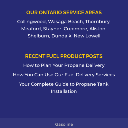
OUR ONTARIO SERVICE AREAS
Collingwood, Wasaga Beach, Thornbury,
Meaford, Stayner, Creemore, Aliston,
Shelburn, Dundalk, New Lowell
RECENT FUEL PRODUCT POSTS
How to Plan Your Propane Delivery
How You Can Use Our Fuel Delivery Services
Your Complete Guide to Propane Tank
Installation
Gasoline