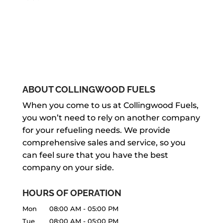
ABOUT COLLINGWOOD FUELS
When you come to us at Collingwood Fuels,
you won’t need to rely on another company
for your refueling needs. We provide
comprehensive sales and service, so you
can feel sure that you have the best
company on your side.
HOURS OF OPERATION
Mon
08:00 AM
-
05:00 PM
Tue
08:00 AM
-
05:00 PM