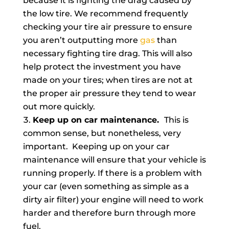
because it is fighting the drag caused by
the low tire. We recommend frequently
checking your tire air pressure to ensure
you aren’t outputting more
gas
than
necessary fighting tire drag. This will also
help protect the investment you have
made on your tires; when tires are not at
the proper air pressure they tend to wear
out more quickly.
Keep up on car maintenance.
This is
common sense, but nonetheless, very
important. Keeping up on your car
maintenance will ensure that your vehicle is
running properly. If there is a problem with
your car (even something as simple as a
dirty air filter) your engine will need to work
harder and therefore burn through more
fuel.