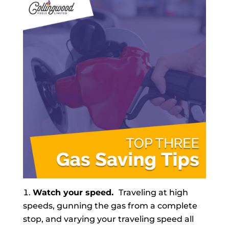
Watch your speed.
Traveling at high
speeds, gunning the gas from a complete
stop, and varying your traveling speed all