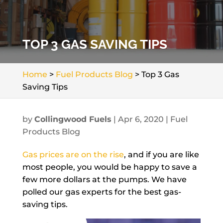
TOP 3 GAS SAVING TIPS
Home
>
Fuel Products Blog
>
Top 3 Gas
Saving Tips
by
Collingwood Fuels
|
Apr 6, 2020
|
Fuel
Products Blog
Gas prices are on the rise
, and if you are like
most people, you would be happy to save a
few more dollars at the pumps. We have
polled our gas experts for the best gas-
saving tips.