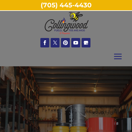
(705) 445-4430