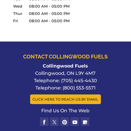
Wed
08:00 AM
-
05:00 PM
Thur
08:00 AM
-
05:00 PM
Fri
08:00 AM
-
05:00 PM
CONTACT COLLINGWOOD FUELS
Collingwood Fuels
Collingwood
,
ON
L9Y 4M7
Telephone:
(705) 445-4430
Telephone:
(800) 553-5571
CLICK HERE TO REACH US BY EMAIL
Find Us On The Web