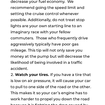
decrease your fuel economy. We
recommend going the speed limit and
setting the cruise control whenever
possible. Additionally, do not treat stop
lights are your own starting line to an
imaginary race with your fellow
commuters. Those who frequently drive
aggressively typically have poor gas
mileage. This tip will not only save you
money at the pump but will decrease the
likelihood of being involved in a traffic
accident.
Watch your tires.
If you have a tire that
is low on air pressure, it will cause your car
to pull to one side of the road or the other.
This makes it so your car’s engine has to
work harder to propel you down the road