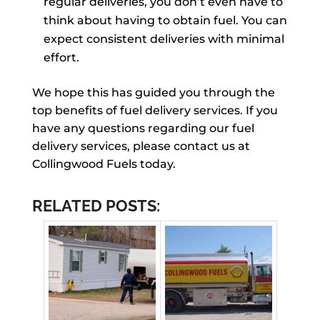
regular deliveries, you don’t even have to
think about having to obtain fuel. You can
expect consistent deliveries with minimal
effort.
We hope this has guided you through the
top benefits of fuel delivery services. If you
have any questions regarding our fuel
delivery services, please contact us at
Collingwood Fuels today.
RELATED POSTS: