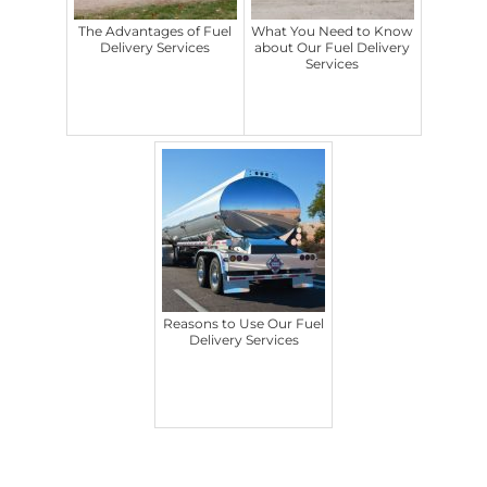
The Advantages of Fuel
What You Need to Know
Delivery Services
about Our Fuel Delivery
Services
Reasons to Use Our Fuel
Delivery Services