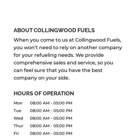
ABOUT COLLINGWOOD FUELS
When you come to us at Collingwood Fuels,
you won’t need to rely on another company
for your refueling needs. We provide
comprehensive sales and service, so you
can feel sure that you have the best
company on your side.
HOURS OF OPERATION
Mon
08:00 AM
-
05:00 PM
Tue
08:00 AM
-
05:00 PM
Wed
08:00 AM
-
05:00 PM
Thur
08:00 AM
-
05:00 PM
Fri
08:00 AM
-
05:00 PM