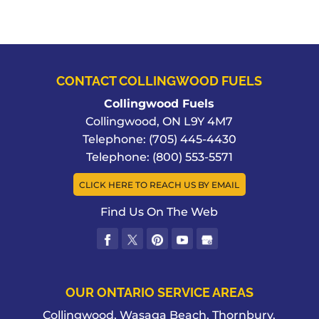
CONTACT COLLINGWOOD FUELS
Collingwood Fuels
Collingwood
,
ON
L9Y 4M7
Telephone:
(705) 445-4430
Telephone:
(800) 553-5571
CLICK HERE TO REACH US BY EMAIL
Find Us On The Web
OUR ONTARIO SERVICE AREAS
Collingwood, Wasaga Beach, Thornbury,