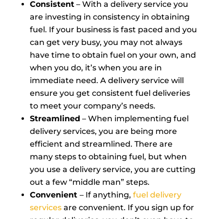
Consistent
– With a delivery service you
are investing in consistency in obtaining
fuel. If your business is fast paced and you
can get very busy, you may not always
have time to obtain fuel on your own, and
when you do, it’s when you are in
immediate need. A delivery service will
ensure you get consistent fuel deliveries
to meet your company’s needs.
Streamlined
– When implementing fuel
delivery services, you are being more
efficient and streamlined. There are
many steps to obtaining fuel, but when
you use a delivery service, you are cutting
out a few “middle man” steps.
Convenient
– If anything,
fuel delivery
services
are convenient. If you sign up for