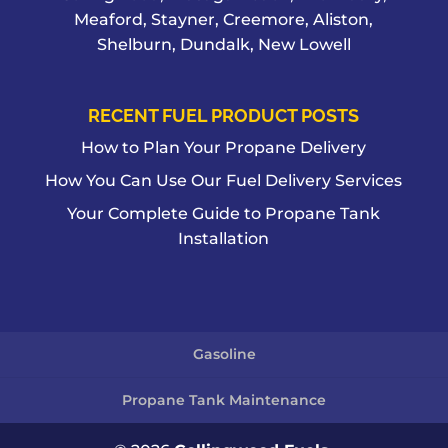
Meaford, Stayner, Creemore, Aliston,
Shelburn, Dundalk, New Lowell
RECENT FUEL PRODUCT POSTS
How to Plan Your Propane Delivery
How You Can Use Our Fuel Delivery Services
Your Complete Guide to Propane Tank
Installation
Gasoline
Propane Tank Maintenance