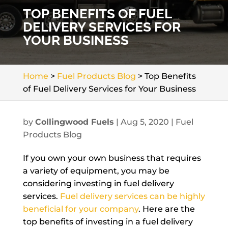
TOP BENEFITS OF FUEL
DELIVERY SERVICES FOR
YOUR BUSINESS
Home
>
Fuel Products Blog
>
Top Benefits
of Fuel Delivery Services for Your Business
by
Collingwood Fuels
|
Aug 5, 2020
|
Fuel
Products Blog
If you own your own business that requires
a variety of equipment, you may be
considering investing in fuel delivery
services.
Fuel delivery services can be highly
beneficial for your company
. Here are the
top benefits of investing in a fuel delivery