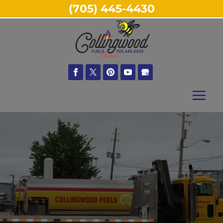
(705) 445-4430