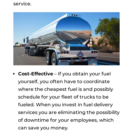
service.
Cost-Effective
– If you obtain your fuel
yourself, you often have to coordinate
where the cheapest fuel is and possibly
schedule for your fleet of trucks to be
fueled. When you invest in fuel delivery
services you are eliminating the possibility
of downtime for your employees, which
can save you money.