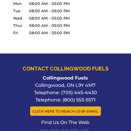
Mon
08:00 AM
-
05:00 PM
Tue
08:00 AM
-
05:00 PM
Wed
08:00 AM
-
05:00 PM
Thur
08:00 AM
-
05:00 PM
Fri
08:00 AM
-
05:00 PM
CONTACT COLLINGWOOD FUELS
Collingwood Fuels
Collingwood
,
ON
L9Y 4M7
Telephone:
(705) 445-4430
Telephone:
(800) 553-5571
CLICK HERE TO REACH US BY EMAIL
Find Us On The Web