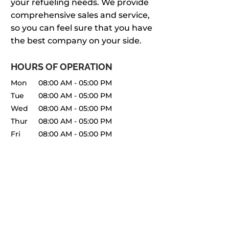
your refueling needs. We provide
comprehensive sales and service,
so you can feel sure that you have
the best company on your side.
HOURS OF OPERATION
Mon
08:00 AM
-
05:00 PM
Tue
08:00 AM
-
05:00 PM
Wed
08:00 AM
-
05:00 PM
Thur
08:00 AM
-
05:00 PM
Fri
08:00 AM
-
05:00 PM