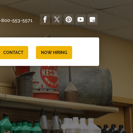
-800-553-5571
CONTACT
NOW HIRING