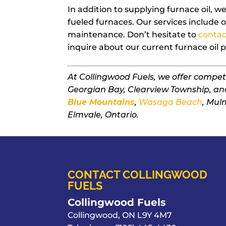
In addition to supplying furnace oil, we’
fueled furnaces. Our services include oi
maintenance. Don’t hesitate to
contac
inquire about our current furnace oil p
At Collingwood Fuels, we offer compet
Georgian Bay, Clearview Township, an
Blue Mountains
,
Wasaga Beach
, Mul
Elmvale, Ontario.
CONTACT COLLINGWOOD
FUELS
Collingwood Fuels
Collingwood
,
ON
L9Y 4M7