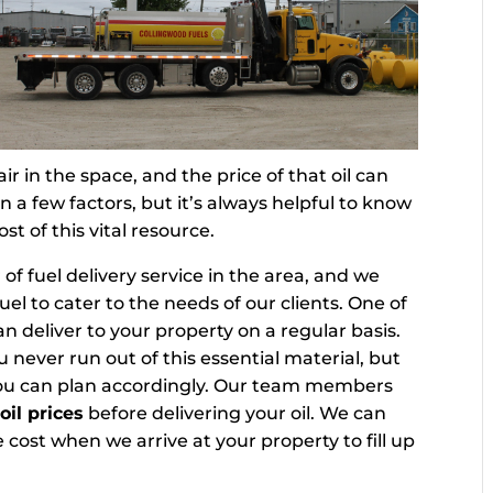
r in the space, and the price of that oil can
a few factors, but it’s always helpful to know
t of this vital resource.
 of fuel delivery service in the area, and we
fuel to cater to the needs of our clients. One of
an deliver to your property on a regular basis.
u never run out of this essential material, but
o you can plan accordingly. Our team members
oil prices
before delivering your oil. We can
cost when we arrive at your property to fill up