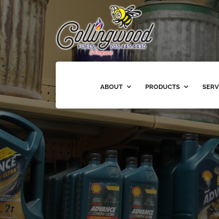
ABOUT
PRODUCTS
SERV