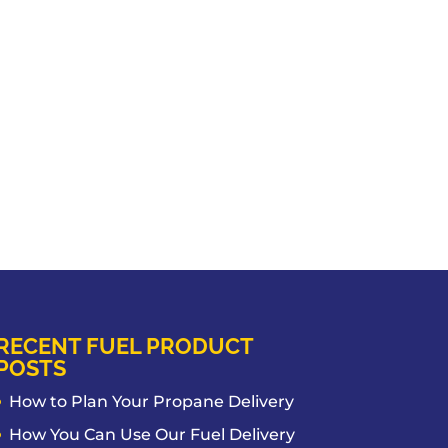
RECENT FUEL PRODUCT
POSTS
How to Plan Your Propane Delivery
How You Can Use Our Fuel Delivery