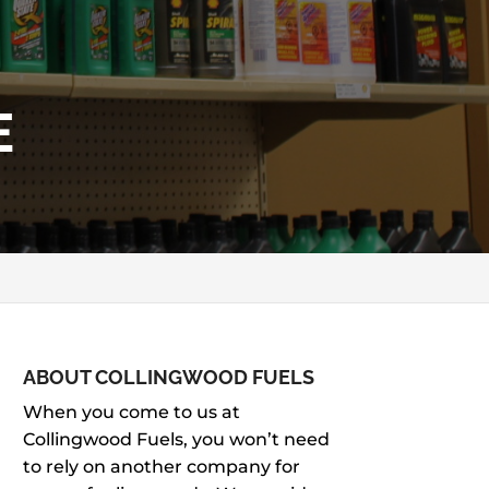
E
ABOUT COLLINGWOOD FUELS
When you come to us at
Collingwood Fuels, you won’t need
to rely on another company for