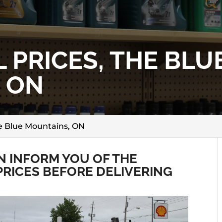
 PRICES, THE BLU
 ON
he Blue Mountains, ON
 INFORM YOU OF THE
PRICES BEFORE DELIVERING