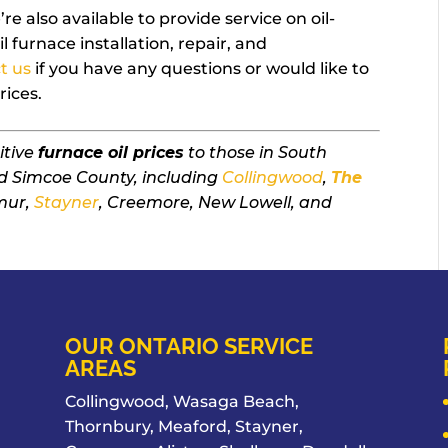
re also available to provide service on oil-
l furnace installation, repair, and
t us
if you have any questions or would like to
rices.
itive
furnace oil prices
to those in South
d Simcoe County, including
Collingwood
,
The
mur,
Stayner
, Creemore, New Lowell, and
OUR ONTARIO SERVICE
AREAS
Collingwood, Wasaga Beach,
Thornbury, Meaford, Stayner,