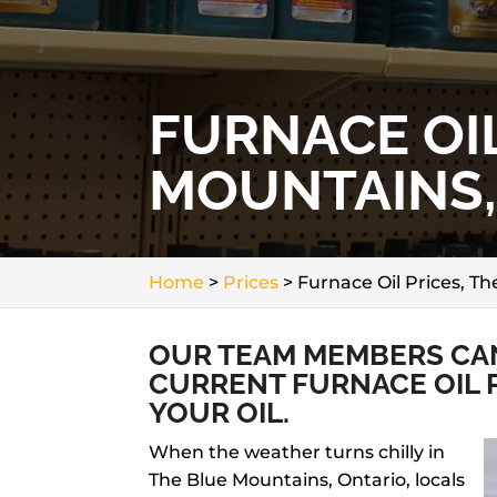
FURNACE OIL
MOUNTAINS,
Home
>
Prices
>
Furnace Oil Prices, T
OUR TEAM MEMBERS CAN
CURRENT FURNACE OIL 
YOUR OIL.
When the weather turns chilly in
The Blue Mountains, Ontario, locals