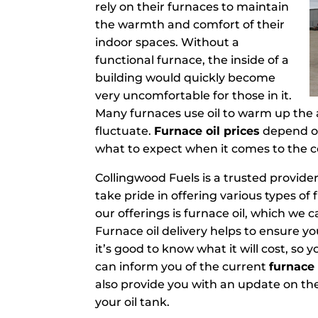
rely on their furnaces to maintain
the warmth and comfort of their
indoor spaces. Without a
functional furnace, the inside of a
building would quickly become
very uncomfortable for those in it.
Many furnaces use oil to warm up the ai
fluctuate.
Furnace oil prices
depend on 
what to expect when it comes to the cos
Collingwood Fuels is a trusted provider
take pride in offering various types of 
our offerings is furnace oil, which we c
Furnace oil delivery helps to ensure yo
it’s good to know what it will cost, s
can inform you of the current
furnace 
also provide you with an update on the 
your oil tank.