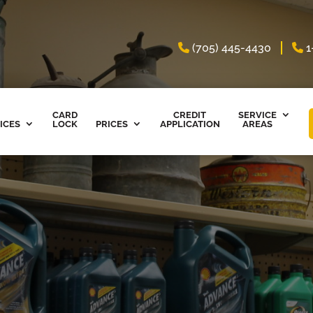
(705) 445-4430
1
CARD
CREDIT
SERVICE
ICES
LOCK
PRICES
APPLICATION
AREAS