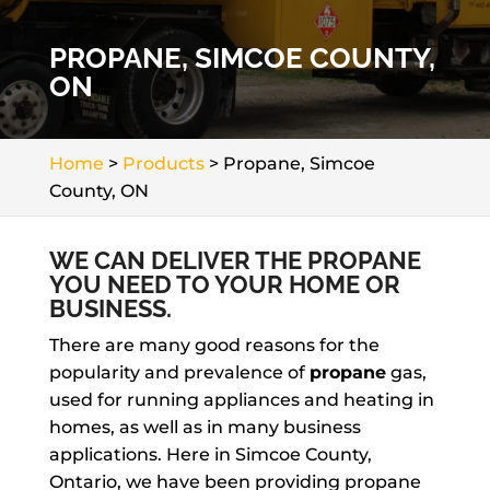
PROPANE, SIMCOE COUNTY,
ON
Home
>
Products
>
Propane, Simcoe
County, ON
WE CAN DELIVER THE PROPANE
YOU NEED TO YOUR HOME OR
BUSINESS.
There are many good reasons for the
popularity and prevalence of
propane
gas,
used for running appliances and heating in
homes, as well as in many business
applications. Here in Simcoe County,
Ontario, we have been providing propane