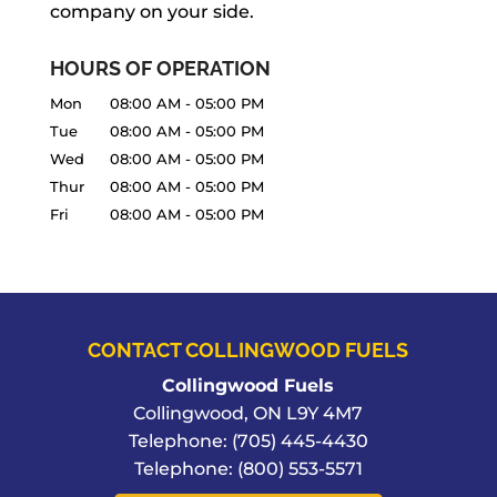
company on your side.
READ MORE
HOURS OF OPERATION
Mon
08:00 AM
-
05:00 PM
Tue
08:00 AM
-
05:00 PM
Wed
08:00 AM
-
05:00 PM
Thur
08:00 AM
-
05:00 PM
Fri
08:00 AM
-
05:00 PM
CONTACT COLLINGWOOD FUELS
Collingwood Fuels
Collingwood
,
ON
L9Y 4M7
Telephone:
(705) 445-4430
Telephone:
(800) 553-5571