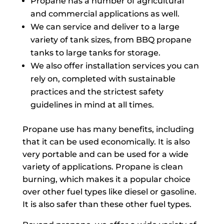
Propane has a number of agricultural
and commercial applications as well.
We can service and deliver to a large
variety of tank sizes, from BBQ propane
tanks to large tanks for storage.
We also offer installation services you can
rely on, completed with sustainable
practices and the strictest safety
guidelines in mind at all times.
Propane use has many benefits, including
that it can be used economically. It is also
very portable and can be used for a wide
variety of applications. Propane is clean
burning, which makes it a popular choice
over other fuel types like diesel or gasoline.
It is also safer than these other fuel types.