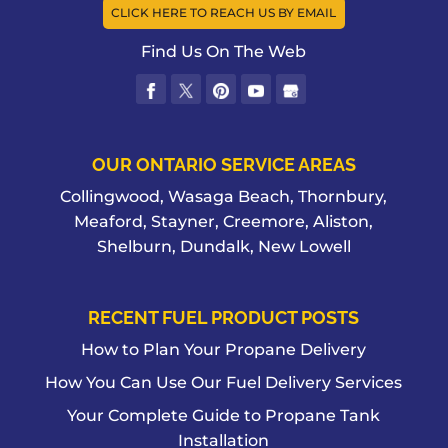
CLICK HERE TO REACH US BY EMAIL
Find Us On The Web
OUR ONTARIO SERVICE AREAS
Collingwood, Wasaga Beach, Thornbury,
Meaford, Stayner, Creemore, Aliston,
Shelburn, Dundalk, New Lowell
RECENT FUEL PRODUCT POSTS
How to Plan Your Propane Delivery
How You Can Use Our Fuel Delivery Services
Your Complete Guide to Propane Tank
Installation