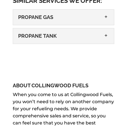
SIMILAR SERVICES WE OFFER:
PROPANE GAS
PROPANE TANK
PROPANE GAS
If you need propane gas delivery or
ABOUT COLLINGWOOD FUELS
tank installation, give us a call! There
PROPANE TANK
When you come to us at Collingwood Fuels,
are many important and convenient
you won’t need to rely on another company
For any and all of your propane tank
uses for propane gas, from heating...
for your refueling needs. We provide
needs, we will make sure you get the
comprehensive sales and service, so you
best service. Having a propane tank
READ MORE
can feel sure that you have the best
can be very...