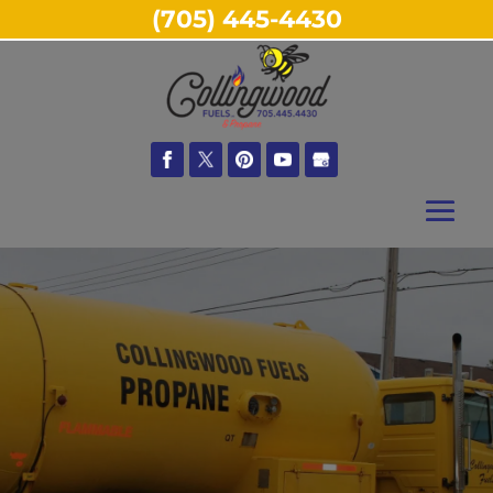
(705) 445-4430