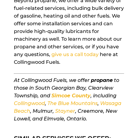
Beyond propane, we offer a wide variety of
fuel-related services, including bulk delivery
of gasoline, heating oil and other fuels. We
offer some installation services and can
provide high-quality lubricants for
machinery as well. To learn more about our
propane and other services, or if you have
any questions,
give us a call today
here at
Collingwood Fuels.
At Collingwood Fuels, we offer
propane
to
those in South Georgian Bay, Clearview
Township, and
Simcoe County
, including
Collingwood
,
The Blue Mountains
,
Wasaga
Beach
, Mulmur,
Stayner
, Creemore, New
Lowell, and Elmvale, Ontario.