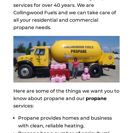
services for over 40 years. We are
Collingwood Fuels and we can take care of
all your residential and commercial
propane needs.
Here are some of the things we want you to
know about propane and our
propane
services:
Propane provides homes and business
with clean, reliable heating.