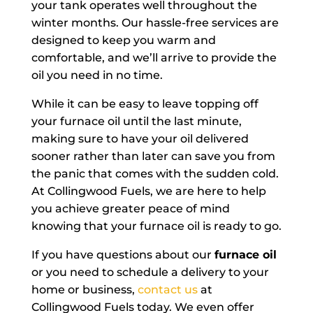
your tank operates well throughout the
winter months. Our hassle-free services are
designed to keep you warm and
comfortable, and we’ll arrive to provide the
oil you need in no time.
While it can be easy to leave topping off
your furnace oil until the last minute,
making sure to have your oil delivered
sooner rather than later can save you from
the panic that comes with the sudden cold.
At Collingwood Fuels, we are here to help
you achieve greater peace of mind
knowing that your furnace oil is ready to go.
If you have questions about our
furnace oil
or you need to schedule a delivery to your
home or business,
contact us
at
Collingwood Fuels today. We even offer