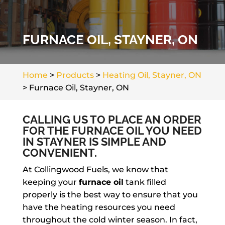
FURNACE OIL, STAYNER, ON
Home
>
Products
>
Heating Oil, Stayner, ON
>
Furnace Oil, Stayner, ON
CALLING US TO PLACE AN ORDER
FOR THE FURNACE OIL YOU NEED
IN STAYNER IS SIMPLE AND
CONVENIENT.
At Collingwood Fuels, we know that
keeping your
furnace oil
tank filled
properly is the best way to ensure that you
have the heating resources you need
throughout the cold winter season. In fact,