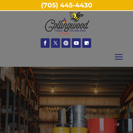
(705) 445-4430