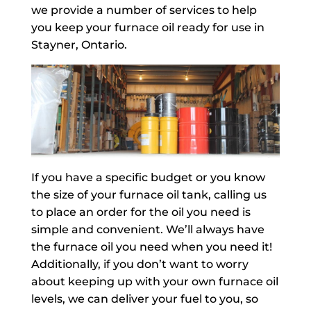
we provide a number of services to help
you keep your furnace oil ready for use in
Stayner, Ontario.
If you have a specific budget or you know
the size of your furnace oil tank, calling us
to place an order for the oil you need is
simple and convenient. We’ll always have
the furnace oil you need when you need it!
Additionally, if you don’t want to worry
about keeping up with your own furnace oil
levels, we can deliver your fuel to you, so