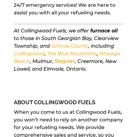
24/7 emergency services! We are here to
assist you with all your refueling needs.
At Collingwood Fuels, we offer
furnace oil
to those in South Georgian Bay, Clearview
Township, and
Simcoe County
, including
Collingwood
,
The Blue Mountains
,
Wasaga
Beach
, Mulmur,
Stayner
, Creemore, New
Lowell, and Elmvale, Ontario.
ABOUT COLLINGWOOD FUELS
When you come to us at Collingwood Fuels,
you won’t need to rely on another company
for your refueling needs. We provide
comprehensive sales and service, so you