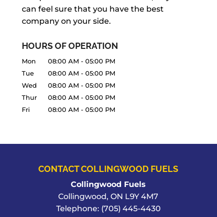
can feel sure that you have the best
company on your side.
HOURS OF OPERATION
Mon
08:00 AM
-
05:00 PM
Tue
08:00 AM
-
05:00 PM
Wed
08:00 AM
-
05:00 PM
Thur
08:00 AM
-
05:00 PM
Fri
08:00 AM
-
05:00 PM
CONTACT COLLINGWOOD FUELS
Collingwood Fuels
Collingwood
,
ON
L9Y 4M7
Telephone:
(705) 445-4430