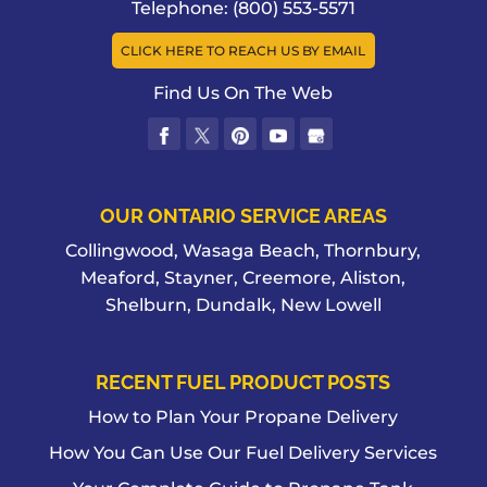
Telephone:
(800) 553-5571
CLICK HERE TO REACH US BY EMAIL
Find Us On The Web
OUR ONTARIO SERVICE AREAS
Collingwood, Wasaga Beach, Thornbury,
Meaford, Stayner, Creemore, Aliston,
Shelburn, Dundalk, New Lowell
RECENT FUEL PRODUCT POSTS
How to Plan Your Propane Delivery
How You Can Use Our Fuel Delivery Services