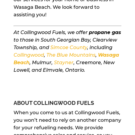
Wasaga Beach. We look forward to
assisting you!
At Collingwood Fuels, we offer
propane gas
to those in South Georgian Bay, Clearview
Township, and
Simcoe County
, including
Collingwood
,
The Blue Mountains
,
Wasaga
Beach
, Mulmur,
Stayner
, Creemore, New
Lowell, and Elmvale, Ontario.
ABOUT COLLINGWOOD FUELS
When you come to us at Collingwood Fuels,
you won’t need to rely on another company
for your refueling needs. We provide