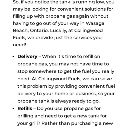
So, if you notice the tank is running low, you
may be looking for convenient solutions for
filling up with propane gas again without
having to go out of your way in Wasaga
Beach, Ontario. Luckily, at Collingwood
Fuels, we provide just the services you
need!
Delivery
– When it’s time to refill on
propane gas, you may not have time to
stop somewhere to get the fuel you really
need. At Collingwood Fuels, we can solve
this problem by providing convenient fuel
delivery to your home or business, so your
propane tank is always ready to go.
Refills
– Do you use propane gas for
grilling and need to get a new tank for
your grill? Rather than purchasing a new