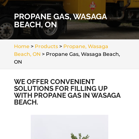
PROPANE GAS, WASAGA
BEACH, ON
Home
>
Products
>
Propane, Wasaga
Beach, ON
>
Propane Gas, Wasaga Beach,
ON
WE OFFER CONVENIENT
SOLUTIONS FOR FILLING UP
WITH PROPANE GAS IN WASAGA
BEACH.