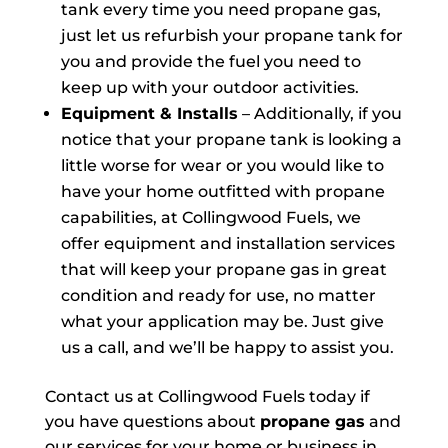
tank every time you need propane gas,
just let us refurbish your propane tank for
you and provide the fuel you need to
keep up with your outdoor activities.
Equipment & Installs
– Additionally, if you
notice that your propane tank is looking a
little worse for wear or you would like to
have your home outfitted with propane
capabilities, at Collingwood Fuels, we
offer equipment and installation services
that will keep your propane gas in great
condition and ready for use, no matter
what your application may be. Just give
us a call, and we’ll be happy to assist you.
Contact us at Collingwood Fuels today if
you have questions about
propane gas
and
our services for your home or business in