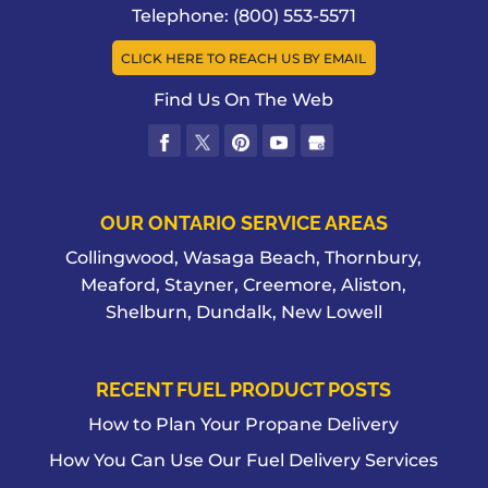
Telephone:
(800) 553-5571
CLICK HERE TO REACH US BY EMAIL
Find Us On The Web
OUR ONTARIO SERVICE AREAS
Collingwood, Wasaga Beach, Thornbury,
Meaford, Stayner, Creemore, Aliston,
Shelburn, Dundalk, New Lowell
RECENT FUEL PRODUCT POSTS
How to Plan Your Propane Delivery
How You Can Use Our Fuel Delivery Services