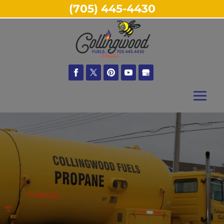
(705) 445-4430