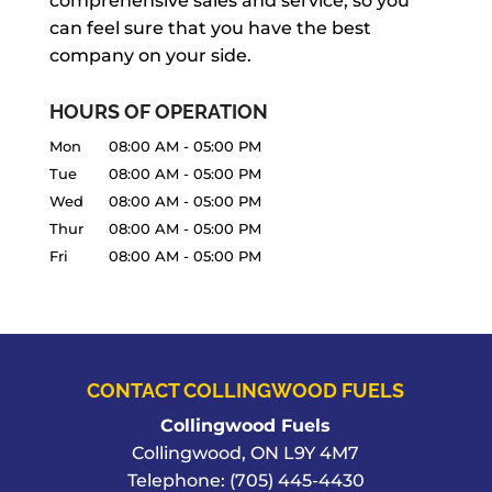
comprehensive sales and service, so you
can feel sure that you have the best
company on your side.
HOURS OF OPERATION
Mon
08:00 AM
-
05:00 PM
Tue
08:00 AM
-
05:00 PM
Wed
08:00 AM
-
05:00 PM
Thur
08:00 AM
-
05:00 PM
Fri
08:00 AM
-
05:00 PM
CONTACT COLLINGWOOD FUELS
Collingwood Fuels
Collingwood
,
ON
L9Y 4M7
Telephone:
(705) 445-4430