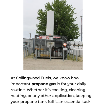
At Collingwood Fuels, we know how
important
propane gas
is for your daily
routine. Whether it’s cooking, cleaning,
heating, or any other application, keeping
your propane tank full is an essential task.