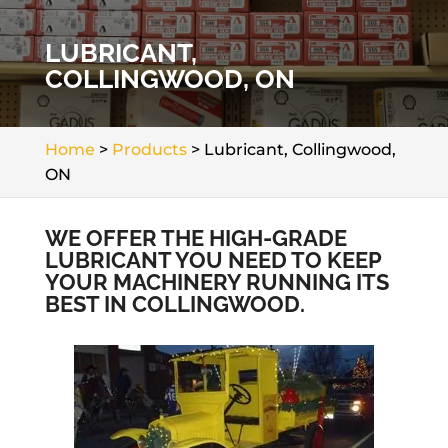
LUBRICANT,
COLLINGWOOD, ON
Home
>
Products
>
Lubricant, Collingwood,
ON
WE OFFER THE HIGH-GRADE
LUBRICANT YOU NEED TO KEEP
YOUR MACHINERY RUNNING ITS
BEST IN COLLINGWOOD.