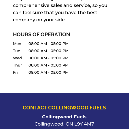
comprehensive sales and service, so you
daily routine, so we keep a supply in-
can feel sure that you have the best
stock, allowing you...
company on your side.
READ MORE
HOURS OF OPERATION
Mon
08:00 AM
-
05:00 PM
Tue
08:00 AM
-
05:00 PM
Wed
08:00 AM
-
05:00 PM
Thur
08:00 AM
-
05:00 PM
Fri
08:00 AM
-
05:00 PM
CONTACT COLLINGWOOD FUELS
Collingwood Fuels
Collingwood
,
ON
L9Y 4M7