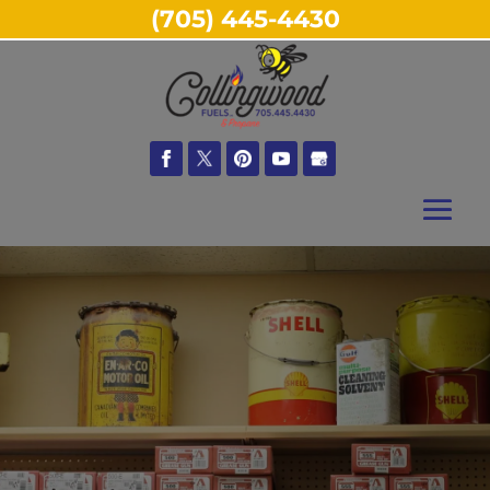
(705) 445-4430