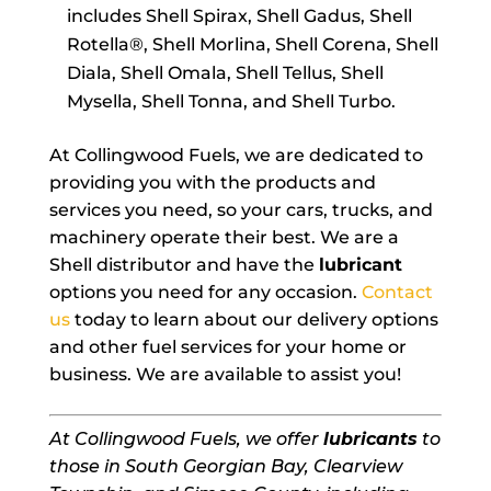
includes Shell Spirax, Shell Gadus, Shell
Rotella®, Shell Morlina, Shell Corena, Shell
Diala, Shell Omala, Shell Tellus, Shell
Mysella, Shell Tonna, and Shell Turbo.
At Collingwood Fuels, we are dedicated to
providing you with the products and
services you need, so your cars, trucks, and
machinery operate their best. We are a
Shell distributor and have the
lubricant
options you need for any occasion.
Contact
us
today to learn about our delivery options
and other fuel services for your home or
business. We are available to assist you!
At Collingwood Fuels, we offer
lubricants
to
those in South Georgian Bay, Clearview