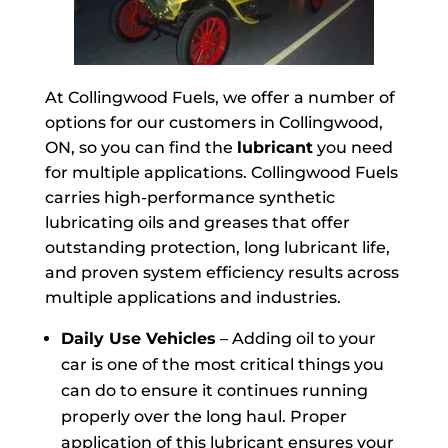
At Collingwood Fuels, we offer a number of
options for our customers in Collingwood,
ON, so you can find the
lubricant
you need
for multiple applications. Collingwood Fuels
carries high-performance synthetic
lubricating oils and greases that offer
outstanding protection, long lubricant life,
and proven system efficiency results across
multiple applications and industries.
Daily Use Vehicles
– Adding oil to your
car is one of the most critical things you
can do to ensure it continues running
properly over the long haul. Proper
application of this lubricant ensures your