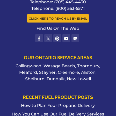
Telephone:
(705) 445-4430
Telephone:
(800) 553-5571
CLICK HERE TO REACH US BY EMAIL
Find Us On The Web
OUR ONTARIO SERVICE AREAS
Collingwood, Wasaga Beach, Thornbury,
Meaford, Stayner, Creemore, Aliston,
Shelburn, Dundalk, New Lowell
RECENT FUEL PRODUCT POSTS
How to Plan Your Propane Delivery
How You Can Use Our Fuel Delivery Services