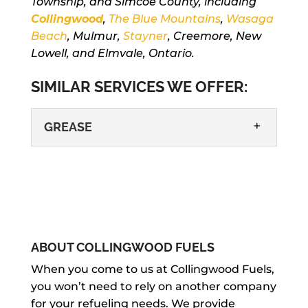
Township, and Simcoe County, including
Collingwood
,
The Blue Mountains
,
Wasaga
Beach
, Mulmur,
Stayner
, Creemore, New
Lowell, and Elmvale, Ontario.
SIMILAR SERVICES WE OFFER:
GREASE
ABOUT COLLINGWOOD FUELS
GREASE
When you come to us at Collingwood Fuels,
you won’t need to rely on another company
We know it can be difficult to keep
for your refueling needs. We provide
grease on-hand as you go about your