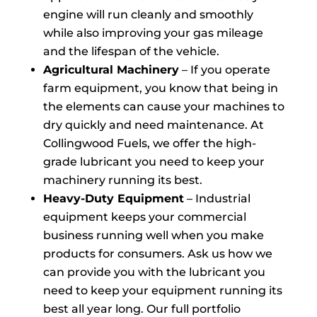
engine will run cleanly and smoothly
while also improving your gas mileage
and the lifespan of the vehicle.
Agricultural Machinery
– If you operate
farm equipment, you know that being in
the elements can cause your machines to
dry quickly and need maintenance. At
Collingwood Fuels, we offer the high-
grade lubricant you need to keep your
machinery running its best.
Heavy-Duty Equipment
– Industrial
equipment keeps your commercial
business running well when you make
products for consumers. Ask us how we
can provide you with the lubricant you
need to keep your equipment running its
best all year long. Our full portfolio