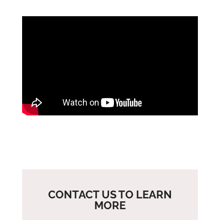
CONTACT US TO LEARN
MORE