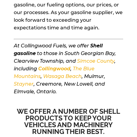
gasoline, our fueling options, our prices, or
our processes. As your gasoline supplier, we
look forward to exceeding your
expectations time and time again.
At Collingwood Fuels, we offer
Shell
gasoline
to those in South Georgian Bay,
Clearview Township, and
Simcoe County
,
including
Collingwood
,
The Blue
Mountains
,
Wasaga Beach
, Mulmur,
Stayner
, Creemore, New Lowell, and
Elmvale, Ontario.
WE OFFER A NUMBER OF SHELL
PRODUCTS TO KEEP YOUR
VEHICLES AND MACHINERY
RUNNING THEIR BEST.