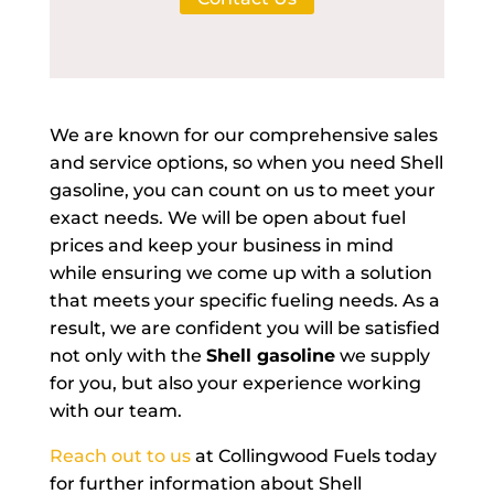
We are known for our comprehensive sales
and service options, so when you need Shell
gasoline, you can count on us to meet your
exact needs. We will be open about fuel
prices and keep your business in mind
while ensuring we come up with a solution
that meets your specific fueling needs. As a
result, we are confident you will be satisfied
not only with the
Shell gasoline
we supply
for you, but also your experience working
with our team.
Reach out to us
at Collingwood Fuels today
for further information about Shell