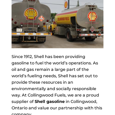
Since 1912, Shell has been providing
gasoline to fuel the world’s operations. As
oil and gas remain a large part of the
world’s fueling needs, Shell has set out to
provide these resources in an
environmentally and socially responsible
way. At Collingwood Fuels, we are a proud
supplier of
Shell gasoline
in Collingwood,
Ontario and value our partnership with this
company.