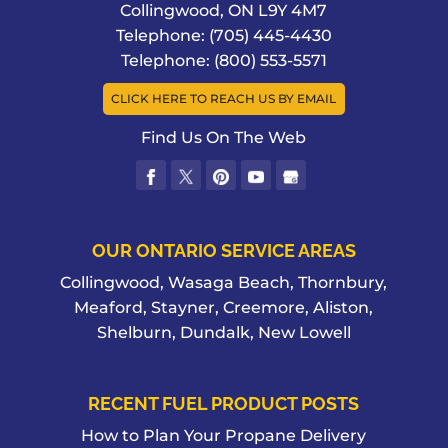
Collingwood
,
ON
L9Y 4M7
advantages when you purchase Shell
DIESEL FUEL
Telephone:
(705) 445-4430
products from us in Collingwood. We
You don’t have to shop around town
Telephone:
(800) 553-5571
all know the familiar sign –...
when you need diesel fuel for your
CLICK HERE TO REACH US BY EMAIL
vehicles and equipment in
READ MORE
Collingwood. At Collingwood Fuels, we
Find Us On The Web
know that...
READ MORE
OUR ONTARIO SERVICE AREAS
Collingwood, Wasaga Beach, Thornbury,
Meaford, Stayner, Creemore, Aliston,
Shelburn, Dundalk, New Lowell
RECENT FUEL PRODUCT POSTS
How to Plan Your Propane Delivery