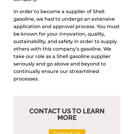
In order to become a supplier of Shell
gasoline, we had to undergo an extensive
application and approval process. You must
be known for your innovation, quality,
sustainability, and safety in order to supply
others with this company’s gasoline. We
take our role as a Shell gasoline supplier
seriously and go above and beyond to
continually ensure our streamlined
processes.
CONTACT US TO LEARN
MORE
Contact Us