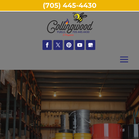
(705) 445-4430