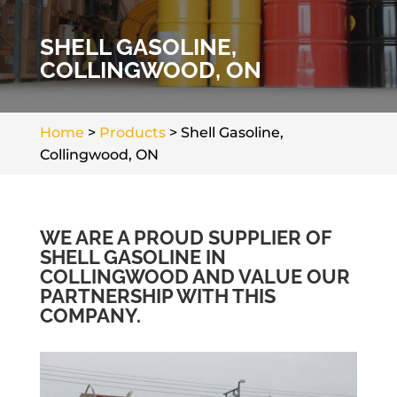
SHELL GASOLINE,
COLLINGWOOD, ON
Home
>
Products
>
Shell Gasoline,
Collingwood, ON
WE ARE A PROUD SUPPLIER OF
SHELL GASOLINE IN
COLLINGWOOD AND VALUE OUR
PARTNERSHIP WITH THIS
COMPANY.