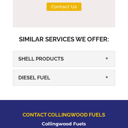
Contact Us
SIMILAR SERVICES WE OFFER:
SHELL PRODUCTS
DIESEL FUEL
CONTACT COLLINGWOOD FUELS
SHELL PRODUCTS
Collingwood Fuels
We know you will enjoy a number of