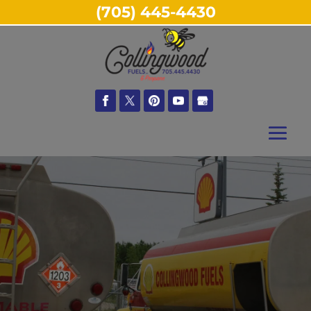
(705) 445-4430