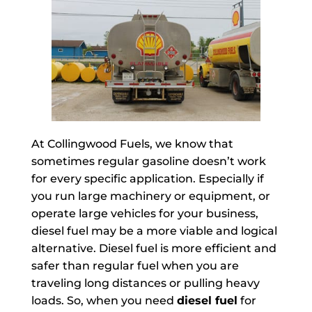
At Collingwood Fuels, we know that
sometimes regular gasoline doesn’t work
for every specific application. Especially if
you run large machinery or equipment, or
operate large vehicles for your business,
diesel fuel may be a more viable and logical
alternative. Diesel fuel is more efficient and
safer than regular fuel when you are
traveling long distances or pulling heavy
loads. So, when you need
diesel fuel
for