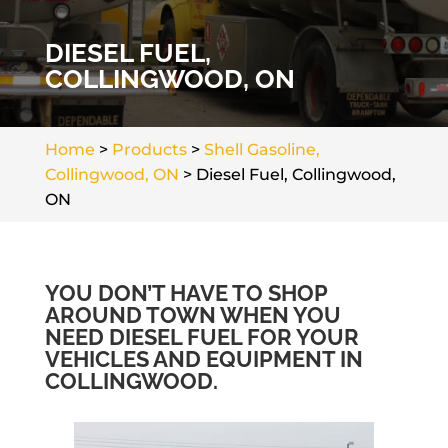
DIESEL FUEL,
COLLINGWOOD, ON
Home
>
Products
>
Shell Gasoline,
Collingwood, ON
>
Diesel Fuel, Collingwood,
ON
YOU DON’T HAVE TO SHOP
AROUND TOWN WHEN YOU
NEED DIESEL FUEL FOR YOUR
VEHICLES AND EQUIPMENT IN
COLLINGWOOD.