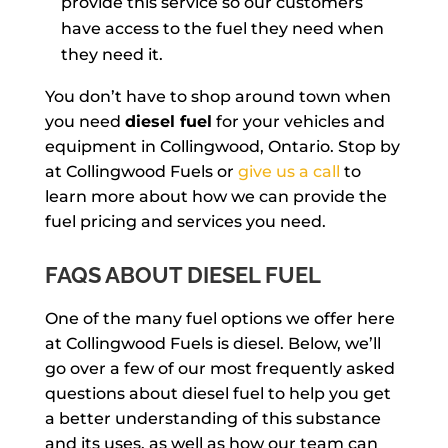
provide this service so our customers
have access to the fuel they need when
they need it.
You don’t have to shop around town when
you need
diesel fuel
for your vehicles and
equipment in Collingwood, Ontario. Stop by
at Collingwood Fuels or
give us a call
to
learn more about how we can provide the
fuel pricing and services you need.
FAQS ABOUT DIESEL FUEL
One of the many fuel options we offer here
at Collingwood Fuels is diesel. Below, we’ll
go over a few of our most frequently asked
questions about diesel fuel to help you get
a better understanding of this substance
and its uses, as well as how our team can