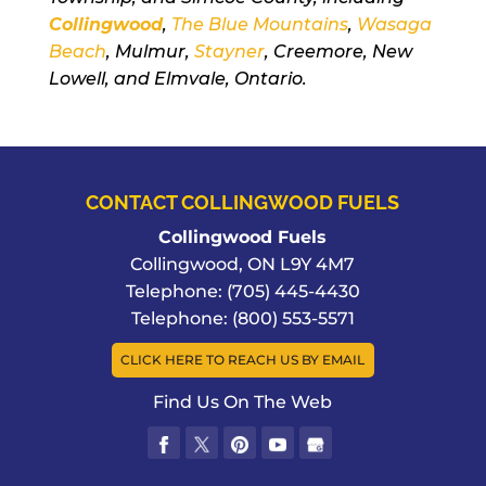
Collingwood
,
The Blue Mountains
,
Wasaga
Beach
, Mulmur,
Stayner
, Creemore, New
Lowell, and Elmvale, Ontario.
CONTACT COLLINGWOOD FUELS
Collingwood Fuels
Collingwood
,
ON
L9Y 4M7
Telephone:
(705) 445-4430
Telephone:
(800) 553-5571
CLICK HERE TO REACH US BY EMAIL
Find Us On The Web