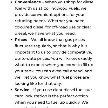
Convenience
– When you shop for diesel
fuel with us at Collingwood Fuels, we
provide convenient options for your
refueling needs. Whether you need
coloured diesel for off-road use or clear
diesel, we have what you need.
Prices
– We all know that gas prices
fluctuate regularly, so that is why it is
important to us to provide competitive,
up-to-date prices. You will know exactly
what to expect when you come to fill up
your tank. You can even call ahead, and
we’ll let you know what fuel prices are
looking like for that day.
Service
– If you use clear diesel fuel, our
card lock station is the perfect option
when you need to fuel up quickly. We