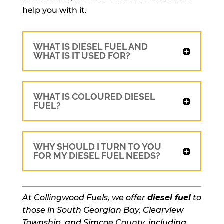
help you with it.
WHAT IS DIESEL FUEL AND
WHAT IS IT USED FOR?
WHAT IS COLOURED DIESEL
FUEL?
WHY SHOULD I TURN TO YOU
FOR MY DIESEL FUEL NEEDS?
At Collingwood Fuels, we offer
diesel fuel
to
those in South Georgian Bay, Clearview
Township, and Simcoe County, including