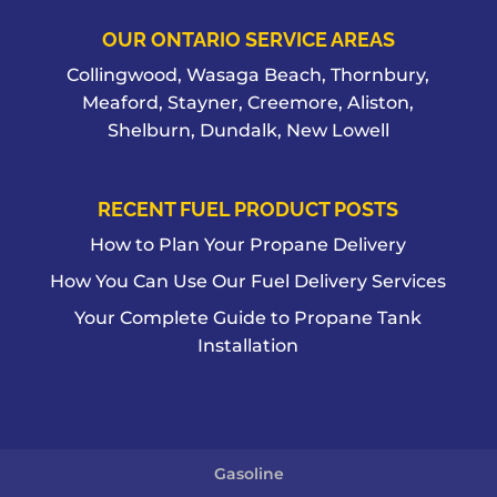
OUR ONTARIO SERVICE AREAS
Collingwood, Wasaga Beach, Thornbury,
Meaford, Stayner, Creemore, Aliston,
Shelburn, Dundalk, New Lowell
RECENT FUEL PRODUCT POSTS
How to Plan Your Propane Delivery
How You Can Use Our Fuel Delivery Services
Your Complete Guide to Propane Tank
Installation
Gasoline