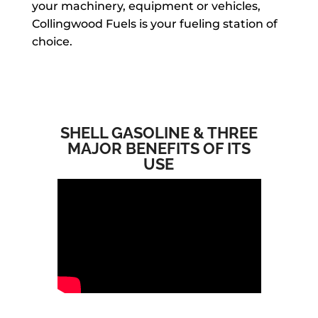
your machinery, equipment or vehicles,
Collingwood Fuels is your fueling station of
choice.
SHELL GASOLINE & THREE
MAJOR BENEFITS OF ITS
USE