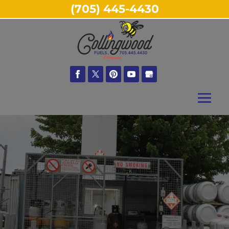
(705) 445-4430