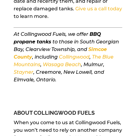
date and recertify them, and repair or
replace damaged tanks.
Give us a call today
to learn more.
At Collingwood Fuels, we offer
BBQ
propane tanks
to those in South Georgian
Bay, Clearview Township, and
Simcoe
County
, including
Collingwood
,
The Blue
Mountains
,
Wasaga Beach
, Mulmur,
Stayner
, Creemore, New Lowell, and
Elmvale, Ontario.
ABOUT COLLINGWOOD FUELS
When you come to us at Collingwood Fuels,
you won’t need to rely on another company