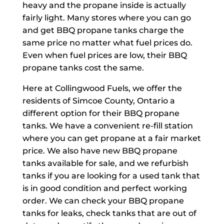
heavy and the propane inside is actually
fairly light. Many stores where you can go
and get BBQ propane tanks charge the
same price no matter what fuel prices do.
Even when fuel prices are low, their BBQ
propane tanks cost the same.
Here at Collingwood Fuels, we offer the
residents of Simcoe County, Ontario a
different option for their BBQ propane
tanks. We have a convenient re-fill station
where you can get propane at a fair market
price. We also have new BBQ propane
tanks available for sale, and we refurbish
tanks if you are looking for a used tank that
is in good condition and perfect working
order. We can check your BBQ propane
tanks for leaks, check tanks that are out of