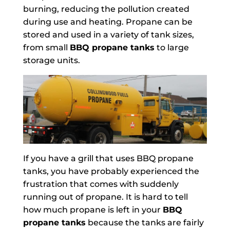
burning, reducing the pollution created
during use and heating. Propane can be
stored and used in a variety of tank sizes,
from small
BBQ propane tanks
to large
storage units.
If you have a grill that uses BBQ propane
tanks, you have probably experienced the
frustration that comes with suddenly
running out of propane. It is hard to tell
how much propane is left in your
BBQ
propane tanks
because the tanks are fairly