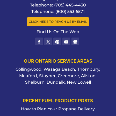
Telephone:
(705) 445-4430
Telephone:
(800) 553-5571
CLICK HERE TO REACH US BY EMAIL
Find Us On The Web
OUR ONTARIO SERVICE AREAS
Collingwood, Wasaga Beach, Thornbury,
Meaford, Stayner, Creemore, Aliston,
Shelburn, Dundalk, New Lowell
RECENT FUEL PRODUCT POSTS
How to Plan Your Propane Delivery