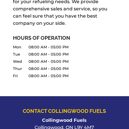
for your refueling needs. We provide
comprehensive sales and service, so you
can feel sure that you have the best
company on your side.
HOURS OF OPERATION
Mon
08:00 AM
-
05:00 PM
Tue
08:00 AM
-
05:00 PM
Wed
08:00 AM
-
05:00 PM
Thur
08:00 AM
-
05:00 PM
Fri
08:00 AM
-
05:00 PM
CONTACT COLLINGWOOD FUELS
Collingwood Fuels
Collingwood
,
ON
L9Y 4M7