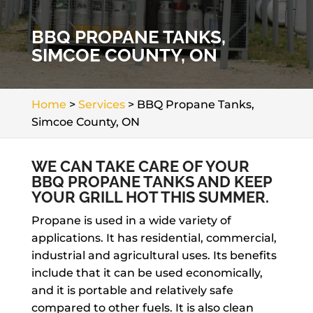
BBQ PROPANE TANKS,
SIMCOE COUNTY, ON
Home
>
Services
>
BBQ Propane Tanks,
Simcoe County, ON
WE CAN TAKE CARE OF YOUR
BBQ PROPANE TANKS AND KEEP
YOUR GRILL HOT THIS SUMMER.
Propane is used in a wide variety of
applications. It has residential, commercial,
industrial and agricultural uses. Its benefits
include that it can be used economically,
and it is portable and relatively safe
compared to other fuels. It is also clean