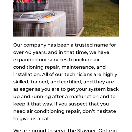
Our company has been a trusted name for
over 40 years, and in that time, we have
expanded our services to include air
conditioning repair, maintenance, and
installation. All of our technicians are highly
skilled, trained, and certified, and they are
as eager as you are to get your system back
up and running after a malfunction and to
keep it that way. If you suspect that you
need air conditioning repair, don’t hesitate
to give us a call.
We are proud to serve the Stayner, Ontario