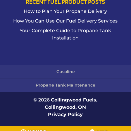
RECENT FUEL PRODUCT POSTS
How to Plan Your Propane Delivery
How You Can Use Our Fuel Delivery Services
Your Complete Guide to Propane Tank
Installation
Gasoline
Propane Tank Maintenance
© 2026
Collingwood Fuels,
Collingwood, ON
Privacy Policy