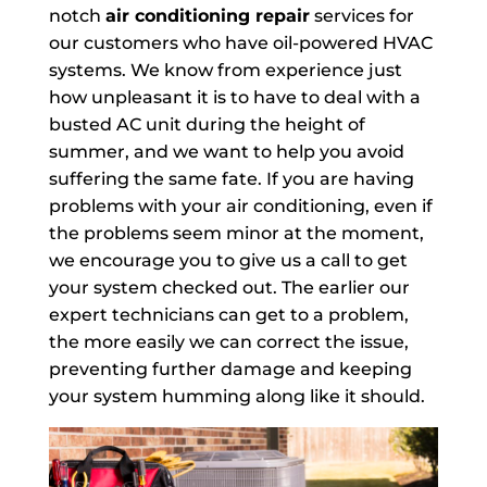
notch
air conditioning repair
services for
our customers who have oil-powered HVAC
systems. We know from experience just
how unpleasant it is to have to deal with a
busted AC unit during the height of
summer, and we want to help you avoid
suffering the same fate. If you are having
problems with your air conditioning, even if
the problems seem minor at the moment,
we encourage you to give us a call to get
your system checked out. The earlier our
expert technicians can get to a problem,
the more easily we can correct the issue,
preventing further damage and keeping
your system humming along like it should.