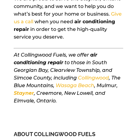
community, and we want to help you do
what’s best for your home or business.
Give
us a call
when you need
air conditioning
repair
in order to get the high-quality
service you deserve.
At Collingwood Fuels, we offer
air
conditioning repair
to those in South
Georgian Bay, Clearview Township, and
Simcoe County, including
Collingwood
, The
Blue Mountains,
Wasaga Beach
, Mulmur,
Stayner
, Creemore, New Lowell, and
Elmvale, Ontario.
ABOUT COLLINGWOOD FUELS