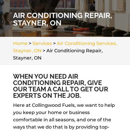
AIR CONDITIONING REPAIR,
STAYNER, ON
Home
>
Services
>
Air Conditioning Services,
Stayner, ON
>
Air Conditioning Repair,
Stayner, ON
WHEN YOU NEED AIR
CONDITIONING REPAIR, GIVE
OUR TEAM A CALL TO GET OUR
EXPERTS ON THE JOB.
Here at Collingwood Fuels, we want to help
you keep your home or business
comfortable in all seasons, and one of the
ways that we do that is by providing top-