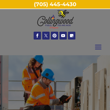
(705) 445-4430