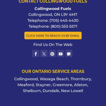
CONTACT COLLINGWOOD FUELS
Collingwood Fuels
Collingwood
,
ON
L9Y 4M7
Telephone:
(705) 445-4430
Telephone:
(800) 553-5571
CLICK HERE TO REACH US BY EMAIL
Find Us On The Web
OUR ONTARIO SERVICE AREAS
Collingwood, Wasaga Beach, Thornbury,
Meaford, Stayner, Creemore, Aliston,
Shelburn, Dundalk, New Lowell