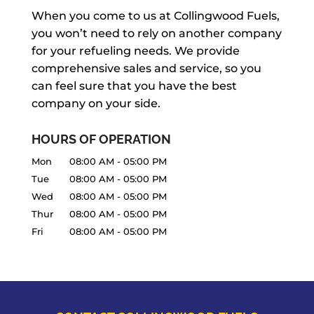
When you come to us at Collingwood Fuels,
you won’t need to rely on another company
for your refueling needs. We provide
comprehensive sales and service, so you
can feel sure that you have the best
company on your side.
HOURS OF OPERATION
Mon
08:00 AM
-
05:00 PM
Tue
08:00 AM
-
05:00 PM
Wed
08:00 AM
-
05:00 PM
Thur
08:00 AM
-
05:00 PM
Fri
08:00 AM
-
05:00 PM