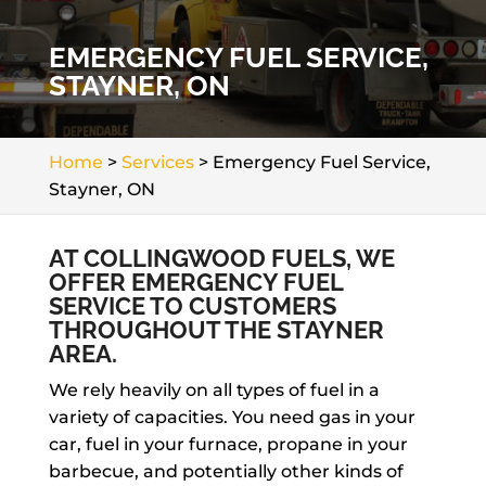
EMERGENCY FUEL SERVICE,
STAYNER, ON
Home
>
Services
>
Emergency Fuel Service,
Stayner, ON
AT COLLINGWOOD FUELS, WE
OFFER EMERGENCY FUEL
SERVICE TO CUSTOMERS
THROUGHOUT THE STAYNER
AREA.
We rely heavily on all types of fuel in a
variety of capacities. You need gas in your
car, fuel in your furnace, propane in your
barbecue, and potentially other kinds of