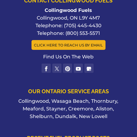
CONTACT COLLINGWOOD FUELS
Collingwood Fuels
Collingwood
,
ON
L9Y 4M7
Telephone:
(705) 445-4430
Telephone:
(800) 553-5571
CLICK HERE TO REACH US BY EMAIL
Find Us On The Web
OUR ONTARIO SERVICE AREAS
Collingwood, Wasaga Beach, Thornbury,
Meaford, Stayner, Creemore, Aliston,
Shelburn, Dundalk, New Lowell