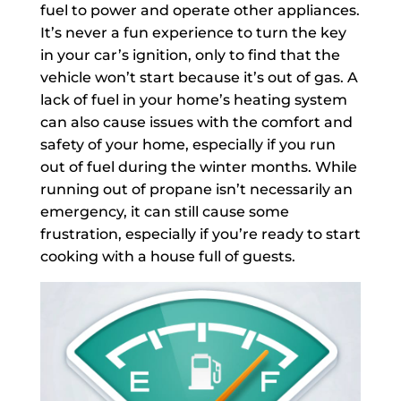
fuel to power and operate other appliances.
It’s never a fun experience to turn the key
in your car’s ignition, only to find that the
vehicle won’t start because it’s out of gas. A
lack of fuel in your home’s heating system
can also cause issues with the comfort and
safety of your home, especially if you run
out of fuel during the winter months. While
running out of propane isn’t necessarily an
emergency, it can still cause some
frustration, especially if you’re ready to start
cooking with a house full of guests.