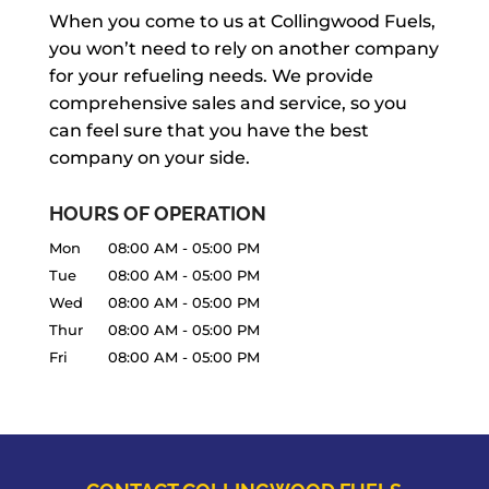
When you come to us at Collingwood Fuels,
you won’t need to rely on another company
for your refueling needs. We provide
comprehensive sales and service, so you
can feel sure that you have the best
company on your side.
HOURS OF OPERATION
Mon
08:00 AM
-
05:00 PM
Tue
08:00 AM
-
05:00 PM
Wed
08:00 AM
-
05:00 PM
Thur
08:00 AM
-
05:00 PM
Fri
08:00 AM
-
05:00 PM