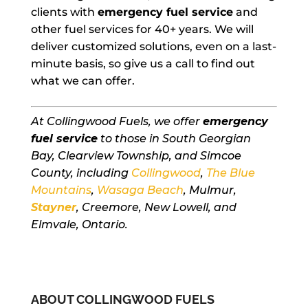
clients with
emergency fuel service
and
other fuel services for 40+ years. We will
deliver customized solutions, even on a last-
minute basis, so give us a call to find out
what we can offer.
At Collingwood Fuels, we offer
emergency
fuel service
to those in South Georgian
Bay, Clearview Township, and Simcoe
County, including
Collingwood
,
The Blue
Mountains
,
Wasaga Beach
, Mulmur,
Stayner
, Creemore, New Lowell, and
Elmvale, Ontario.
ABOUT COLLINGWOOD FUELS