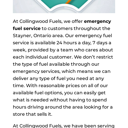
At Collingwood Fuels, we offer
emergency
fuel service
to customers throughout the
Stayner, Ontario area. Our emergency fuel
service is available 24 hours a day, 7 days a
week, provided by a team who cares about
each individual customer. We don’t restrict
the type of fuel available through our
emergency services, which means we can
deliver any type of fuel you need at any
time. With reasonable prices on all of our
available fuel options, you can easily get
what is needed without having to spend
hours driving around the area looking for a
store that sells it.
At Collingwood Fuels, we have been serving