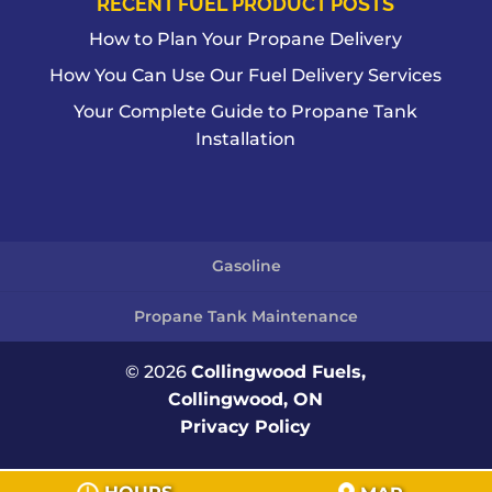
RECENT FUEL PRODUCT POSTS
How to Plan Your Propane Delivery
How You Can Use Our Fuel Delivery Services
Your Complete Guide to Propane Tank
Installation
Gasoline
Propane Tank Maintenance
© 2026
Collingwood Fuels,
Collingwood, ON
Privacy Policy