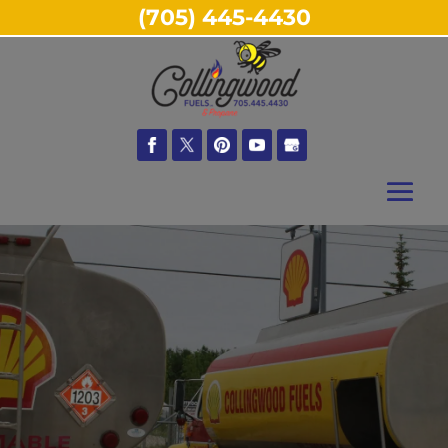
(705) 445-4430