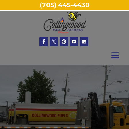
(705) 445-4430