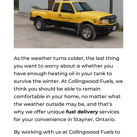
As the weather turns colder, the last thing
you want to worry about is whether you
have enough heating oil in your tank to
survive the winter. At Collingwood Fuels, we
think you should be able to remain
comfortable in your home, no matter what
the weather outside may be, and that’s
why we offer unique
fuel delivery
services
for your convenience in Stayner, Ontario.
By working with us at Collingwood Fuels to