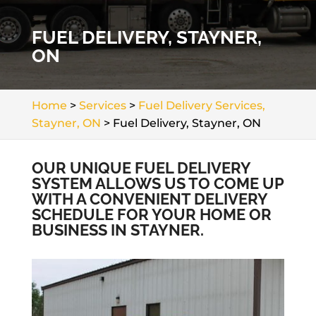
FUEL DELIVERY, STAYNER,
ON
Home
>
Services
>
Fuel Delivery Services,
Stayner, ON
>
Fuel Delivery, Stayner, ON
OUR UNIQUE FUEL DELIVERY
SYSTEM ALLOWS US TO COME UP
WITH A CONVENIENT DELIVERY
SCHEDULE FOR YOUR HOME OR
BUSINESS IN STAYNER.