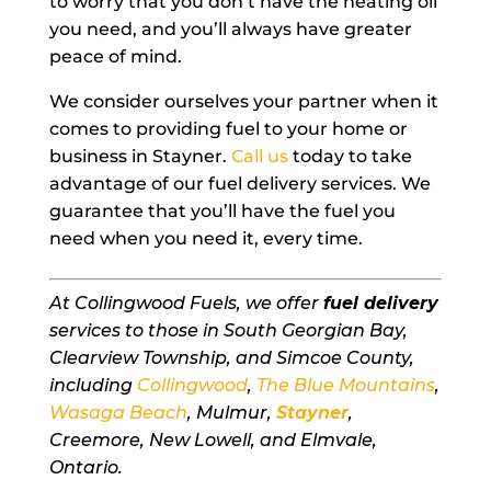
to worry that you don’t have the heating oil
you need, and you’ll always have greater
peace of mind.
We consider ourselves your partner when it
comes to providing fuel to your home or
business in Stayner.
Call us
today to take
advantage of our fuel delivery services. We
guarantee that you’ll have the fuel you
need when you need it, every time.
At Collingwood Fuels, we offer
fuel delivery
services to those in South Georgian Bay,
Clearview Township, and Simcoe County,
including
Collingwood
,
The Blue Mountains
,
Wasaga Beach
, Mulmur,
Stayner
,
Creemore, New Lowell, and Elmvale,
Ontario.