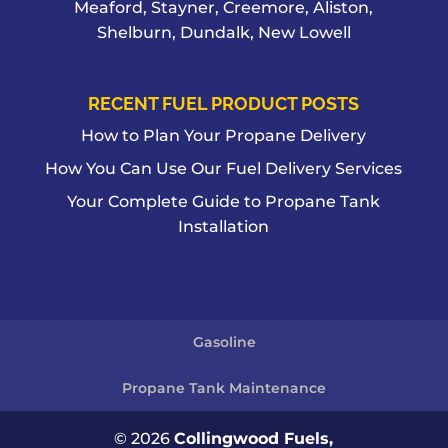
Meaford, Stayner, Creemore, Aliston,
Shelburn, Dundalk, New Lowell
RECENT FUEL PRODUCT POSTS
How to Plan Your Propane Delivery
How You Can Use Our Fuel Delivery Services
Your Complete Guide to Propane Tank
Installation
Gasoline
Propane Tank Maintenance
© 2026
Collingwood Fuels,