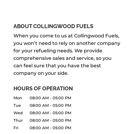
ABOUT COLLINGWOOD FUELS
When you come to us at Collingwood Fuels,
you won’t need to rely on another company
for your refueling needs. We provide
comprehensive sales and service, so you
can feel sure that you have the best
company on your side.
HOURS OF OPERATION
Mon
08:00 AM
-
05:00 PM
Tue
08:00 AM
-
05:00 PM
Wed
08:00 AM
-
05:00 PM
Thur
08:00 AM
-
05:00 PM
Fri
08:00 AM
-
05:00 PM