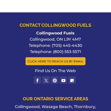
CONTACT COLLINGWOOD FUELS
Collingwood Fuels
Collingwood
,
ON
L9Y 4M7
Telephone:
(705) 445-4430
Telephone:
(800) 553-5571
CLICK HERE TO REACH US BY EMAIL
Find Us On The Web
OUR ONTARIO SERVICE AREAS
Collingwood, Wasaga Beach, Thornbury,