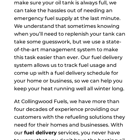
make sure your oil tank is always full, we
can take the hassles out of needing an
emergency fuel supply at the last minute.
We understand that sometimes knowing
when you’ll need to replenish your tank can
take some guesswork, but we use a state-
of-the-art management system to make
this task easier than ever. Our fuel delivery
system allows us to track fuel usage and
come up with a fuel delivery schedule for
your home or business, so we can help you
keep your heat running well all winter long.
At Collingwood Fuels, we have more than
four decades of experience providing our
customers with the refueling solutions they
need for their homes and businesses. With
our
fuel delivery
services, you never have