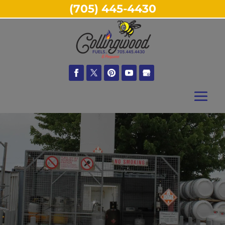
(705) 445-4430