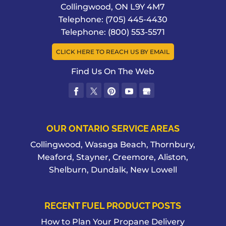
Collingwood
,
ON
L9Y 4M7
Telephone:
(705) 445-4430
Telephone:
(800) 553-5571
CLICK HERE TO REACH US BY EMAIL
Find Us On The Web
OUR ONTARIO SERVICE AREAS
Collingwood, Wasaga Beach, Thornbury,
Meaford, Stayner, Creemore, Aliston,
Shelburn, Dundalk, New Lowell
RECENT FUEL PRODUCT POSTS
How to Plan Your Propane Delivery