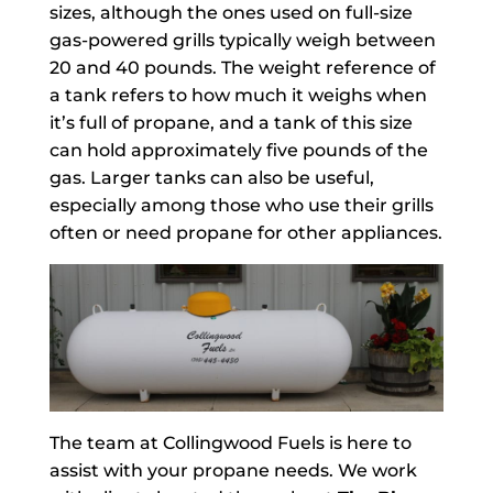
sizes, although the ones used on full-size
gas-powered grills typically weigh between
20 and 40 pounds. The weight reference of
a tank refers to how much it weighs when
it’s full of propane, and a tank of this size
can hold approximately five pounds of the
gas. Larger tanks can also be useful,
especially among those who use their grills
often or need propane for other appliances.
The team at Collingwood Fuels is here to
assist with your propane needs. We work