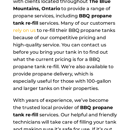
with clients located throughout
The Blue
Mountains, Ontario
to provide a range of
propane services, including
BBQ propane
tank re-fill
services. Many of our customers
rely on us
to re-fill their BBQ propane tanks
because of our competitive pricing and
high-quality service. You can contact us
before you bring your tank in to find out
what the current pricing is for a BBQ
propane tank re-fill. We’re also available to
provide propane delivery, which is
especially useful for those with 100-gallon
and larger tanks on their properties.
With years of experience, we’ve become
the trusted local provider of
BBQ propane
tank re-fill
services. Our helpful and friendly
technicians will take care of filling your tank
and making sure it’s safe for use. If it’s out