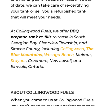
of date, we can take care of re-certifying
your tank or sell you a refurbished tank
that will meet your needs.
At Collingwood Fuels, we offer
BBQ
propane tank re-fills
to those in South
Georgian Bay, Clearview Township, and
Simcoe County, including
Collingwood
,
The
Blue Mountains
,
Wasaga Beach
, Mulmur,
Stayner
, Creemore, New Lowell, and
Elmvale, Ontario.
ABOUT COLLINGWOOD FUELS
When you come to us at Collingwood Fuels,
you won’t need to rely on another company