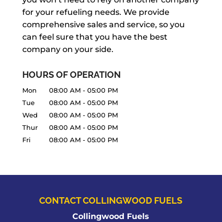
for your refueling needs. We provide
comprehensive sales and service, so you
can feel sure that you have the best
company on your side.
HOURS OF OPERATION
Mon
08:00 AM
-
05:00 PM
Tue
08:00 AM
-
05:00 PM
Wed
08:00 AM
-
05:00 PM
Thur
08:00 AM
-
05:00 PM
Fri
08:00 AM
-
05:00 PM
CONTACT COLLINGWOOD FUELS
Collingwood Fuels