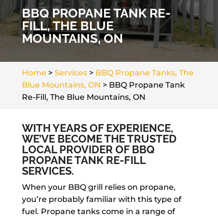
BBQ PROPANE TANK RE-
FILL, THE BLUE
MOUNTAINS, ON
Home
>
Services
>
BBQ Propane Tanks, The
Blue Mountains, ON
>
BBQ Propane Tank
Re-Fill, The Blue Mountains, ON
WITH YEARS OF EXPERIENCE,
WE’VE BECOME THE TRUSTED
LOCAL PROVIDER OF BBQ
PROPANE TANK RE-FILL
SERVICES.
When your BBQ grill relies on propane,
you’re probably familiar with this type of
fuel. Propane tanks come in a range of