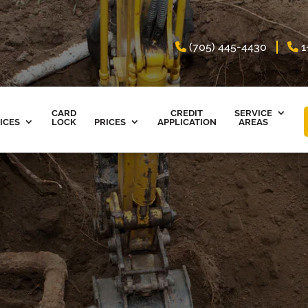
(705) 445-4430
1
CARD
CREDIT
SERVICE
ICES
LOCK
PRICES
APPLICATION
AREAS