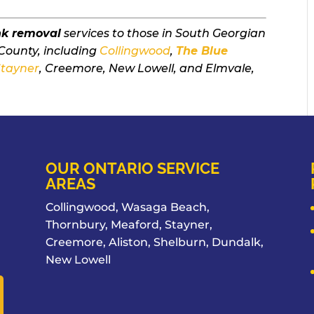
nk removal
services to those in South Georgian
County, including
Collingwood
,
The Blue
Stayner
, Creemore, New Lowell, and Elmvale,
OUR ONTARIO SERVICE
AREAS
Collingwood, Wasaga Beach,
Thornbury, Meaford, Stayner,
Creemore, Aliston, Shelburn, Dundalk,
New Lowell