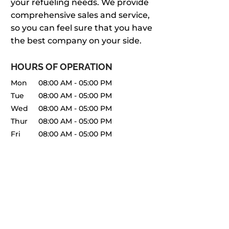
your refueling needs. We provide
comprehensive sales and service,
so you can feel sure that you have
the best company on your side.
HOURS OF OPERATION
Mon
08:00 AM
-
05:00 PM
Tue
08:00 AM
-
05:00 PM
Wed
08:00 AM
-
05:00 PM
Thur
08:00 AM
-
05:00 PM
Fri
08:00 AM
-
05:00 PM