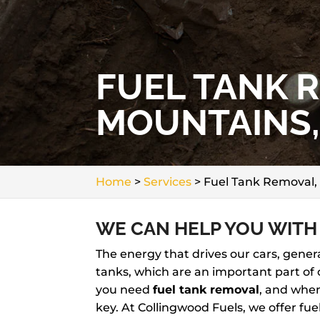
FUEL TANK 
MOUNTAINS,
Home
>
Services
>
Fuel Tank Removal,
WE CAN HELP YOU WITH
The energy that drives our cars, genera
tanks, which are an important part of 
you need
fuel tank removal
, and when
key. At Collingwood Fuels, we offer fu