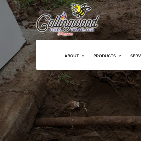
ABOUT
PRODUCTS
SERV