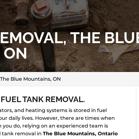
REMOVAL, THE BLU
 ON
 The Blue Mountains, ON
 FUEL TANK REMOVAL.
tors, and heating systems is stored in fuel
our daily lives. However, there are times when
 you do, relying on an experienced team is
el tank removal in
The Blue Mountains, Ontario