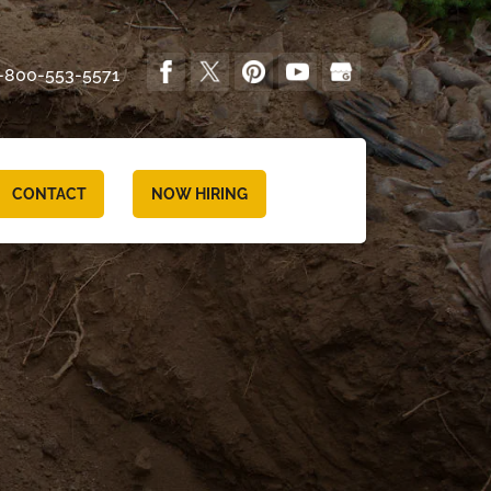
-800-553-5571
CONTACT
NOW HIRING