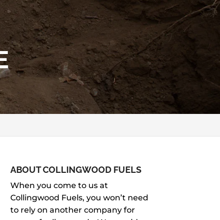
E
ABOUT COLLINGWOOD FUELS
When you come to us at
Collingwood Fuels, you won’t need
to rely on another company for