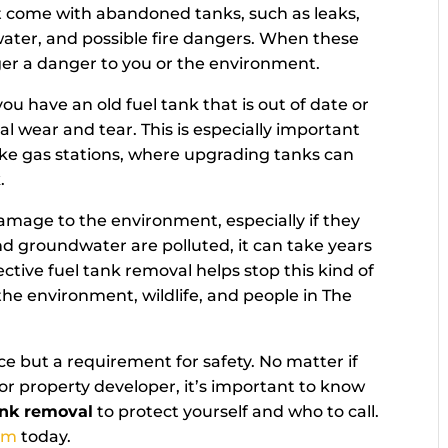
hat come with abandoned tanks, such as leaks,
ater, and possible fire dangers. When these
ger a danger to you or the environment.
you have an old fuel tank that is out of date or
 wear and tear. This is especially important
 like gas stations, where upgrading tanks can
.
damage to the environment, especially if they
nd groundwater are polluted, it can take years
ctive fuel tank removal helps stop this kind of
he environment, wildlife, and people in The
e but a requirement for safety. No matter if
r property developer, it’s important to know
ank removal
to protect yourself and who to call.
am
today.