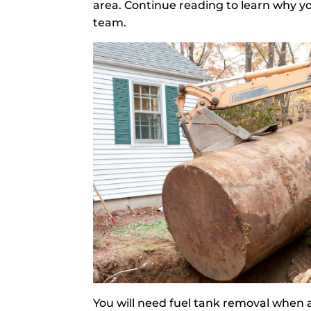
area. Continue reading to learn why yo
team.
You will need fuel tank removal when a