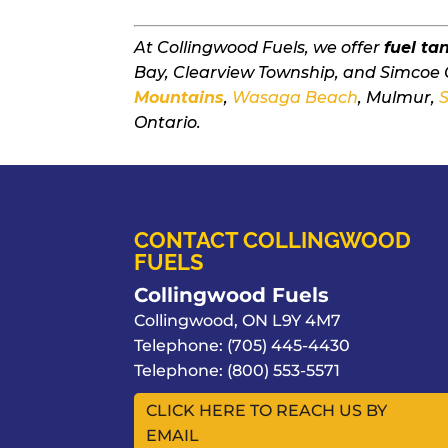
At Collingwood Fuels, we offer
fuel ta
Bay, Clearview Township, and Simcoe 
Mountains
,
Wasaga Beach
, Mulmur,
Ontario.
CONTACT COLLINGWOOD
FUELS
Collingwood Fuels
Collingwood
,
ON
L9Y 4M7
Telephone:
(705) 445-4430
Telephone:
(800) 553-5571
CLICK HERE TO REACH US BY
EMAIL