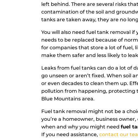
left behind. There are several risks t
contamination of the soil and groundw
tanks are taken away, they are no lon
You will also need fuel tank removal if 
needs to be replaced because of normal
for companies that store a lot of fuel,
make them safer and less likely to leak
Leaks from fuel tanks can do a lot of 
go unseen or aren’t fixed. When soil a
or even decades to clean them up. Effe
pollution from happening, protecting t
Blue Mountains area.
Fuel tank removal might not be a choic
you’re a homeowner, business owner, o
when and why you might need
fuel t
If you need assistance,
contact our te