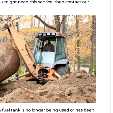
u might need this service, then contact our
 fuel tank is no longer being used or has been