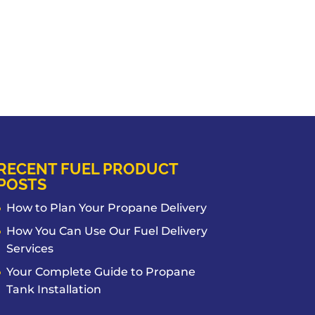
RECENT FUEL PRODUCT
POSTS
How to Plan Your Propane Delivery
How You Can Use Our Fuel Delivery
Services
Your Complete Guide to Propane
Tank Installation