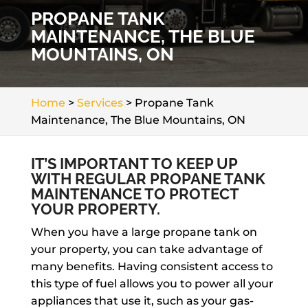
PROPANE TANK
MAINTENANCE, THE BLUE
MOUNTAINS, ON
Home
>
Services
>
Propane Tank
Maintenance, The Blue Mountains, ON
IT’S IMPORTANT TO KEEP UP
WITH REGULAR PROPANE TANK
MAINTENANCE TO PROTECT
YOUR PROPERTY.
When you have a large propane tank on
your property, you can take advantage of
many benefits. Having consistent access to
this type of fuel allows you to power all your
appliances that use it, such as your gas-