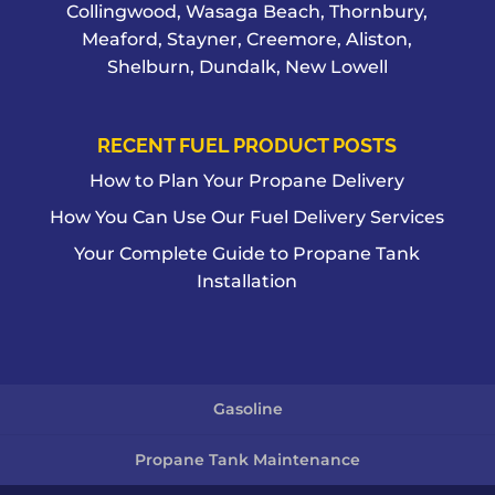
Collingwood, Wasaga Beach, Thornbury,
Meaford, Stayner, Creemore, Aliston,
Shelburn, Dundalk, New Lowell
RECENT FUEL PRODUCT POSTS
How to Plan Your Propane Delivery
How You Can Use Our Fuel Delivery Services
Your Complete Guide to Propane Tank
Installation
Gasoline
Propane Tank Maintenance