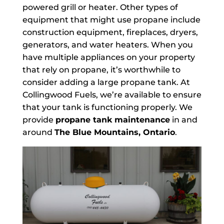
powered grill or heater. Other types of
equipment that might use propane include
construction equipment, fireplaces, dryers,
generators, and water heaters. When you
have multiple appliances on your property
that rely on propane, it’s worthwhile to
consider adding a large propane tank. At
Collingwood Fuels, we’re available to ensure
that your tank is functioning properly. We
provide
propane tank maintenance
in and
around
The Blue Mountains, Ontario
.