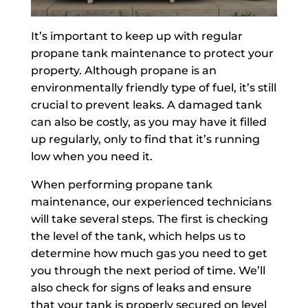
It’s important to keep up with regular
propane tank maintenance to protect your
property. Although propane is an
environmentally friendly type of fuel, it’s still
crucial to prevent leaks. A damaged tank
can also be costly, as you may have it filled
up regularly, only to find that it’s running
low when you need it.
When performing propane tank
maintenance, our experienced technicians
will take several steps. The first is checking
the level of the tank, which helps us to
determine how much gas you need to get
you through the next period of time. We’ll
also check for signs of leaks and ensure
that your tank is properly secured on level