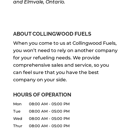
and Elmvale, Ontario.
ABOUT COLLINGWOOD FUELS
When you come to us at Collingwood Fuels,
you won’t need to rely on another company
for your refueling needs. We provide
comprehensive sales and service, so you
can feel sure that you have the best
company on your side.
HOURS OF OPERATION
Mon
08:00 AM
-
05:00 PM
Tue
08:00 AM
-
05:00 PM
Wed
08:00 AM
-
05:00 PM
Thur
08:00 AM
-
05:00 PM