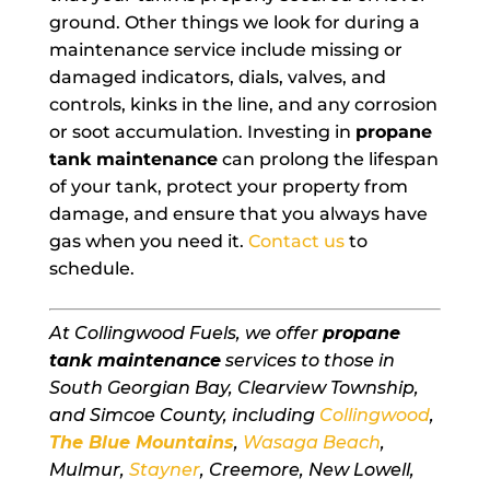
ground. Other things we look for during a
maintenance service include missing or
damaged indicators, dials, valves, and
controls, kinks in the line, and any corrosion
or soot accumulation. Investing in
propane
tank maintenance
can prolong the lifespan
of your tank, protect your property from
damage, and ensure that you always have
gas when you need it.
Contact us
to
schedule.
At Collingwood Fuels, we offer
propane
tank maintenance
services to those in
South Georgian Bay, Clearview Township,
and Simcoe County, including
Collingwood
,
The Blue Mountains
,
Wasaga Beach
,
Mulmur,
Stayner
, Creemore, New Lowell,