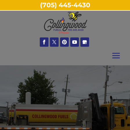
(705) 445-4430