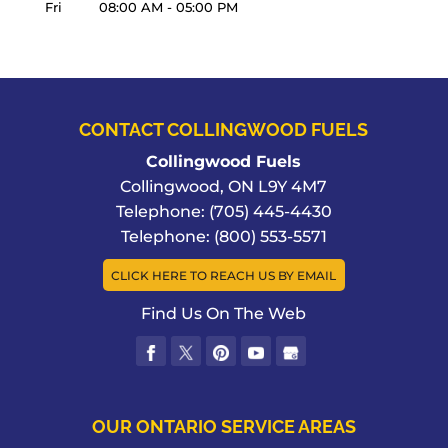
Fri
08:00 AM
-
05:00 PM
CONTACT COLLINGWOOD FUELS
Collingwood Fuels
Collingwood
,
ON
L9Y 4M7
Telephone:
(705) 445-4430
Telephone:
(800) 553-5571
CLICK HERE TO REACH US BY EMAIL
Find Us On The Web
OUR ONTARIO SERVICE AREAS