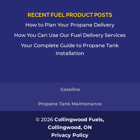
RECENT FUEL PRODUCT POSTS
How to Plan Your Propane Delivery
How You Can Use Our Fuel Delivery Services
Your Complete Guide to Propane Tank
Installation
Gasoline
Propane Tank Maintenance
© 2026
Collingwood Fuels,
Collingwood, ON
Privacy Policy