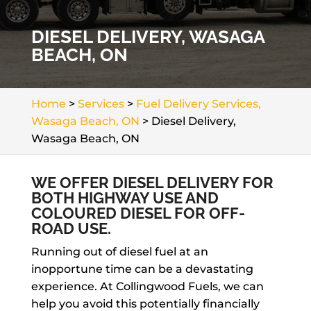
DIESEL DELIVERY, WASAGA
BEACH, ON
Home
>
Services
>
Fuel Delivery Services,
Wasaga Beach, ON
>
Diesel Delivery,
Wasaga Beach, ON
WE OFFER DIESEL DELIVERY FOR
BOTH HIGHWAY USE AND
COLOURED DIESEL FOR OFF-
ROAD USE.
Running out of diesel fuel at an
inopportune time can be a devastating
experience. At Collingwood Fuels, we can
help you avoid this potentially financially