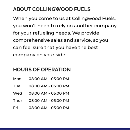
ABOUT COLLINGWOOD FUELS
When you come to us at Collingwood Fuels,
you won’t need to rely on another company
for your refueling needs. We provide
comprehensive sales and service, so you
can feel sure that you have the best
company on your side.
HOURS OF OPERATION
Mon
08:00 AM
-
05:00 PM
Tue
08:00 AM
-
05:00 PM
Wed
08:00 AM
-
05:00 PM
Thur
08:00 AM
-
05:00 PM
Fri
08:00 AM
-
05:00 PM