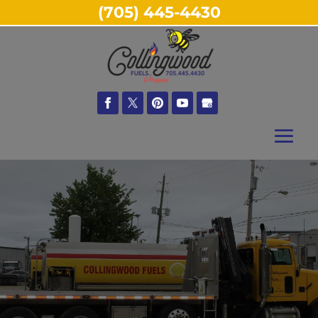
(705) 445-4430