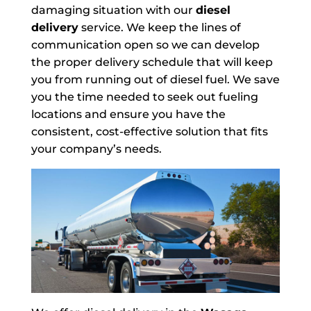
damaging situation with our
diesel
delivery
service. We keep the lines of
communication open so we can develop
the proper delivery schedule that will keep
you from running out of diesel fuel. We save
you the time needed to seek out fueling
locations and ensure you have the
consistent, cost-effective solution that fits
your company’s needs.