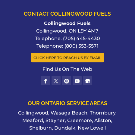
CONTACT COLLINGWOOD FUELS
Collingwood Fuels
Collingwood
,
ON
L9Y 4M7
Telephone:
(705) 445-4430
Telephone:
(800) 553-5571
CLICK HERE TO REACH US BY EMAIL
Find Us On The Web
OUR ONTARIO SERVICE AREAS
Collingwood, Wasaga Beach, Thornbury,
Meaford, Stayner, Creemore, Aliston,
Shelburn, Dundalk, New Lowell