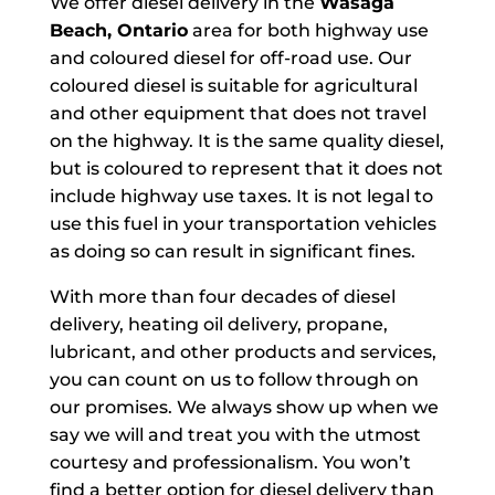
We offer diesel delivery in the
Wasaga
Beach, Ontario
area for both highway use
and coloured diesel for off-road use. Our
coloured diesel is suitable for agricultural
and other equipment that does not travel
on the highway. It is the same quality diesel,
but is coloured to represent that it does not
include highway use taxes. It is not legal to
use this fuel in your transportation vehicles
as doing so can result in significant fines.
With more than four decades of diesel
delivery, heating oil delivery, propane,
lubricant, and other products and services,
you can count on us to follow through on
our promises. We always show up when we
say we will and treat you with the utmost
courtesy and professionalism. You won’t
find a better option for diesel delivery than