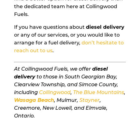
the dedicated team here at Collingwood
Fuels.
If you have questions about
diesel delivery
or any of our services, or you would like to
arrange for a fuel delivery,
don’t hesitate to
reach out to us
.
At Collingwood Fuels, we offer
diesel
delivery
to those in South Georgian Bay,
Clearview Township, and Simcoe County,
including
Collingwood
,
The Blue Mountains
,
Wasaga Beach
, Mulmur,
Stayner
,
Creemore, New Lowell, and Elmvale,
Ontario.