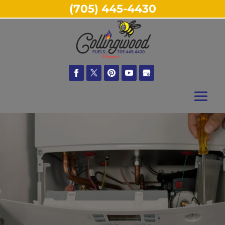
(705) 445-4430