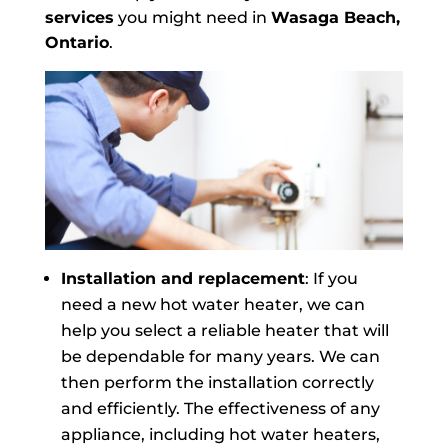
services
you might need in
Wasaga Beach,
Ontario
.
Installation and replacement
: If you
need a new hot water heater, we can
help you select a reliable heater that will
be dependable for many years. We can
then perform the installation correctly
and efficiently. The effectiveness of any
appliance, including hot water heaters,