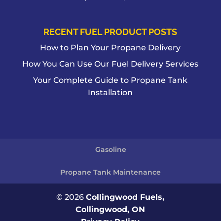
RECENT FUEL PRODUCT POSTS
How to Plan Your Propane Delivery
How You Can Use Our Fuel Delivery Services
Your Complete Guide to Propane Tank
Installation
Gasoline
Propane Tank Maintenance
© 2026
Collingwood Fuels,
Collingwood, ON