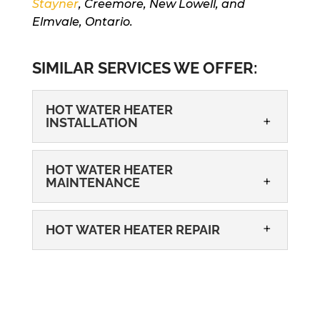
Stayner
, Creemore, New Lowell, and
Elmvale, Ontario.
SIMILAR SERVICES WE OFFER:
HOT WATER HEATER
INSTALLATION
HOT WATER HEATER
MAINTENANCE
HOT WATER HEATER REPAIR
HOT WATER HEATER INSTALLATION
When you turn to us for oil-fired hot
water heater installation, we will