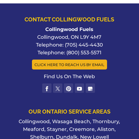
CONTACT COLLINGWOOD FUELS
Collingwood Fuels
Collingwood
,
ON
L9Y 4M7
Telephone:
(705) 445-4430
Telephone:
(800) 553-5571
CLICK HERE TO REACH US BY EMAIL
Find Us On The Web
OUR ONTARIO SERVICE AREAS
Collingwood, Wasaga Beach, Thornbury,
Meaford, Stayner, Creemore, Aliston,
Shelburn, Dundalk, New Lowell