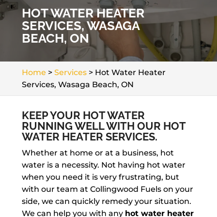
HOT WATER HEATER
SERVICES, WASAGA
BEACH, ON
Home
>
Services
>
Hot Water Heater
Services, Wasaga Beach, ON
KEEP YOUR HOT WATER
RUNNING WELL WITH OUR HOT
WATER HEATER SERVICES.
Whether at home or at a business, hot
water is a necessity. Not having hot water
when you need it is very frustrating, but
with our team at Collingwood Fuels on your
side, we can quickly remedy your situation.
We can help you with any
hot water heater