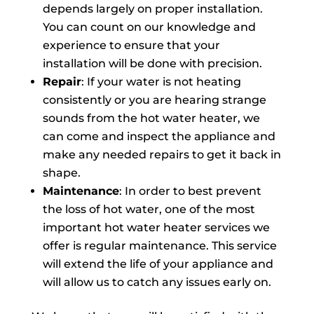
depends largely on proper installation.
You can count on our knowledge and
experience to ensure that your
installation will be done with precision.
Repair
: If your water is not heating
consistently or you are hearing strange
sounds from the hot water heater, we
can come and inspect the appliance and
make any needed repairs to get it back in
shape.
Maintenance
: In order to best prevent
the loss of hot water, one of the most
important hot water heater services we
offer is regular maintenance. This service
will extend the life of your appliance and
will allow us to catch any issues early on.