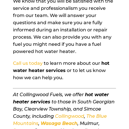
We know that you will be satisfied with the
service and professionalism you receive
from our team. We will answer your
questions and make sure you are fully
informed during an installation or repair
process. We can also provide you with any
fuel you might need if you have a fuel
powered hot water heater.
Call us today
to learn more about our
hot
water heater services
or to let us know
how we can help you.
At Collingwood Fuels, we offer
hot water
heater services
to those in South Georgian
Bay, Clearview Township, and Simcoe
County, including
Collingwood
,
The Blue
Mountains
,
Wasaga Beach
, Mulmur,