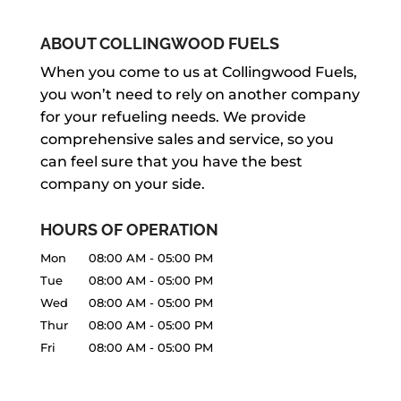
answer your questions about the
HOT WATER HEATER MAINTENANCE
options available so you can choose
Hot water heater maintenance isn’t
ABOUT COLLINGWOOD FUELS
the...
just about keeping the water heater
HOT WATER HEATER REPAIR
When you come to us at Collingwood Fuels,
running longer. If you were to install
you won’t need to rely on another company
Count on us to handle your hot water
READ MORE
two identical water heaters in two
for your refueling needs. We provide
heater repair efficiently and effectively.
different...
comprehensive sales and service, so you
There are times when a cool shower
can feel sure that you have the best
can be very refreshing, but...
READ MORE
company on your side.
READ MORE
HOURS OF OPERATION
Mon
08:00 AM
-
05:00 PM
Tue
08:00 AM
-
05:00 PM
Wed
08:00 AM
-
05:00 PM
Thur
08:00 AM
-
05:00 PM
Fri
08:00 AM
-
05:00 PM