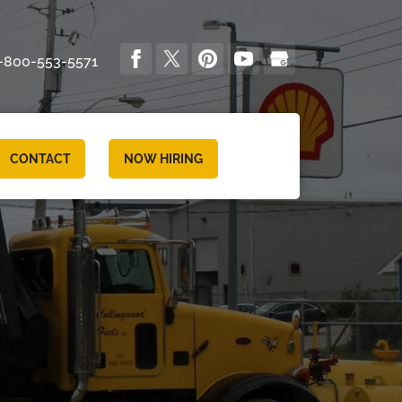
-800-553-5571
CONTACT
NOW HIRING