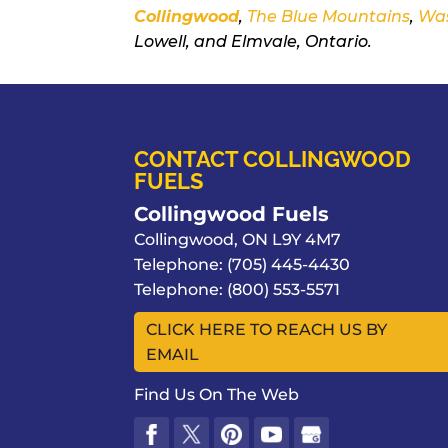
Collingwood
,
The Blue Mountains
,
Wa
Lowell, and Elmvale, Ontario.
CONTACT COLLINGWOOD
FUELS
Collingwood Fuels
Collingwood
,
ON
L9Y 4M7
Telephone:
(705) 445-4430
Telephone:
(800) 553-5571
CLICK HERE TO REACH US BY
EMAIL
Find Us On The Web