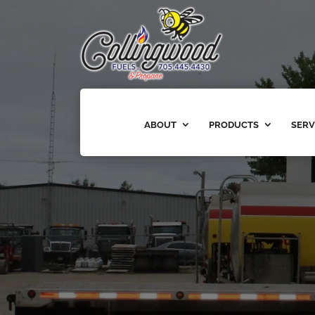
ABOUT
PRODUCTS
SERV