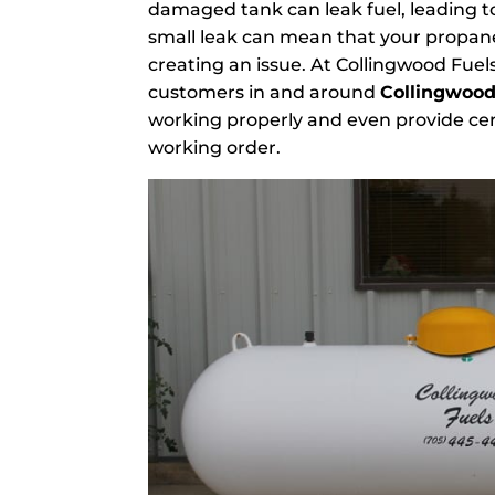
damaged tank can leak fuel, leading to
small leak can mean that your propane
creating an issue. At Collingwood Fuel
customers in and around
Collingwood
working properly and even provide cer
working order.