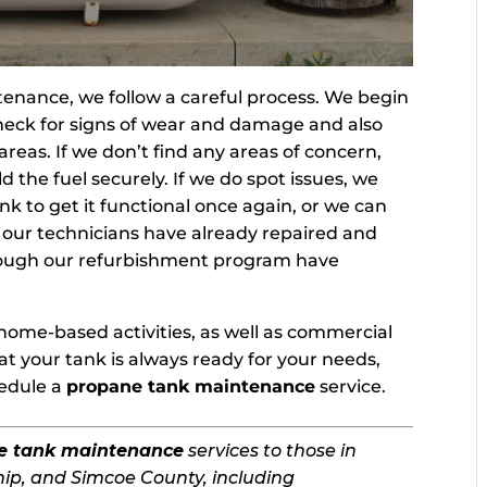
nance, we follow a careful process. We begin
 check for signs of wear and damage and also
 areas. If we don’t find any areas of concern,
d the fuel securely. If we do spot issues, we
nk to get it functional once again, or we can
t our technicians have already repaired and
rough our refurbishment program have
.
home-based activities, as well as commercial
t your tank is always ready for your needs,
hedule a
propane tank maintenance
service.
e tank maintenance
services to those in
ip, and Simcoe County, including