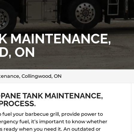
K MAINTENANCE,
D, ON
enance, Collingwood, ON
PANE TANK MAINTENANCE,
PROCESS.
fuel your barbecue grill, provide power to
rgency fuel, it’s important to know whether
ys ready when you need it. An outdated or