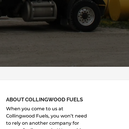
ABOUT COLLINGWOOD FUELS
When you come to us at
Collingwood Fuels, you won’t need
to rely on another company for