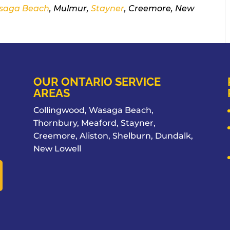
saga Beach
, Mulmur,
Stayner
, Creemore, New
OUR ONTARIO SERVICE
AREAS
Collingwood, Wasaga Beach,
Thornbury, Meaford, Stayner,
Creemore, Aliston, Shelburn, Dundalk,
New Lowell