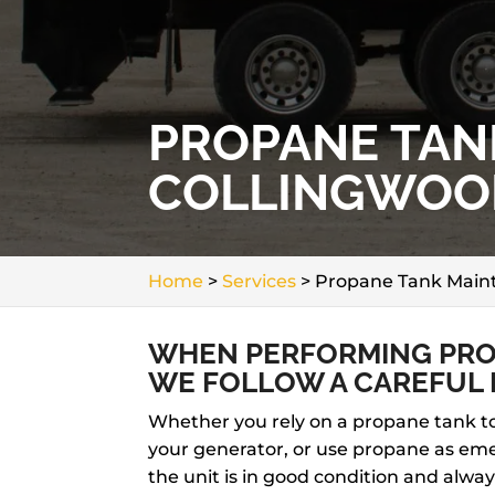
PROPANE TAN
COLLINGWOO
Home
>
Services
>
Propane Tank Maint
WHEN PERFORMING PRO
WE FOLLOW A CAREFUL 
Whether you rely on a propane tank to 
your generator, or use propane as eme
the unit is in good condition and alwa