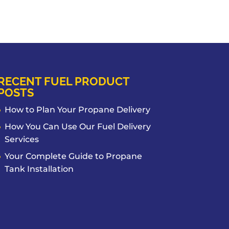
RECENT FUEL PRODUCT
POSTS
How to Plan Your Propane Delivery
How You Can Use Our Fuel Delivery
Services
Your Complete Guide to Propane
Tank Installation