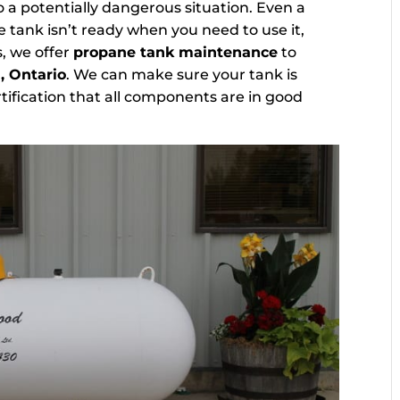
 a potentially dangerous situation. Even a
 tank isn’t ready when you need to use it,
s, we offer
propane tank maintenance
to
, Ontario
. We can make sure your tank is
tification that all components are in good