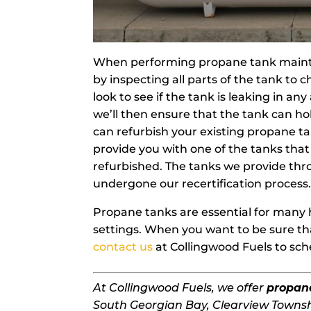
When performing propane tank mainte
by inspecting all parts of the tank to
look to see if the tank is leaking in any
we’ll then ensure that the tank can hol
can refurbish your existing propane ta
provide you with one of the tanks tha
refurbished. The tanks we provide th
undergone our recertification process
Propane tanks are essential for many 
settings. When you want to be sure tha
contact us
at Collingwood Fuels to sc
At Collingwood Fuels, we offer
propan
South Georgian Bay, Clearview Townsh