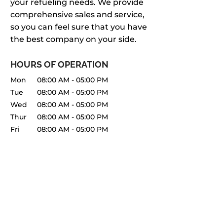
your refueling needs. We provide
comprehensive sales and service,
so you can feel sure that you have
the best company on your side.
HOURS OF OPERATION
Mon
08:00 AM
-
05:00 PM
Tue
08:00 AM
-
05:00 PM
Wed
08:00 AM
-
05:00 PM
Thur
08:00 AM
-
05:00 PM
Fri
08:00 AM
-
05:00 PM