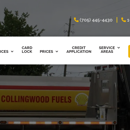
(705) 445-4430
1
CARD
CREDIT
SERVICE
ICES
LOCK
PRICES
APPLICATION
AREAS