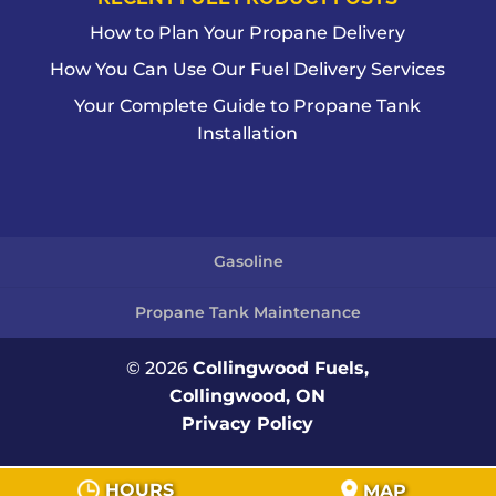
How to Plan Your Propane Delivery
How You Can Use Our Fuel Delivery Services
Your Complete Guide to Propane Tank
Installation
Gasoline
Propane Tank Maintenance
© 2026
Collingwood Fuels,
Collingwood, ON
Privacy Policy
HOURS
MAP