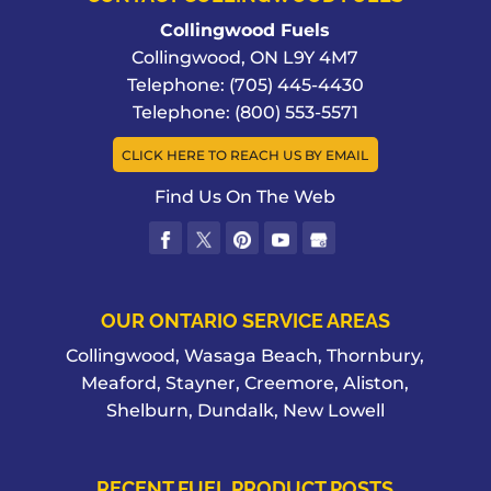
Collingwood Fuels
Collingwood
,
ON
L9Y 4M7
Telephone:
(705) 445-4430
Telephone:
(800) 553-5571
CLICK HERE TO REACH US BY EMAIL
Find Us On The Web
OUR ONTARIO SERVICE AREAS
Collingwood, Wasaga Beach, Thornbury,
Meaford, Stayner, Creemore, Aliston,
Shelburn, Dundalk, New Lowell
RECENT FUEL PRODUCT POSTS