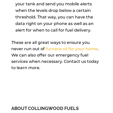
your tank and send you mobile alerts
when the levels drop below a certain
threshold. That way, you can have the
data right on your phone as well as an
alert for when to call for fuel delivery.
These are all great ways to ensure you
never run out of
furnace oil for your home
.
We can also offer our emergency fuel
services when necessary. Contact us today
to learn more.
ABOUT COLLINGWOOD FUELS