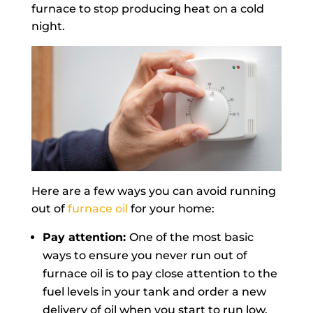
furnace to stop producing heat on a cold
night.
Here are a few ways you can avoid running
out of
furnace oil
for your home:
Pay attention:
One of the most basic
ways to ensure you never run out of
furnace oil is to pay close attention to the
fuel levels in your tank and order a new
delivery of oil when you start to run low.