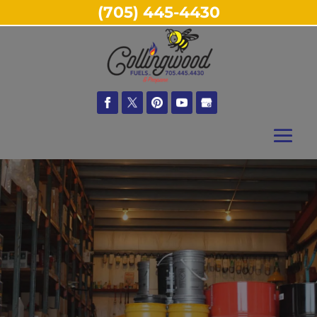
(705) 445-4430