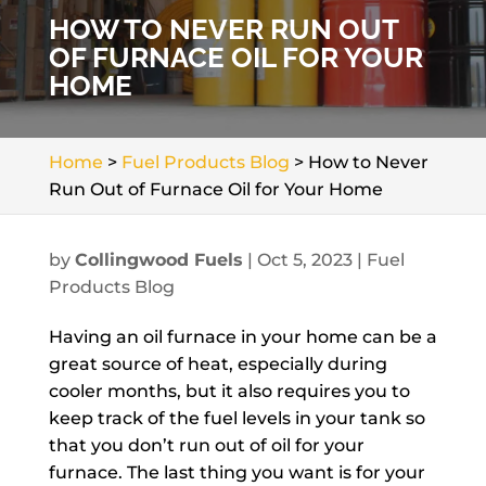
HOW TO NEVER RUN OUT
OF FURNACE OIL FOR YOUR
HOME
Home
>
Fuel Products Blog
>
How to Never
Run Out of Furnace Oil for Your Home
by
Collingwood Fuels
|
Oct 5, 2023
|
Fuel
Products Blog
Having an oil furnace in your home can be a
great source of heat, especially during
cooler months, but it also requires you to
keep track of the fuel levels in your tank so
that you don’t run out of oil for your
furnace. The last thing you want is for your