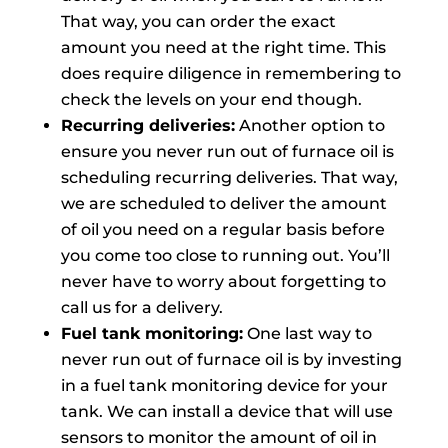
That way, you can order the exact
amount you need at the right time. This
does require diligence in remembering to
check the levels on your end though.
Recurring deliveries:
Another option to
ensure you never run out of furnace oil is
scheduling recurring deliveries. That way,
we are scheduled to deliver the amount
of oil you need on a regular basis before
you come too close to running out. You’ll
never have to worry about forgetting to
call us for a delivery.
Fuel tank monitoring:
One last way to
never run out of furnace oil is by investing
in a fuel tank monitoring device for your
tank. We can install a device that will use
sensors to monitor the amount of oil in