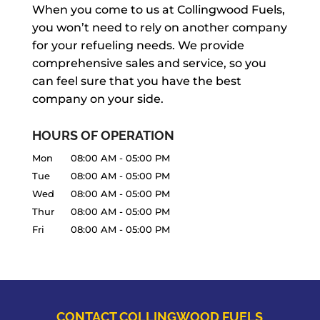
When you come to us at Collingwood Fuels,
you won’t need to rely on another company
for your refueling needs. We provide
comprehensive sales and service, so you
can feel sure that you have the best
company on your side.
HOURS OF OPERATION
Mon
08:00 AM
-
05:00 PM
Tue
08:00 AM
-
05:00 PM
Wed
08:00 AM
-
05:00 PM
Thur
08:00 AM
-
05:00 PM
Fri
08:00 AM
-
05:00 PM
CONTACT COLLINGWOOD FUELS