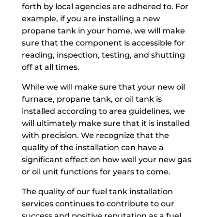
forth by local agencies are adhered to. For
example, if you are installing a new
propane tank in your home, we will make
sure that the component is accessible for
reading, inspection, testing, and shutting
off at all times.
While we will make sure that your new oil
furnace, propane tank, or oil tank is
installed according to area guidelines, we
will ultimately make sure that it is installed
with precision. We recognize that the
quality of the installation can have a
significant effect on how well your new gas
or oil unit functions for years to come.
The quality of our fuel tank installation
services continues to contribute to our
success and positive reputation as a fuel