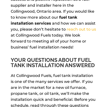
supplier and installer here in the
Collingwood, Ontario area. If you would like
to know more about our
fuel tank
installation services
and how we can assist
you, please don’t hesitate to
reach out to us
at Collingwood Fuels today. We look
forward to meeting all of your home or
business’ fuel installation needs!
YOUR QUESTIONS ABOUT FUEL
TANK INSTALLATION ANSWERED
At Collingwood Fuels, fuel tank installation
is one of the many services we offer. If you
are in the market for a new oil furnace,
propane tank, or oil tank, we’ll make the
installation quick and beneficial. Before you
schedule, read through these questions