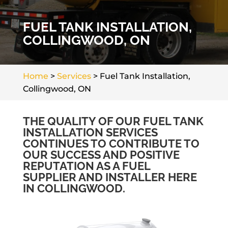
FUEL TANK INSTALLATION,
COLLINGWOOD, ON
Home
>
Services
>
Fuel Tank Installation,
Collingwood, ON
THE QUALITY OF OUR FUEL TANK
INSTALLATION SERVICES
CONTINUES TO CONTRIBUTE TO
OUR SUCCESS AND POSITIVE
REPUTATION AS A FUEL
SUPPLIER AND INSTALLER HERE
IN COLLINGWOOD.