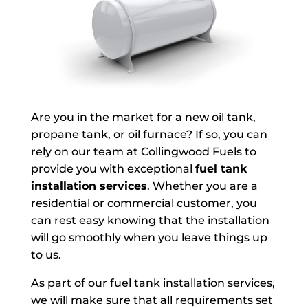
Are you in the market for a new oil tank,
propane tank, or oil furnace? If so, you can
rely on our team at Collingwood Fuels to
provide you with exceptional
fuel tank
installation services
. Whether you are a
residential or commercial customer, you
can rest easy knowing that the installation
will go smoothly when you leave things up
to us.
As part of our fuel tank installation services,
we will make sure that all requirements set