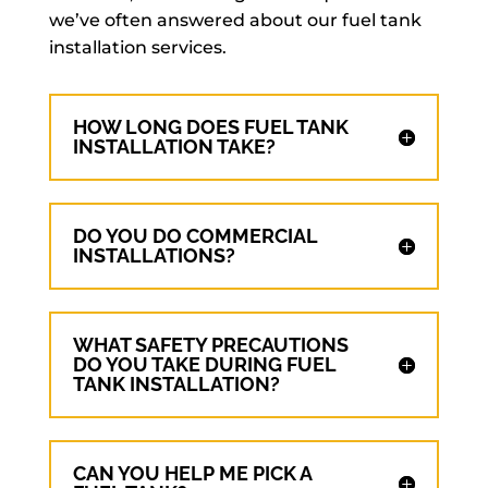
we’ve often answered about our fuel tank
installation services.
HOW LONG DOES FUEL TANK
INSTALLATION TAKE?
DO YOU DO COMMERCIAL
INSTALLATIONS?
WHAT SAFETY PRECAUTIONS
DO YOU TAKE DURING FUEL
TANK INSTALLATION?
CAN YOU HELP ME PICK A