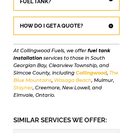
FUEL TANK?
HOW DO I GET A QUOTE?
At Collingwood Fuels, we offer
fuel tank
installation
services to those in South
Georgian Bay, Clearview Township, and
Simcoe County, including
Collingwood
,
The
Blue Mountains
,
Wasaga Beach
, Mulmur,
Stayner
, Creemore, New Lowell, and
Elmvale, Ontario.
SIMILAR SERVICES WE OFFER: