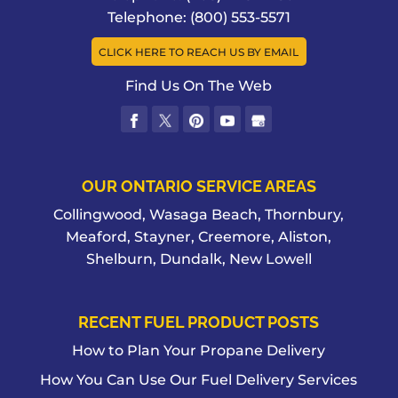
of a fuel pump installation? Setting
We have the experience and expertise
Telephone:
(800) 553-5571
yourself up with a...
READ MORE
to make sure your bulk fuel tank
CLICK HERE TO REACH US BY EMAIL
installation is done with precision and
READ MORE
excellence. If you have a large...
Find Us On The Web
READ MORE
OUR ONTARIO SERVICE AREAS
Collingwood, Wasaga Beach, Thornbury,
Meaford, Stayner, Creemore, Aliston,
Shelburn, Dundalk, New Lowell
RECENT FUEL PRODUCT POSTS
How to Plan Your Propane Delivery
How You Can Use Our Fuel Delivery Services