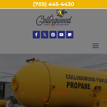
(705) 445-4430