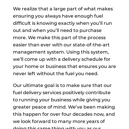
We realize that a large part of what makes
ensuring you always have enough fuel
difficult is knowing exactly when you’ll run
out and when you’ll need to purchase
more. We make this part of the process
easier than ever with our state-of-the-art
management system. Using this system,
we’ll come up with a delivery schedule for
your home or business that ensures you are
never left without the fuel you need.
Our ultimate goal is to make sure that our
fuel delivery services positively contribute
to running your business while giving you
greater peace of mind. We’ve been making
this happen for over four decades now, and
we look forward to many more years of
doing this same thing with you as our