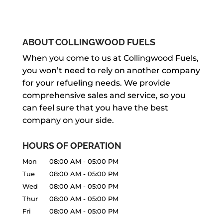
ABOUT COLLINGWOOD FUELS
When you come to us at Collingwood Fuels,
you won’t need to rely on another company
for your refueling needs. We provide
comprehensive sales and service, so you
can feel sure that you have the best
company on your side.
HOURS OF OPERATION
Mon
08:00 AM
-
05:00 PM
Tue
08:00 AM
-
05:00 PM
Wed
08:00 AM
-
05:00 PM
Thur
08:00 AM
-
05:00 PM
Fri
08:00 AM
-
05:00 PM