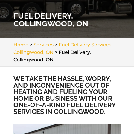
FUEL DELIVERY,
COLLINGWOOD, ON
Home
>
Services
>
Fuel Delivery Services,
Collingwood, ON
>
Fuel Delivery,
Collingwood, ON
WE TAKE THE HASSLE, WORRY,
AND INCONVENIENCE OUT OF
HEATING AND FUELING YOUR
HOME OR BUSINESS WITH OUR
ONE-OF-A-KIND FUEL DELIVERY
SERVICES IN COLLINGWOOD.