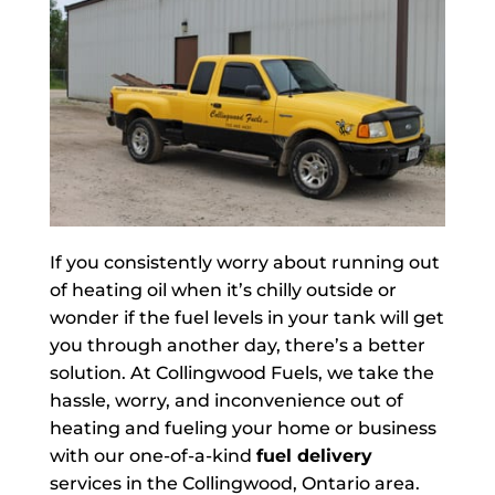
If you consistently worry about running out
of heating oil when it’s chilly outside or
wonder if the fuel levels in your tank will get
you through another day, there’s a better
solution. At Collingwood Fuels, we take the
hassle, worry, and inconvenience out of
heating and fueling your home or business
with our one-of-a-kind
fuel delivery
services in the Collingwood, Ontario area.