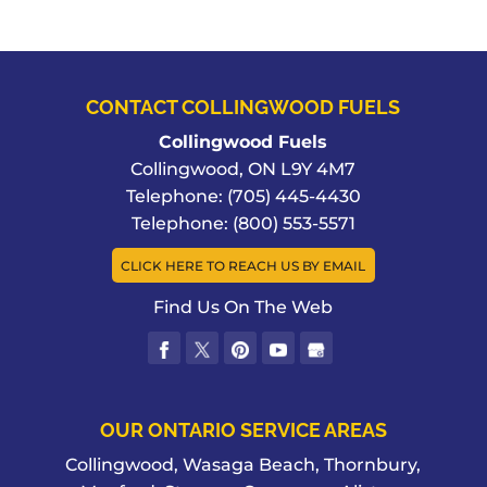
CONTACT COLLINGWOOD FUELS
Collingwood Fuels
Collingwood
,
ON
L9Y 4M7
Telephone:
(705) 445-4430
Telephone:
(800) 553-5571
CLICK HERE TO REACH US BY EMAIL
Find Us On The Web
OUR ONTARIO SERVICE AREAS
Collingwood, Wasaga Beach, Thornbury,