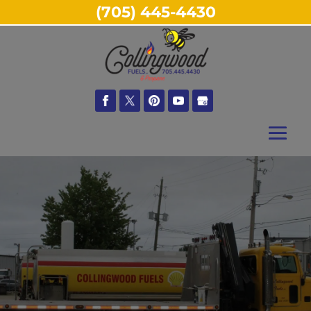
(705) 445-4430