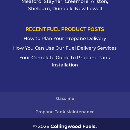
Meaford, Stayner, Creemore, Aliston,
Shelburn, Dundalk, New Lowell
RECENT FUEL PRODUCT POSTS
How to Plan Your Propane Delivery
How You Can Use Our Fuel Delivery Services
Your Complete Guide to Propane Tank
Installation
Gasoline
Propane Tank Maintenance
© 2026
Collingwood Fuels,