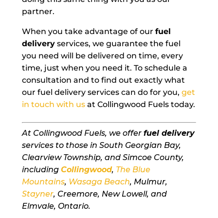
partner.
When you take advantage of our
fuel
delivery
services, we guarantee the fuel
you need will be delivered on time, every
time, just when you need it. To schedule a
consultation and to find out exactly what
our fuel delivery services can do for you,
get
in touch with us
at Collingwood Fuels today.
At Collingwood Fuels, we offer
fuel delivery
services to those in South Georgian Bay,
Clearview Township, and Simcoe County,
including
Collingwood
,
The Blue
Mountains
,
Wasaga Beach
, Mulmur,
Stayner
, Creemore, New Lowell, and
Elmvale, Ontario.