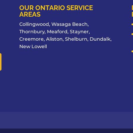
OUR ONTARIO SERVICE
AREAS
Collingwood, Wasaga Beach,
Thornbury, Meaford, Stayner,
Creemore, Aliston, Shelburn, Dundalk,
New Lowell