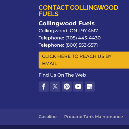
CONTACT COLLINGWOOD
FUELS
Collingwood Fuels
Collingwood
,
ON
L9Y 4M7
Telephone:
(705) 445-4430
Telephone:
(800) 553-5571
CLICK HERE TO REACH US BY
EMAIL
Find Us On The Web
Gasoline
Propane Tank Maintenance