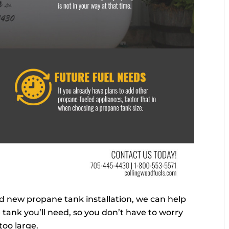
 new propane tank installation, we can help
 tank you’ll need, so you don’t have to worry
 too large.