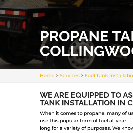
PROPANE TA
COLLINGWO
Home
>
Services
>
Fuel Tank Installati
WE ARE EQUIPPED TO A
TANK INSTALLATION IN
When it comes to propane, many of u
use this popular form of fuel all year
long for a variety of purposes. We kno