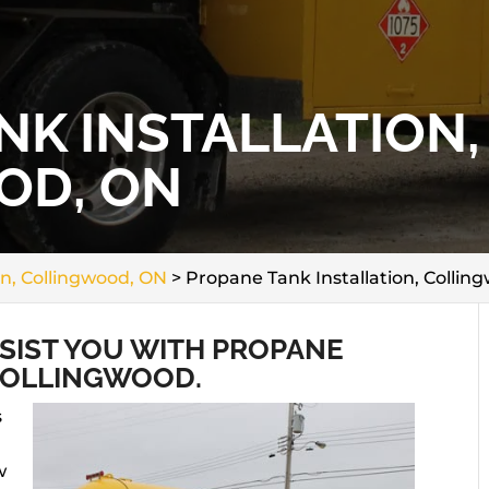
NK INSTALLATION,
OD, ON
on, Collingwood, ON
>
Propane Tank Installation, Collin
SSIST YOU WITH PROPANE
 COLLINGWOOD.
s
w