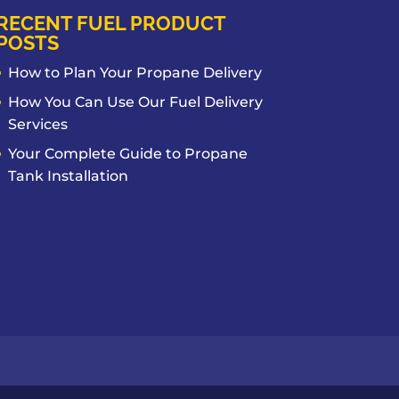
RECENT FUEL PRODUCT
POSTS
How to Plan Your Propane Delivery
How You Can Use Our Fuel Delivery
Services
Your Complete Guide to Propane
Tank Installation