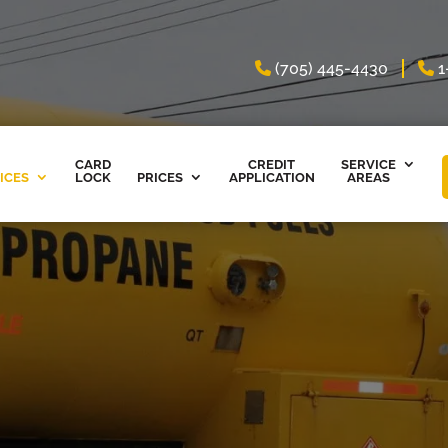
(705) 445-4430
1
CARD
CREDIT
SERVICE
ICES
LOCK
PRICES
APPLICATION
AREAS