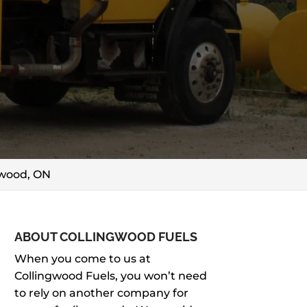
gwood, ON
ABOUT COLLINGWOOD FUELS
When you come to us at
Collingwood Fuels, you won’t need
to rely on another company for