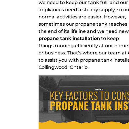
we need to keep our tank full, and our
appliances need a steady supply, so o
normal activities are easier. However,
sometimes our propane tank reaches
the end of its lifeline and we need new
propane tank installation
to keep
things running efficiently at our home
or business. That’s where our team at
to assist you with propane tank install
Collingwood, Ontario.