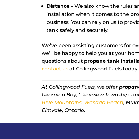
Distance
– We also know the rules a
installation when it comes to the p
business. You can rely on us to prov
tank safely and securely.
We’ve been assisting customers for ove
we’ll be happy to help you at your hom
questions about
propane tank install
contact us
at Collingwood Fuels today 
At Collingwood Fuels, we offer
propane
Georgian Bay, Clearview Township, an
Blue Mountains
,
Wasaga Beach
, Mul
Elmvale, Ontario.