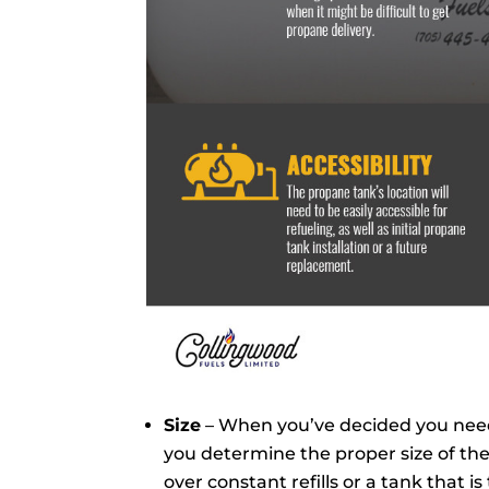
Size
– When you’ve decided you need
you determine the proper size of the
over constant refills or a tank that is