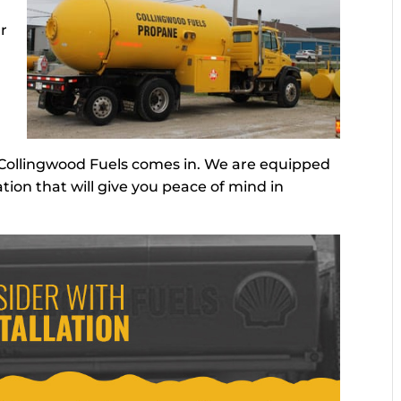
ur
 Collingwood Fuels comes in. We are equipped
ation that will give you peace of mind in