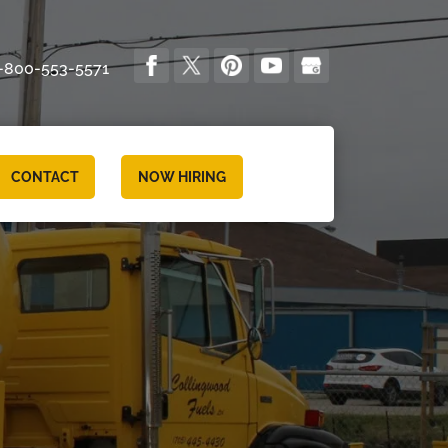
-800-553-5571
CONTACT
NOW HIRING