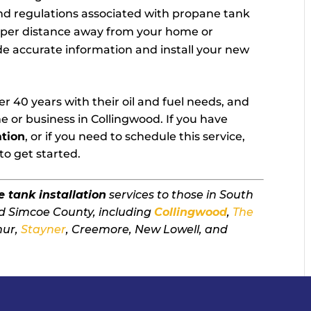
nd regulations associated with propane tank
roper distance away from your home or
ide accurate information and install your new
r 40 years with their oil and fuel needs, and
e or business in Collingwood. If you have
ation
, or if you need to schedule this service,
to get started.
 tank installation
services to those in South
d Simcoe County, including
Collingwood
,
The
mur,
Stayner
, Creemore, New Lowell, and