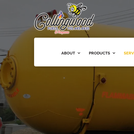
ABOUT
PRODUCTS
SERV