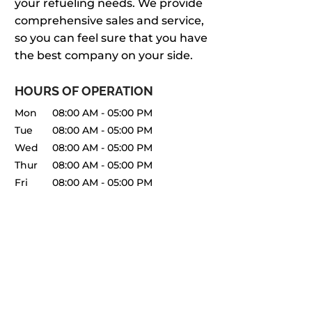
your refueling needs. We provide
comprehensive sales and service,
so you can feel sure that you have
the best company on your side.
HOURS OF OPERATION
Mon
08:00 AM
-
05:00 PM
Tue
08:00 AM
-
05:00 PM
Wed
08:00 AM
-
05:00 PM
Thur
08:00 AM
-
05:00 PM
Fri
08:00 AM
-
05:00 PM