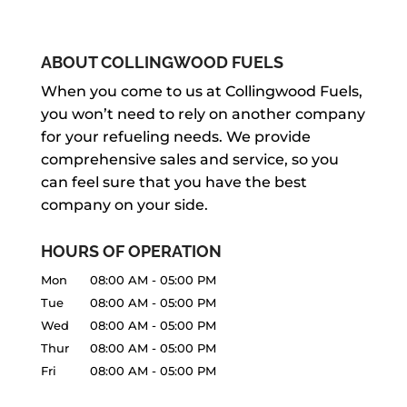
ABOUT COLLINGWOOD FUELS
When you come to us at Collingwood Fuels,
you won’t need to rely on another company
for your refueling needs. We provide
comprehensive sales and service, so you
can feel sure that you have the best
company on your side.
HOURS OF OPERATION
Mon
08:00 AM
-
05:00 PM
Tue
08:00 AM
-
05:00 PM
Wed
08:00 AM
-
05:00 PM
Thur
08:00 AM
-
05:00 PM
Fri
08:00 AM
-
05:00 PM