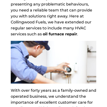
presenting any problematic behaviours,
you need a reliable team that can provide
you with solutions right away. Here at
Collingwood Fuels, we have extended our
regular services to include many HVAC
services such as
oil furnace repair
.
With over forty years as a family-owned and
operated business, we understand the
importance of excellent customer care for