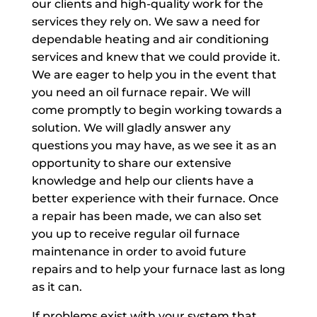
our clients and high-quality work for the
services they rely on. We saw a need for
dependable heating and air conditioning
services and knew that we could provide it.
We are eager to help you in the event that
you need an oil furnace repair. We will
come promptly to begin working towards a
solution. We will gladly answer any
questions you may have, as we see it as an
opportunity to share our extensive
knowledge and help our clients have a
better experience with their furnace. Once
a repair has been made, we can also set
you up to receive regular oil furnace
maintenance in order to avoid future
repairs and to help your furnace last as long
as it can.
If problems exist with your system that