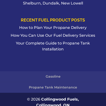
Shelburn, Dundalk, New Lowell
RECENT FUEL PRODUCT POSTS
How to Plan Your Propane Delivery
How You Can Use Our Fuel Delivery Services
Your Complete Guide to Propane Tank
Installation
Gasoline
Propane Tank Maintenance
© 2026
Collingwood Fuels,
Collingwood, ON