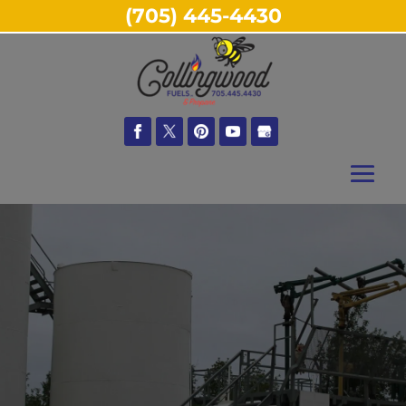
(705) 445-4430