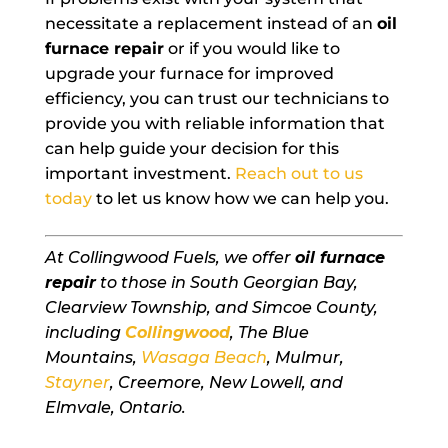
necessitate a replacement instead of an
oil
furnace repair
or if you would like to
upgrade your furnace for improved
efficiency, you can trust our technicians to
provide you with reliable information that
can help guide your decision for this
important investment.
Reach out to us
today
to let us know how we can help you.
At Collingwood Fuels, we offer
oil furnace
repair
to those in South Georgian Bay,
Clearview Township, and Simcoe County,
including
Collingwood
, The Blue
Mountains,
Wasaga Beach
, Mulmur,
Stayner
, Creemore, New Lowell, and
Elmvale, Ontario.