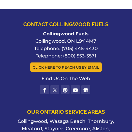
CONTACT COLLINGWOOD FUELS
Collingwood Fuels
Collingwood
,
ON
L9Y 4M7
Telephone:
(705) 445-4430
Telephone:
(800) 553-5571
CLICK HERE TO REACH US BY EMAIL
Find Us On The Web
OUR ONTARIO SERVICE AREAS
Collingwood, Wasaga Beach, Thornbury,
Meaford, Stayner, Creemore, Aliston,