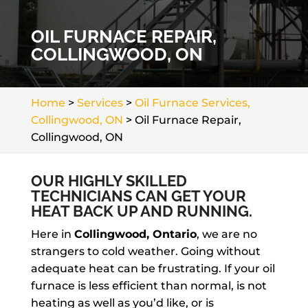
OIL FURNACE REPAIR,
COLLINGWOOD, ON
Home
>
Services
>
Oil Furnace Services,
Collingwood, ON
>
Oil Furnace Repair,
Collingwood, ON
OUR HIGHLY SKILLED
TECHNICIANS CAN GET YOUR
HEAT BACK UP AND RUNNING.
Here in
Collingwood, Ontario
, we are no
strangers to cold weather. Going without
adequate heat can be frustrating. If your oil
furnace is less efficient than normal, is not
heating as well as you’d like, or is