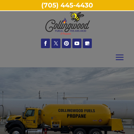
(705) 445-4430