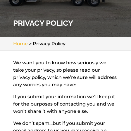
PRIVACY POLICY
Home
>
Privacy Policy
We want you to know how seriously we
take your privacy, so please read our
privacy policy, which we’re sure will address
any worries you may have:
If you submit your information we’ll keep it
for the purposes of contacting you and we
won’t share it with anyone else.
We don’t spam…but if you submit your
email address to us you may receive an