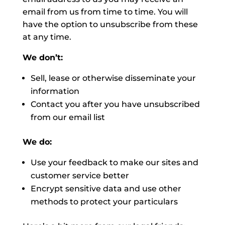
email from us from time to time. You will
have the option to unsubscribe from these
at any time.
We don’t:
Sell, lease or otherwise disseminate your
information
Contact you after you have unsubscribed
from our email list
We do:
Use your feedback to make our sites and
customer service better
Encrypt sensitive data and use other
methods to protect your particulars