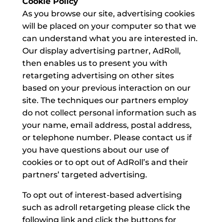
Cookie Policy
As you browse our site, advertising cookies
will be placed on your computer so that we
can understand what you are interested in.
Our display advertising partner, AdRoll,
then enables us to present you with
retargeting advertising on other sites
based on your previous interaction on our
site. The techniques our partners employ
do not collect personal information such as
your name, email address, postal address,
or telephone number. Please contact us if
you have questions about our use of
cookies or to opt out of AdRoll’s and their
partners’ targeted advertising.
To opt out of interest-based advertising
such as adroll retargeting please click the
following link and click the buttons for