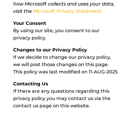
how Microsoft collects and uses your data,
visit the
Microsoft Privacy Statement
Your Consent
By using our site, you consent to our
privacy policy.
Changes to our Privacy Policy
If we decide to change our privacy policy,
we will post those changes on this page.
This policy was last modified on 11-AUG-2025
Contacting Us
If there are any questions regarding this
privacy policy you may contact us via the
contact us page on this website.