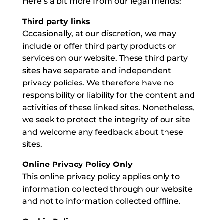
Here’s a bit more from our legal friends:
Third party links
Occasionally, at our discretion, we may
include or offer third party products or
services on our website. These third party
sites have separate and independent
privacy policies. We therefore have no
responsibility or liability for the content and
activities of these linked sites. Nonetheless,
we seek to protect the integrity of our site
and welcome any feedback about these
sites.
Online Privacy Policy Only
This online privacy policy applies only to
information collected through our website
and not to information collected offline.