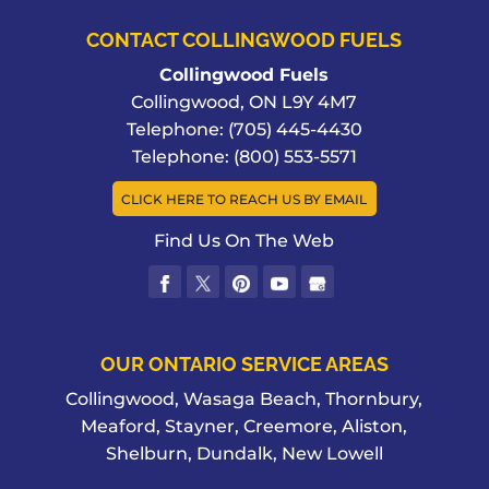
CONTACT COLLINGWOOD FUELS
Collingwood Fuels
Collingwood
,
ON
L9Y 4M7
Telephone:
(705) 445-4430
Telephone:
(800) 553-5571
CLICK HERE TO REACH US BY EMAIL
Find Us On The Web
OUR ONTARIO SERVICE AREAS
Collingwood, Wasaga Beach, Thornbury,
Meaford, Stayner, Creemore, Aliston,
Shelburn, Dundalk, New Lowell