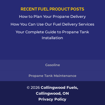
RECENT FUEL PRODUCT POSTS
How to Plan Your Propane Delivery
How You Can Use Our Fuel Delivery Services
Your Complete Guide to Propane Tank
Installation
Gasoline
Propane Tank Maintenance
© 2026
Collingwood Fuels,
Collingwood, ON
Privacy Policy