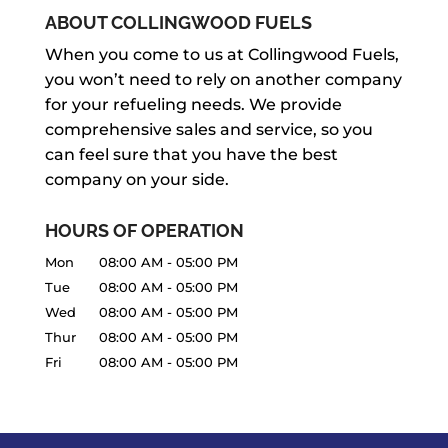
ABOUT COLLINGWOOD FUELS
When you come to us at Collingwood Fuels,
you won’t need to rely on another company
for your refueling needs. We provide
comprehensive sales and service, so you
can feel sure that you have the best
company on your side.
HOURS OF OPERATION
Mon
08:00 AM
-
05:00 PM
Tue
08:00 AM
-
05:00 PM
Wed
08:00 AM
-
05:00 PM
Thur
08:00 AM
-
05:00 PM
Fri
08:00 AM
-
05:00 PM