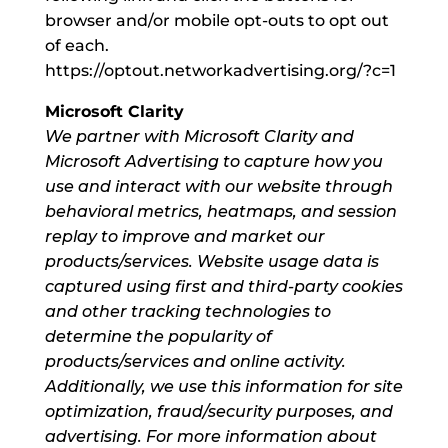
browser and/or mobile opt-outs to opt out
of each.
https://optout.networkadvertising.org/?c=1
Microsoft Clarity
We partner with Microsoft Clarity and
Microsoft Advertising to capture how you
use and interact with our website through
behavioral metrics, heatmaps, and session
replay to improve and market our
products/services. Website usage data is
captured using first and third-party cookies
and other tracking technologies to
determine the popularity of
products/services and online activity.
Additionally, we use this information for site
optimization, fraud/security purposes, and
advertising. For more information about