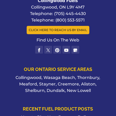
Collingwood Fuels
Collingwood
,
ON
L9Y 4M7
Telephone:
(705) 445-4430
Telephone:
(800) 553-5571
CLICK HERE TO REACH US BY EMAIL
Find Us On The Web
OUR ONTARIO SERVICE AREAS
Collingwood, Wasaga Beach, Thornbury,
Meaford, Stayner, Creemore, Aliston,
Shelburn, Dundalk, New Lowell
RECENT FUEL PRODUCT POSTS