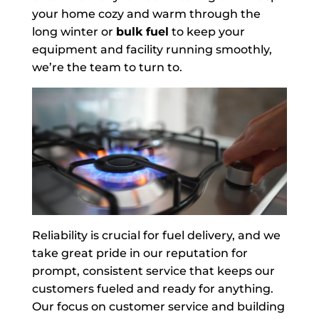
your home cozy and warm through the
long winter or
bulk fuel
to keep your
equipment and facility running smoothly,
we’re the team to turn to.
Reliability is crucial for fuel delivery, and we
take great pride in our reputation for
prompt, consistent service that keeps our
customers fueled and ready for anything.
Our focus on customer service and building