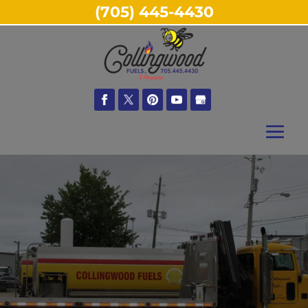
(705) 445-4430