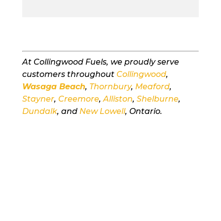
At Collingwood Fuels, we proudly serve
customers throughout
Collingwood
,
Wasaga Beach
,
Thornbury
,
Meaford
,
Stayner
,
Creemore
,
Alliston
,
Shelburne
,
Dundalk
, and
New Lowell
, Ontario.