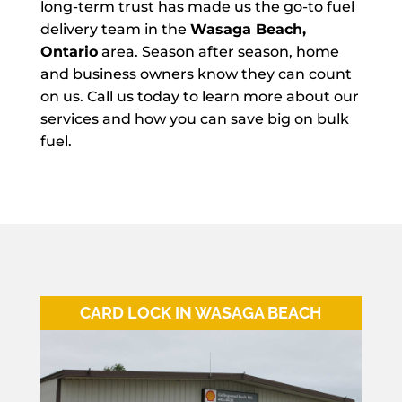
long-term trust has made us the go-to fuel
delivery team in the
Wasaga Beach,
Ontario
area. Season after season, home
and business owners know they can count
on us. Call us today to learn more about our
services and how you can save big on bulk
fuel.
CARD LOCK IN WASAGA BEACH