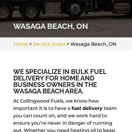
WASAGA BEACH, ON
Home
>
Service Areas
>
Wasaga Beach, ON
WE SPECIALIZE IN BULK FUEL
DELIVERY FOR HOME AND
BUSINESS OWNERS IN THE
WASAGA BEACH AREA.
At Collingwood Fuels, we know how
important it is to have a
fuel delivery
team
you can count on, and we work hard to
ensure you’re never in danger of running
out. Whether you need heating oil to keep