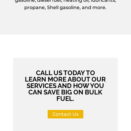
gasoline, diesel fuel, heating oil, lubricants,
propane, Shell gasoline, and more.
CALL US TODAY TO
LEARN MORE ABOUT OUR
SERVICES AND HOW YOU
CAN SAVE BIG ON BULK
FUEL.
Contact Us