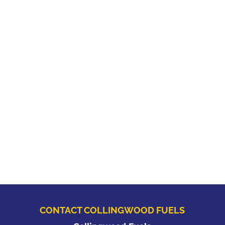
CONTACT COLLINGWOOD FUELS