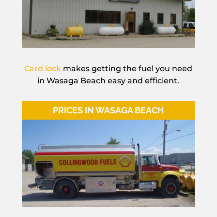
Card lock
makes getting the fuel you need
in Wasaga Beach easy and efficient.
PRICES IN WASAGA BEACH