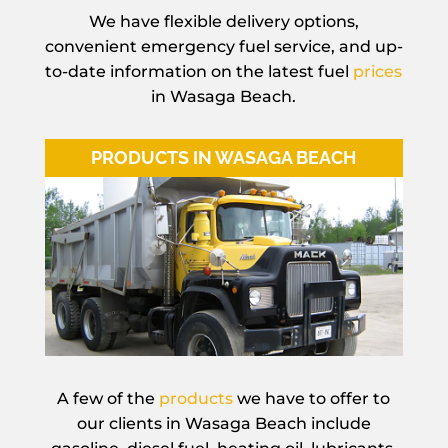
We have flexible delivery options,
convenient emergency fuel service, and up-
to-date information on the latest fuel
prices
in Wasaga Beach.
PRODUCTS IN WASAGA BEACH
A few of the
products
we have to offer to
our clients in Wasaga Beach include