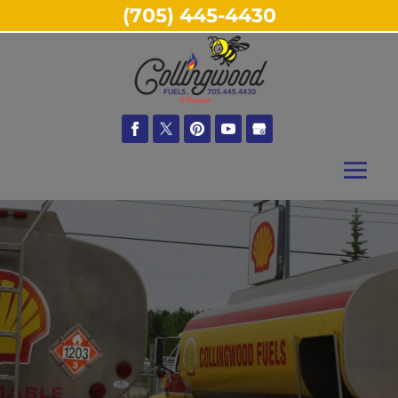
(705) 445-4430