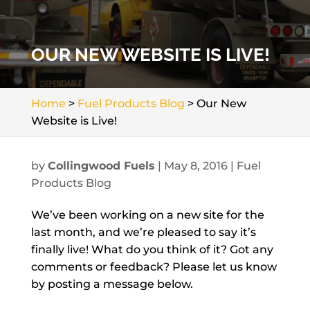
OUR NEW WEBSITE IS LIVE!
Home
>
Fuel Products Blog
>
Our New
Website is Live!
by
Collingwood Fuels
|
May 8, 2016
|
Fuel
Products Blog
We’ve been working on a new site for the
last month, and we’re pleased to say it’s
finally live! What do you think of it? Got any
comments or feedback? Please let us know
by posting a message below.