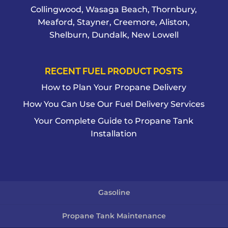
Collingwood, Wasaga Beach, Thornbury,
Meaford, Stayner, Creemore, Aliston,
Shelburn, Dundalk, New Lowell
RECENT FUEL PRODUCT POSTS
How to Plan Your Propane Delivery
How You Can Use Our Fuel Delivery Services
Your Complete Guide to Propane Tank
Installation
Gasoline
Propane Tank Maintenance