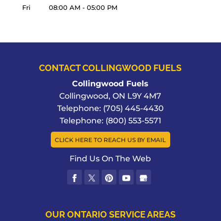
Fri
08:00 AM
-
05:00 PM
CONTACT COLLINGWOOD FUELS
Collingwood Fuels
Collingwood
,
ON
L9Y 4M7
Telephone:
(705) 445-4430
Telephone:
(800) 553-5571
CLICK HERE TO REACH US BY EMAIL
Find Us On The Web
OUR ONTARIO SERVICE AREAS