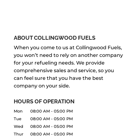
ABOUT COLLINGWOOD FUELS
When you come to us at Collingwood Fuels,
you won’t need to rely on another company
for your refueling needs. We provide
comprehensive sales and service, so you
can feel sure that you have the best
company on your side.
HOURS OF OPERATION
Mon
08:00 AM
-
05:00 PM
Tue
08:00 AM
-
05:00 PM
Wed
08:00 AM
-
05:00 PM
Thur
08:00 AM
-
05:00 PM