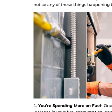
notice any of these things happening to
You’re Spending More on Fuel-
One