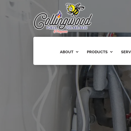
ABOUT
PRODUCTS
SERV