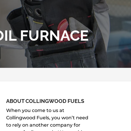
OIL FURNACE
ABOUT COLLINGWOOD FUELS
When you come to us at
Collingwood Fuels, you won’t need
to rely on another company for