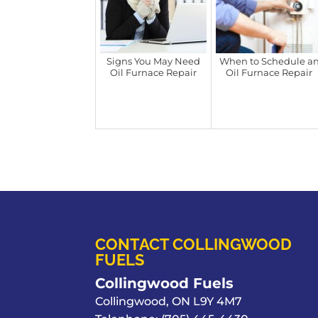
Signs You May Need
When to Schedule a
Oil Furnace Repair
Oil Furnace Repair
CONTACT COLLINGWOOD
FUELS
Collingwood Fuels
Collingwood
,
ON
L9Y 4M7