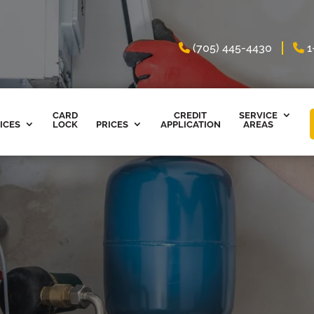
(705) 445-4430
1
CARD
CREDIT
SERVICE
ICES
LOCK
PRICES
APPLICATION
AREAS