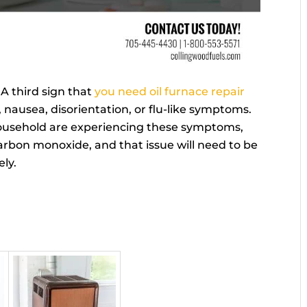
-
A third sign that
you need oil furnace repair
nausea, disorientation, or flu-like symptoms.
household are experiencing these symptoms,
g carbon monoxide, and that issue will need to be
ly.