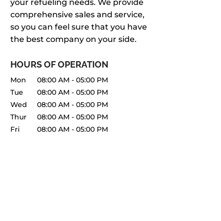
your refueling needs. We provide
comprehensive sales and service,
so you can feel sure that you have
the best company on your side.
HOURS OF OPERATION
Mon
08:00 AM
-
05:00 PM
Tue
08:00 AM
-
05:00 PM
Wed
08:00 AM
-
05:00 PM
Thur
08:00 AM
-
05:00 PM
Fri
08:00 AM
-
05:00 PM