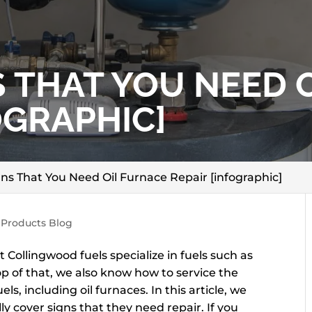
S THAT YOU NEED 
OGRAPHIC]
ns That You Need Oil Furnace Repair [infographic]
 Products Blog
Collingwood fuels specialize in fuels such as
top of that, we also know how to service the
ls, including oil furnaces. In this article, we
lly cover signs that they need repair. If you