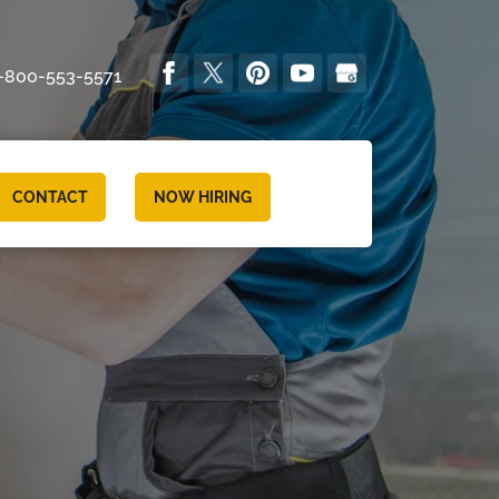
-800-553-5571
CONTACT
NOW HIRING