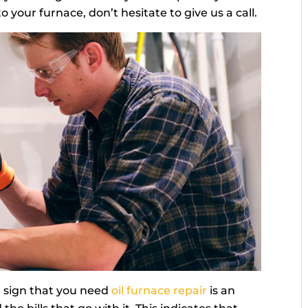
 your furnace, don’t hesitate to give us a call.
 sign that you need
oil furnace repair
is an