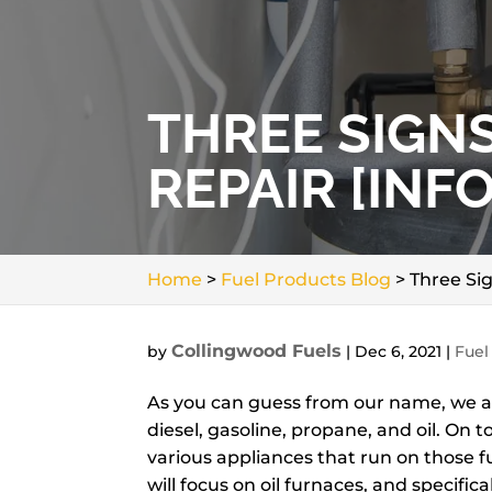
THREE SIGN
REPAIR [INF
Home
>
Fuel Products Blog
>
Three Sig
Collingwood Fuels
by
|
Dec 6, 2021
|
Fuel
As you can guess from our name, we at 
diesel, gasoline, propane, and oil. On 
various appliances that run on those fue
will focus on oil furnaces, and specifica