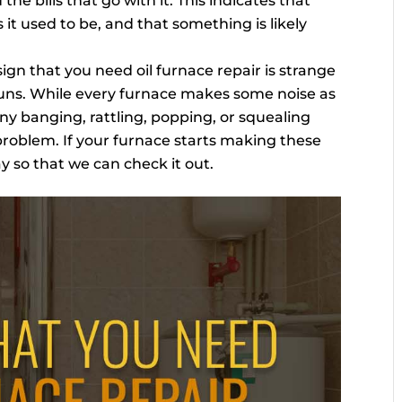
he bills that go with it. This indicates that
s it used to be, and that something is likely
ign that you need oil furnace repair is strange
runs. While every furnace makes some noise as
any banging, rattling, popping, or squealing
 problem. If your furnace starts making these
ay so that we can check it out.