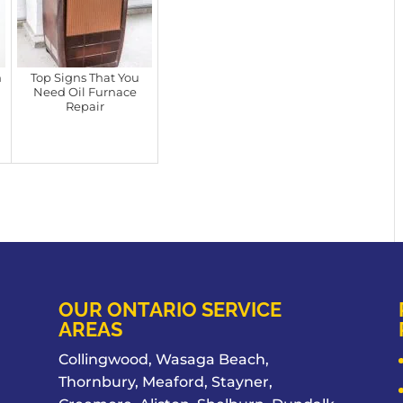
n
Top Signs That You
Need Oil Furnace
Repair
OUR ONTARIO SERVICE
AREAS
Collingwood, Wasaga Beach,
Thornbury, Meaford, Stayner,