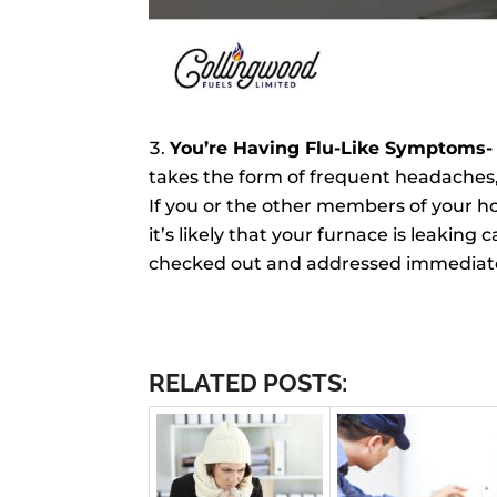
You’re Having Flu-Like Symptoms
takes the form of frequent headaches, 
If you or the other members of your 
it’s likely that your furnace is leakin
checked out and addressed immediate
RELATED POSTS: