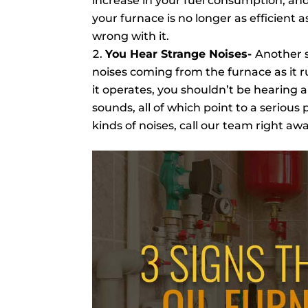
increase in your fuel consumption, and t
your furnace is no longer as efficient a
wrong with it.
You Hear Strange Noises-
Another s
noises coming from the furnace as it 
it operates, you shouldn’t be hearing 
sounds, all of which point to a serious
kinds of noises, call our team right aw