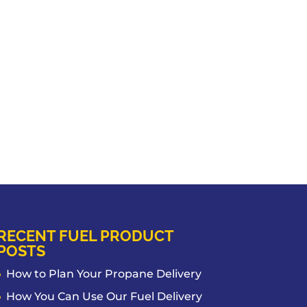
RECENT FUEL PRODUCT
POSTS
How to Plan Your Propane Delivery
How You Can Use Our Fuel Delivery