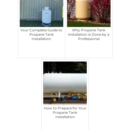
Your Complete Guide to
Why Propane Tank
Propane Tank
Installation is Done by a
Installation
Professional
How to Prepare for Your
Propane Tank
Installation