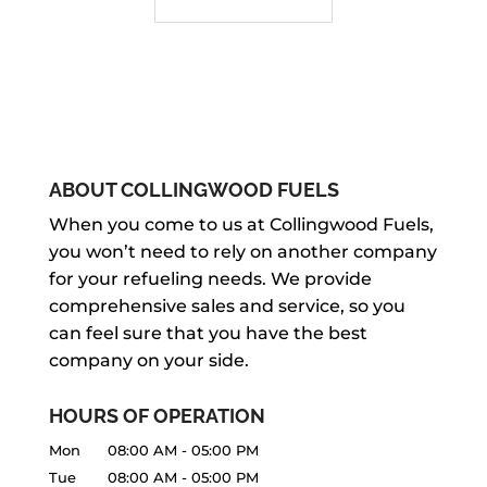
ABOUT COLLINGWOOD FUELS
When you come to us at Collingwood Fuels,
you won’t need to rely on another company
for your refueling needs. We provide
comprehensive sales and service, so you
can feel sure that you have the best
company on your side.
HOURS OF OPERATION
Mon
08:00 AM
-
05:00 PM
Tue
08:00 AM
-
05:00 PM