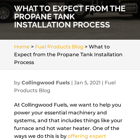
WHAT TO EXPECT FROM THE
PROPANE TANK
INSTALLATION PROCESS
Home
>
Fuel Products Blog
>
What to
Expect from the Propane Tank Installation
Process
by
Collingwood Fuels
|
Jan 5, 2021
|
Fuel
Products Blog
At Collingwood Fuels, we want to help you
power your essential machinery and
systems, and that includes things like your
furnace and hot water heater. One of the
ways we do this is by
offering expert