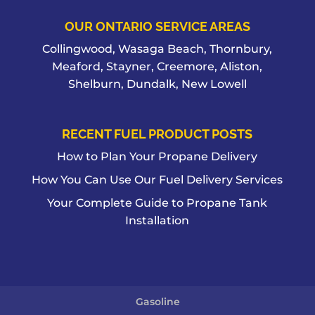
OUR ONTARIO SERVICE AREAS
Collingwood, Wasaga Beach, Thornbury,
Meaford, Stayner, Creemore, Aliston,
Shelburn, Dundalk, New Lowell
RECENT FUEL PRODUCT POSTS
How to Plan Your Propane Delivery
How You Can Use Our Fuel Delivery Services
Your Complete Guide to Propane Tank
Installation
Gasoline