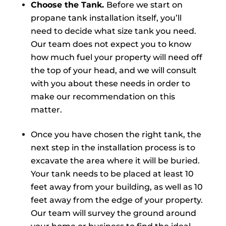
Choose the Tank.
Before we start on
propane tank installation itself, you’ll
need to decide what size tank you need.
Our team does not expect you to know
how much fuel your property will need off
the top of your head, and we will consult
with you about these needs in order to
make our recommendation on this
matter.
Once you have chosen the right tank, the
next step in the installation process is to
excavate the area where it will be buried.
Your tank needs to be placed at least 10
feet away from your building, as well as 10
feet away from the edge of your property.
Our team will survey the ground around