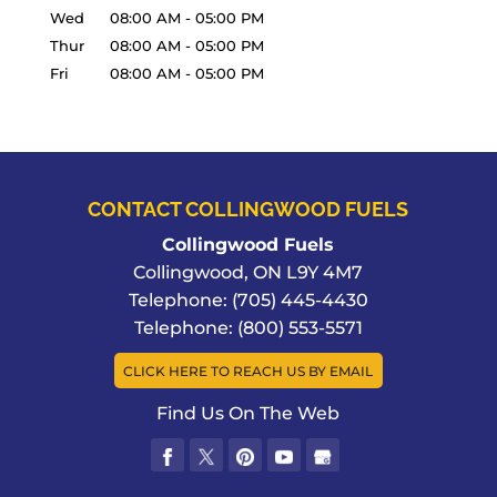
Wed
08:00 AM
-
05:00 PM
Thur
08:00 AM
-
05:00 PM
Fri
08:00 AM
-
05:00 PM
CONTACT COLLINGWOOD FUELS
Collingwood Fuels
Collingwood
,
ON
L9Y 4M7
Telephone:
(705) 445-4430
Telephone:
(800) 553-5571
CLICK HERE TO REACH US BY EMAIL
Find Us On The Web