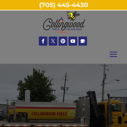
(705) 445-4430