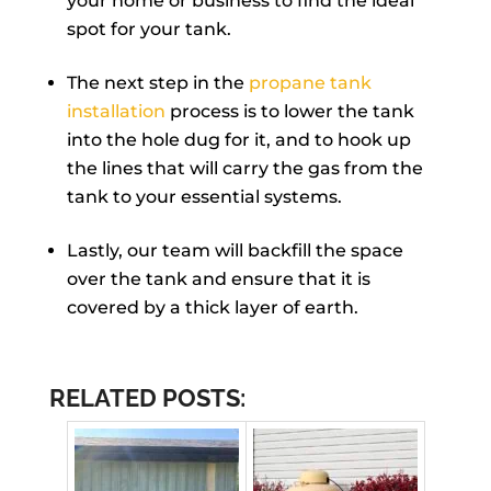
your home or business to find the ideal
spot for your tank.
The next step in the
propane tank
installation
process is to lower the tank
into the hole dug for it, and to hook up
the lines that will carry the gas from the
tank to your essential systems.
Lastly, our team will backfill the space
over the tank and ensure that it is
covered by a thick layer of earth.
RELATED POSTS: