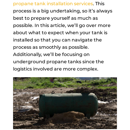
propane tank installation services
. This
process is a big undertaking, so it’s always
best to prepare yourself as much as
possible. In this article, we’ll go over more
about what to expect when your tank is
installed so that you can navigate the
process as smoothly as possible.
Additionally, we’ll be focusing on
underground propane tanks since the
logistics involved are more complex.