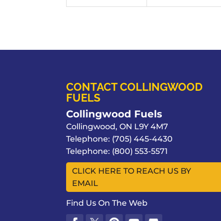
CONTACT COLLINGWOOD
FUELS
Collingwood Fuels
Collingwood
,
ON
L9Y 4M7
Telephone:
(705) 445-4430
Telephone:
(800) 553-5571
CLICK HERE TO REACH US BY
EMAIL
Find Us On The Web