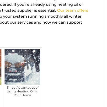
ered. If you’re already using heating oil or
 trusted supplier is essential.
Our team offers
p your system running smoothly all winter
about our services and how we can support
Three Advantages of
Using Heating Oil in
Your Home