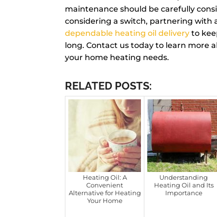
maintenance should be carefully consid
considering a switch, partnering with a
dependable heating oil delivery
to kee
long. Contact us today to learn more 
your home heating needs.
RELATED POSTS:
Heating Oil: A
Understanding
Convenient
Heating Oil and Its
Alternative for Heating
Importance
Your Home