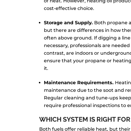
of heat. However, heating oil produ
cost-effective choice.
Storage and Supply.
Both propane an
but there are differences in how t
often above ground. If digging a lin
necessary, professionals are needed t
contrast, are indoors or underground. 
ensure that your propane or heating 
it.
Maintenance Requirements.
Heatin
maintenance due to the soot and re
Regular cleaning and tune-ups keep
require professional inspections to e
WHICH SYSTEM IS RIGHT FOR
Both fuels offer reliable heat, but their