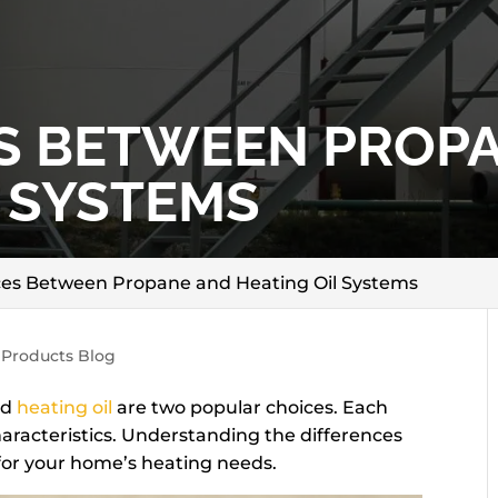
S BETWEEN PROP
L SYSTEMS
ces Between Propane and Heating Oil Systems
 Products Blog
nd
heating oil
are two popular choices. Each
aracteristics. Understanding the differences
for your home’s heating needs.