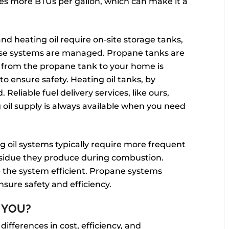
ces more BTUs per gallon, which can make it a
d heating oil require on-site storage tanks,
hese systems are managed. Propane tanks are
e from the propane tank to your home is
o ensure safety. Heating oil tanks, by
Reliable fuel delivery services, like ours,
oil supply is always available when you need
g oil systems typically require more frequent
sidue they produce during combustion.
 the system efficient. Propane systems
nsure safety and efficiency.
 YOU?
 differences in cost, efficiency, and