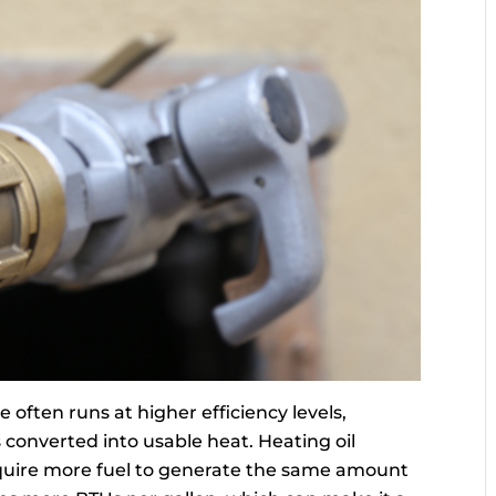
often runs at higher efficiency levels,
 converted into usable heat. Heating oil
require more fuel to generate the same amount