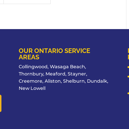
OUR ONTARIO SERVICE
AREAS
Collingwood, Wasaga Beach,
Thornbury, Meaford, Stayner,
Creemore, Aliston, Shelburn, Dundalk,
New Lowell