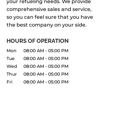
your refueling needs. We provide
comprehensive sales and service,
so you can feel sure that you have
the best company on your side.
HOURS OF OPERATION
Mon
08:00 AM
-
05:00 PM
Tue
08:00 AM
-
05:00 PM
Wed
08:00 AM
-
05:00 PM
Thur
08:00 AM
-
05:00 PM
Fri
08:00 AM
-
05:00 PM