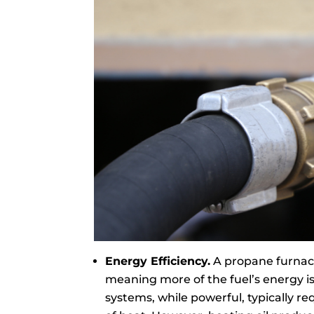
Energy Efficiency.
A propane furnace 
meaning more of the fuel’s energy is
systems, while powerful, typically 