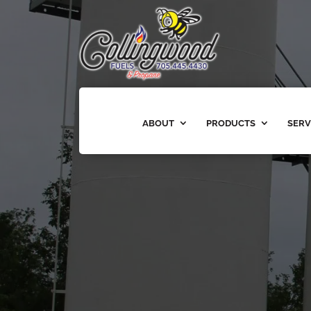
ABOUT
PRODUCTS
SERV