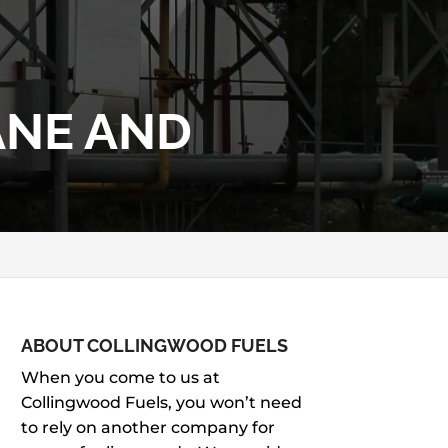
ANE AND
ABOUT COLLINGWOOD FUELS
When you come to us at
Collingwood Fuels, you won’t need
to rely on another company for