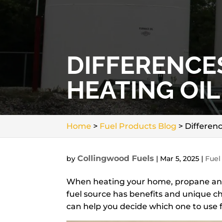
DIFFERENCE
HEATING OI
Home
>
Fuel Products Blog
>
Differen
Collingwood Fuels
by
|
Mar 5, 2025
|
Fuel
When heating your home, propane a
fuel source has benefits and unique ch
can help you decide which one to use 