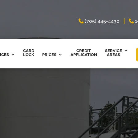
(705) 445-4430
1
CARD
CREDIT
SERVICE
ICES
LOCK
PRICES
APPLICATION
AREAS