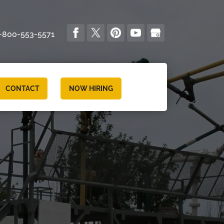
-800-553-5571
CONTACT
NOW HIRING