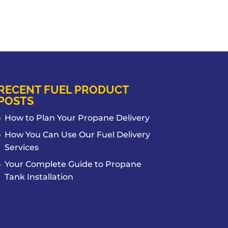
RECENT FUEL PRODUCT
POSTS
How to Plan Your Propane Delivery
How You Can Use Our Fuel Delivery
Services
Your Complete Guide to Propane
Tank Installation