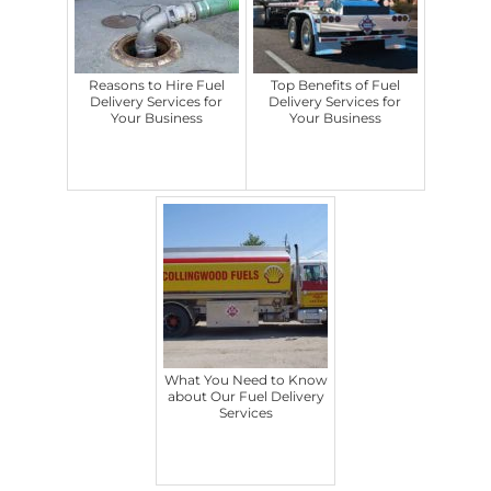
Reasons to Hire Fuel
Top Benefits of Fuel
Delivery Services for
Delivery Services for
Your Business
Your Business
What You Need to Know
about Our Fuel Delivery
Services