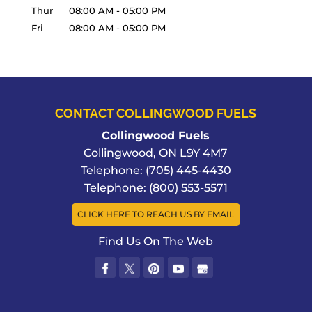
Thur
08:00 AM
-
05:00 PM
Fri
08:00 AM
-
05:00 PM
CONTACT COLLINGWOOD FUELS
Collingwood Fuels
Collingwood
,
ON
L9Y 4M7
Telephone:
(705) 445-4430
Telephone:
(800) 553-5571
CLICK HERE TO REACH US BY EMAIL
Find Us On The Web