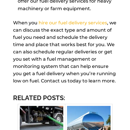
offer our fuel delivery services for heavy
machinery or farm equipment.
When you
hire our fuel delivery services
, we
can discuss the exact type and amount of
fuel you need and schedule the delivery
time and place that works best for you. We
can also schedule regular deliveries or get
you set with a fuel management or
monitoring system that can help ensure
you get a fuel delivery when you’re running
low on fuel. Contact us today to learn more.
RELATED POSTS: