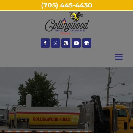
(705) 445-4430