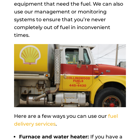
equipment that need the fuel. We can also
use our management or monitoring
systems to ensure that you’re never
completely out of fuel in inconvenient
times.
Here are a few ways you can use our
fuel
delivery services
.
Furnace and water heater:
If you have a