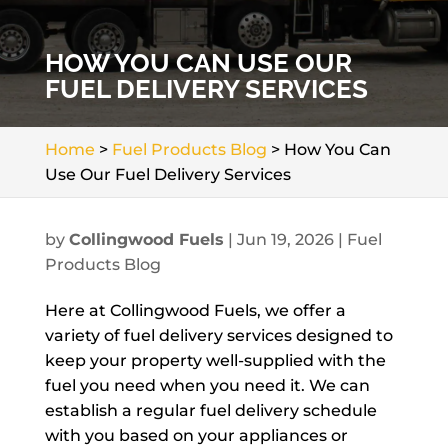
HOW YOU CAN USE OUR
FUEL DELIVERY SERVICES
Home
>
Fuel Products Blog
>
How You Can
Use Our Fuel Delivery Services
by
Collingwood Fuels
|
Jun 19, 2026
|
Fuel
Products Blog
Here at Collingwood Fuels, we offer a
variety of fuel delivery services designed to
keep your property well-supplied with the
fuel you need when you need it. We can
establish a regular fuel delivery schedule
with you based on your appliances or