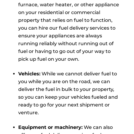
furnace, water heater, or other appliance
on your residential or commercial
property that relies on fuel to function,
you can hire our fuel delivery services to
ensure your appliances are always
running reliably without running out of
fuel or having to go out of your way to
pick up fuel on your own.
Vehicles:
While we cannot deliver fuel to
you while you are on the road, we can
deliver the fuel in bulk to your property,
so you can keep your vehicles fueled and
ready to go for your next shipment or
venture.
Equipment or machinery:
We can also