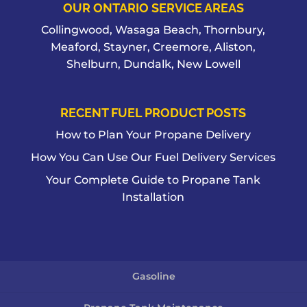
OUR ONTARIO SERVICE AREAS
Collingwood, Wasaga Beach, Thornbury,
Meaford, Stayner, Creemore, Aliston,
Shelburn, Dundalk, New Lowell
RECENT FUEL PRODUCT POSTS
How to Plan Your Propane Delivery
How You Can Use Our Fuel Delivery Services
Your Complete Guide to Propane Tank
Installation
Gasoline