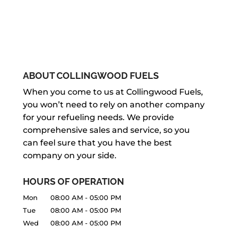
ABOUT COLLINGWOOD FUELS
When you come to us at Collingwood Fuels,
you won’t need to rely on another company
for your refueling needs. We provide
comprehensive sales and service, so you
can feel sure that you have the best
company on your side.
HOURS OF OPERATION
Mon
08:00 AM
-
05:00 PM
Tue
08:00 AM
-
05:00 PM
Wed
08:00 AM
-
05:00 PM