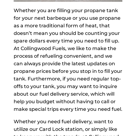
Whether you are filling your propane tank
for your next barbeque or you use propane
as a more traditional form of heat, that
doesn’t mean you should be counting your
spare dollars every time you need to fill up.
At Collingwood Fuels, we like to make the
process of refueling convenient, and we
can always provide the latest updates on
propane prices before you stop in to fill your
tank. Furthermore, if you need regular top-
offs to your tank, you may want to inquire
about our fuel delivery service, which will
help you budget without having to call or
make special trips every time you need fuel.
Whether you need fuel delivery, want to
utilize our Card Lock station, or simply like