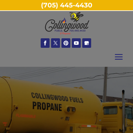
(705) 445-4430