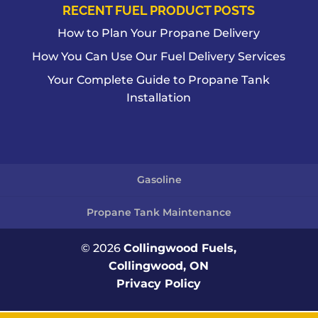
RECENT FUEL PRODUCT POSTS
How to Plan Your Propane Delivery
How You Can Use Our Fuel Delivery Services
Your Complete Guide to Propane Tank
Installation
Gasoline
Propane Tank Maintenance
© 2026
Collingwood Fuels,
Collingwood, ON
Privacy Policy