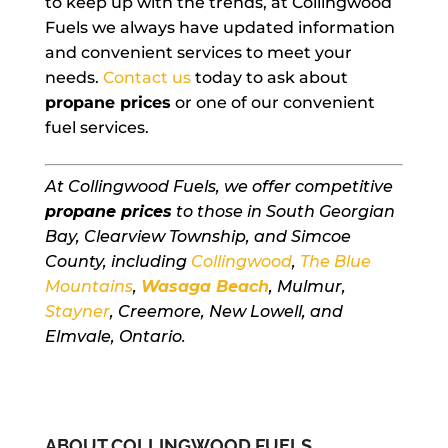
to keep up with the trends, at Collingwood
Fuels we always have updated information
and convenient services to meet your
needs.
Contact us
today to ask about
propane prices
or one of our convenient
fuel services.
At Collingwood Fuels, we offer competitive
propane prices
to those in South Georgian
Bay, Clearview Township, and Simcoe
County, including
Collingwood
,
The Blue
Mountains
,
Wasaga Beach
, Mulmur,
Stayner
, Creemore, New Lowell, and
Elmvale, Ontario.
ABOUT COLLINGWOOD FUELS