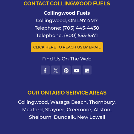
CONTACT COLLINGWOOD FUELS
Collingwood Fuels
Collingwood
,
ON
L9Y 4M7
Telephone:
(705) 445-4430
Telephone:
(800) 553-5571
CLICK HERE TO REACH US BY EMAIL
Find Us On The Web
OUR ONTARIO SERVICE AREAS
Collingwood, Wasaga Beach, Thornbury,
Meaford, Stayner, Creemore, Aliston,
Shelburn, Dundalk, New Lowell