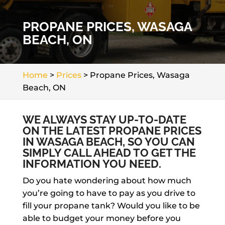
PROPANE PRICES, WASAGA
BEACH, ON
Home
>
Prices
>
Propane Prices, Wasaga
Beach, ON
WE ALWAYS STAY UP-TO-DATE
ON THE LATEST PROPANE PRICES
IN WASAGA BEACH, SO YOU CAN
SIMPLY CALL AHEAD TO GET THE
INFORMATION YOU NEED.
Do you hate wondering about how much
you’re going to have to pay as you drive to
fill your propane tank? Would you like to be
able to budget your money before you