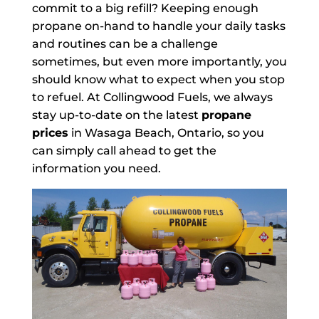
commit to a big refill? Keeping enough
propane on-hand to handle your daily tasks
and routines can be a challenge
sometimes, but even more importantly, you
should know what to expect when you stop
to refuel. At Collingwood Fuels, we always
stay up-to-date on the latest
propane
prices
in Wasaga Beach, Ontario, so you
can simply call ahead to get the
information you need.