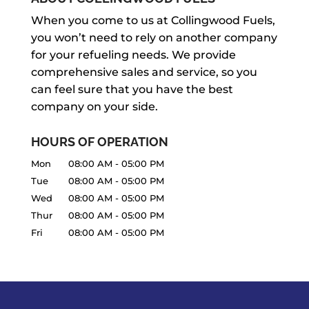
When you come to us at Collingwood Fuels,
you won’t need to rely on another company
for your refueling needs. We provide
comprehensive sales and service, so you
can feel sure that you have the best
company on your side.
HOURS OF OPERATION
Mon
08:00 AM
-
05:00 PM
Tue
08:00 AM
-
05:00 PM
Wed
08:00 AM
-
05:00 PM
Thur
08:00 AM
-
05:00 PM
Fri
08:00 AM
-
05:00 PM