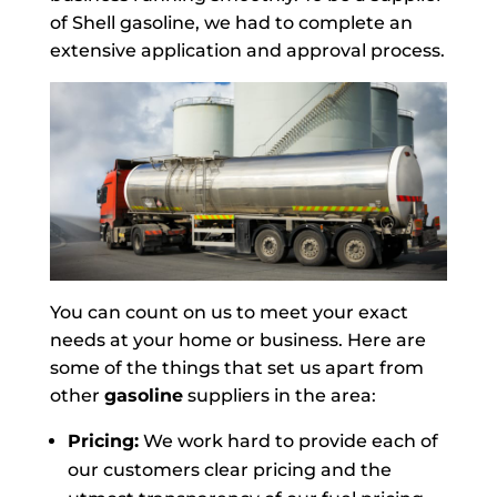
of Shell gasoline, we had to complete an
extensive application and approval process.
You can count on us to meet your exact
needs at your home or business. Here are
some of the things that set us apart from
other
gasoline
suppliers in the area:
Pricing:
We work hard to provide each of
our customers clear pricing and the