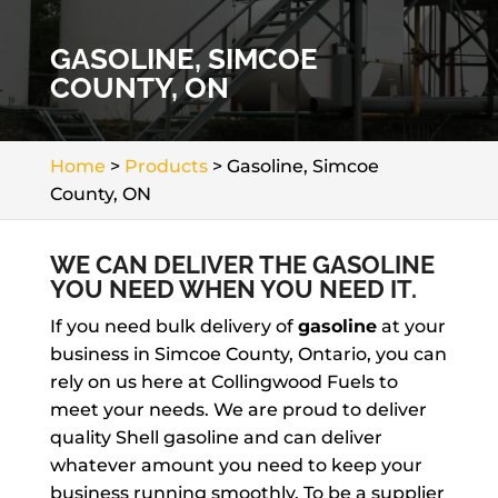
GASOLINE, SIMCOE
COUNTY, ON
Home
>
Products
>
Gasoline, Simcoe
County, ON
WE CAN DELIVER THE GASOLINE
YOU NEED WHEN YOU NEED IT.
If you need bulk delivery of
gasoline
at your
business in Simcoe County, Ontario, you can
rely on us here at Collingwood Fuels to
meet your needs. We are proud to deliver
quality Shell gasoline and can deliver
whatever amount you need to keep your
business running smoothly. To be a supplier