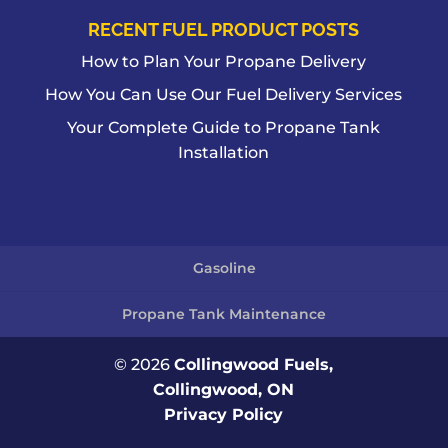
RECENT FUEL PRODUCT POSTS
How to Plan Your Propane Delivery
How You Can Use Our Fuel Delivery Services
Your Complete Guide to Propane Tank
Installation
Gasoline
Propane Tank Maintenance
© 2026
Collingwood Fuels,
Collingwood, ON
Privacy Policy