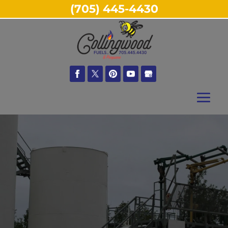
(705) 445-4430