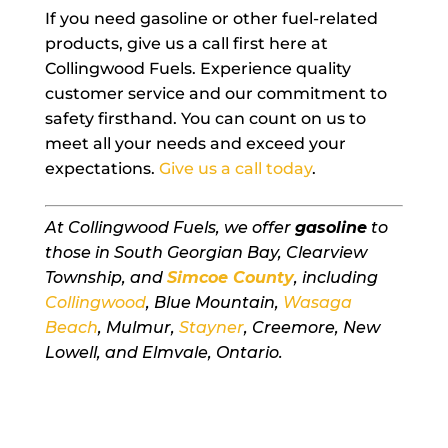
If you need gasoline or other fuel-related
products, give us a call first here at
Collingwood Fuels. Experience quality
customer service and our commitment to
safety firsthand. You can count on us to
meet all your needs and exceed your
expectations.
Give us a call today
.
At Collingwood Fuels, we offer
gasoline
to
those in South Georgian Bay, Clearview
Township, and
Simcoe County
, including
Collingwood
, Blue Mountain,
Wasaga
Beach
, Mulmur,
Stayner
, Creemore, New
Lowell, and Elmvale, Ontario.