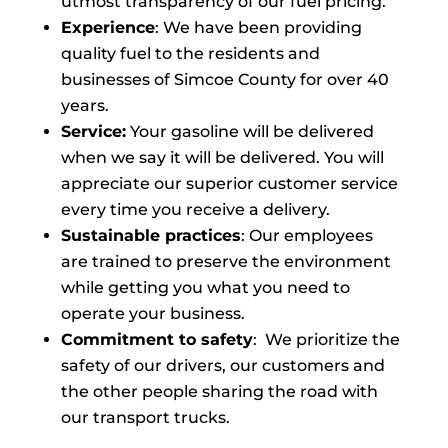
utmost transparency of our fuel pricing.
Experience
: We have been providing
quality fuel to the residents and
businesses of Simcoe County for over 40
years.
Service:
Your gasoline will be delivered
when we say it will be delivered. You will
appreciate our superior customer service
every time you receive a delivery.
Sustainable practices
: Our employees
are trained to preserve the environment
while getting you what you need to
operate your business.
Commitment to safety
: We prioritize the
safety of our drivers, our customers and
the other people sharing the road with
our transport trucks.