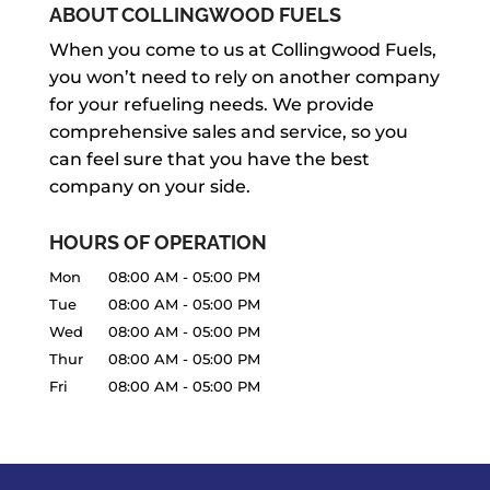
ABOUT COLLINGWOOD FUELS
When you come to us at Collingwood Fuels,
you won’t need to rely on another company
for your refueling needs. We provide
comprehensive sales and service, so you
can feel sure that you have the best
company on your side.
HOURS OF OPERATION
Mon
08:00 AM
-
05:00 PM
Tue
08:00 AM
-
05:00 PM
Wed
08:00 AM
-
05:00 PM
Thur
08:00 AM
-
05:00 PM
Fri
08:00 AM
-
05:00 PM