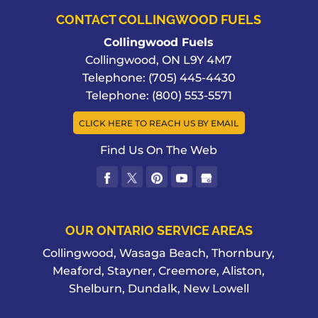
CONTACT COLLINGWOOD FUELS
Collingwood Fuels
Collingwood
,
ON
L9Y 4M7
Telephone:
(705) 445-4430
Telephone:
(800) 553-5571
CLICK HERE TO REACH US BY EMAIL
Find Us On The Web
OUR ONTARIO SERVICE AREAS
Collingwood, Wasaga Beach, Thornbury,
Meaford, Stayner, Creemore, Aliston,
Shelburn, Dundalk, New Lowell