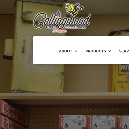
ABOUT
PRODUCTS
SERV