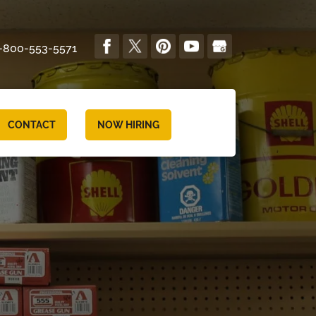
-800-553-5571
CONTACT
NOW HIRING