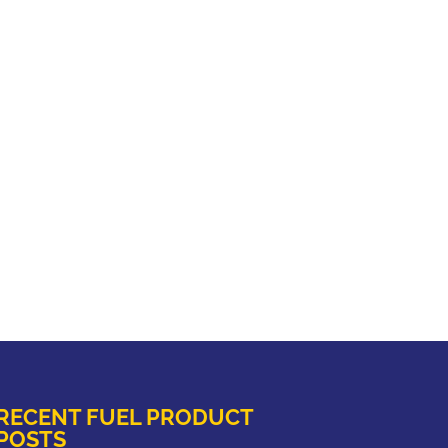
RECENT FUEL PRODUCT
POSTS