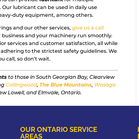
. Our lubricant can be used in daily use
 heavy-duty equipment, among others.
rings and our other services,
give us a call
ur business and your machinery run smoothly.
or services and customer satisfaction, all while
adhering to the strictest safety guidelines. We
 call, so don’t wait.
nts
to those in South Georgian Bay, Clearview
ing
Collingwood
,
The Blue Mountains
,
Wasaga
ew Lowell, and Elmvale, Ontario.
OUR ONTARIO SERVICE
AREAS