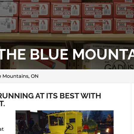
 THE BLUE MOUNTA
ue Mountains, ON
UNNING AT ITS BEST WITH
T.
at