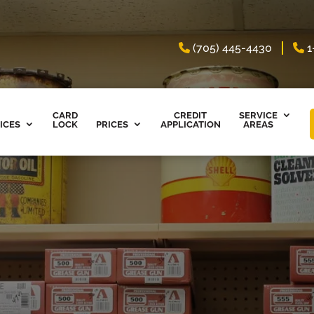
(705) 445-4430
1
CARD
CREDIT
SERVICE
ICES
LOCK
PRICES
APPLICATION
AREAS