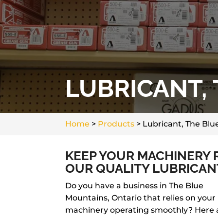
LUBRICANT,
Home
>
Products
>
Lubricant, The Bl
KEEP YOUR MACHINERY R
OUR QUALITY LUBRICAN
Do you have a business in The Blue
Mountains, Ontario that relies on your
machinery operating smoothly? Here 