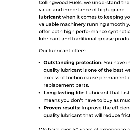
Collingwood Fuels, we understand the
value and importance of high-grade
lubricant
when it comes to keeping y
valuable machinery running smoothly
offer both high performance syntheti
lubricant and traditional grease produc
Our lubricant offers:
Outstanding protection
: You have 
quality lubricant is one of the best 
excess of friction cause permanent 
replacement parts.
Long-lasting life
: Lubricant that las
means you don’t have to buy as much
Proven results:
Improve the efficien
quality lubricant that will reduce fri
We have over 40 years of experience 