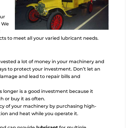
our
. We
c
ts to meet all your varied lubricant needs.
invested a lot of money in your machinery and
ways to protect your investment. Don’t let an
damage and lead to repair bills and
ts longer is a good investment because it
 or buy it as often.
cy of your machinery by purchasing high-
ction and heat while you operate it.
and can provide
lubricant
for multiple