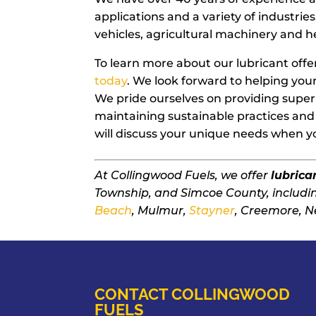
applications and a variety of industries
vehicles, agricultural machinery and
To learn more about our lubricant offe
today
. We look forward to helping yo
We pride ourselves on providing superi
maintaining sustainable practices and 
will discuss your unique needs when you
At Collingwood Fuels, we offer
lubrica
Township, and Simcoe County, includ
Beach
, Mulmur,
Stayner
, Creemore, N
CONTACT COLLINGWOOD
FUELS