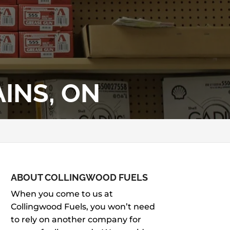
INS, ON
ABOUT COLLINGWOOD FUELS
When you come to us at
Collingwood Fuels, you won’t need
to rely on another company for