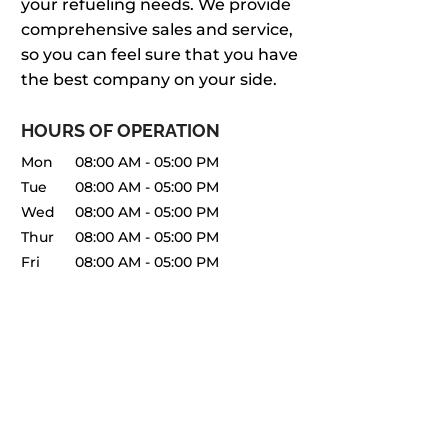
your refueling needs. We provide
comprehensive sales and service,
so you can feel sure that you have
the best company on your side.
HOURS OF OPERATION
Mon
08:00 AM
-
05:00 PM
Tue
08:00 AM
-
05:00 PM
Wed
08:00 AM
-
05:00 PM
Thur
08:00 AM
-
05:00 PM
Fri
08:00 AM
-
05:00 PM