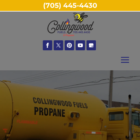
(705) 445-4430