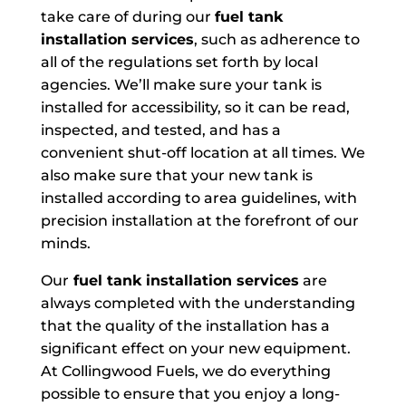
take care of during our
fuel tank
installation services
, such as adherence to
all of the regulations set forth by local
agencies. We’ll make sure your tank is
installed for accessibility, so it can be read,
inspected, and tested, and has a
convenient shut-off location at all times. We
also make sure that your new tank is
installed according to area guidelines, with
precision installation at the forefront of our
minds.
Our
fuel tank installation services
are
always completed with the understanding
that the quality of the installation has a
significant effect on your new equipment.
At Collingwood Fuels, we do everything
possible to ensure that you enjoy a long-