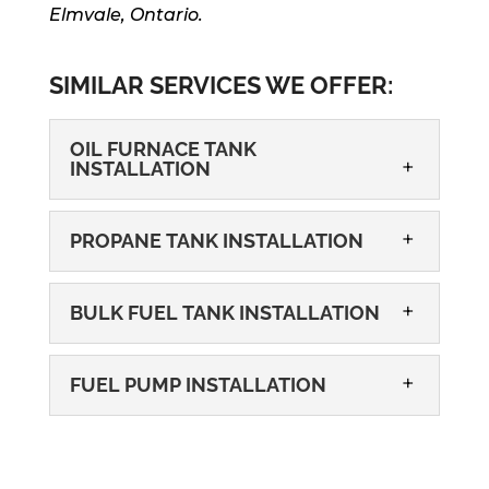
Elmvale, Ontario.
SIMILAR SERVICES WE OFFER:
OIL FURNACE TANK
INSTALLATION
PROPANE TANK INSTALLATION
BULK FUEL TANK INSTALLATION
FUEL PUMP INSTALLATION
OIL FURNACE TANK INSTALLATION
Our furnace tank installation services
could resolve the stress of dealing with
PROPANE TANK INSTALLATION
a poorly working heating system at