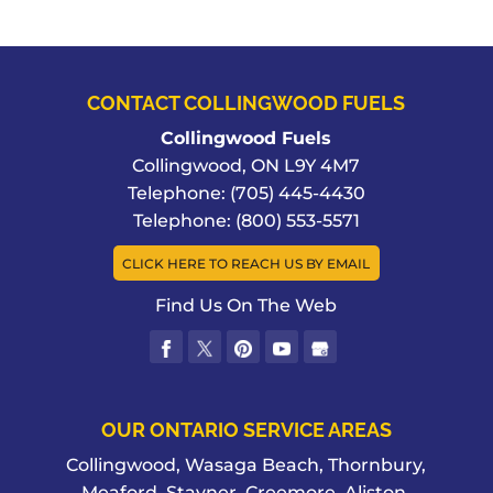
CONTACT COLLINGWOOD FUELS
Collingwood Fuels
Collingwood
,
ON
L9Y 4M7
Telephone:
(705) 445-4430
Telephone:
(800) 553-5571
CLICK HERE TO REACH US BY EMAIL
Find Us On The Web
OUR ONTARIO SERVICE AREAS
Collingwood, Wasaga Beach, Thornbury,
Meaford, Stayner, Creemore, Aliston,