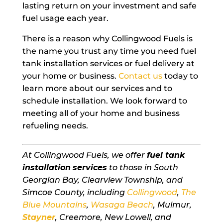
lasting return on your investment and safe
fuel usage each year.
There is a reason why Collingwood Fuels is
the name you trust any time you need fuel
tank installation services or fuel delivery at
your home or business.
Contact us
today to
learn more about our services and to
schedule installation. We look forward to
meeting all of your home and business
refueling needs.
At Collingwood Fuels, we offer
fuel tank
installation
services
to those in South
Georgian Bay, Clearview Township, and
Simcoe County, including
Collingwood
,
The
Blue Mountains
,
Wasaga Beach
, Mulmur,
Stayner
, Creemore, New Lowell, and