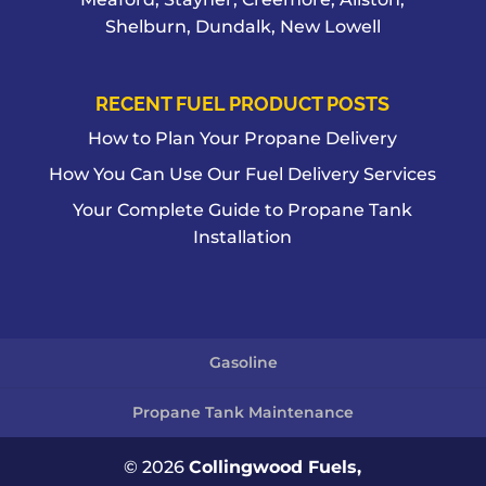
Shelburn, Dundalk, New Lowell
RECENT FUEL PRODUCT POSTS
How to Plan Your Propane Delivery
How You Can Use Our Fuel Delivery Services
Your Complete Guide to Propane Tank
Installation
Gasoline
Propane Tank Maintenance
© 2026
Collingwood Fuels,