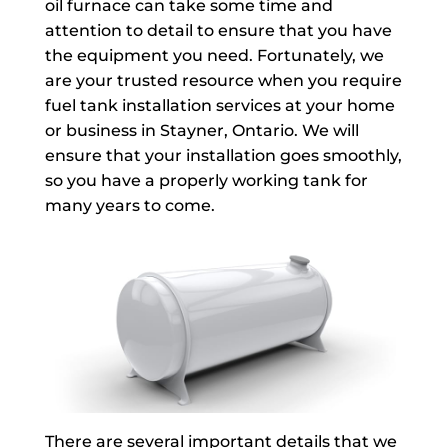
oil furnace can take some time and
attention to detail to ensure that you have
the equipment you need. Fortunately, we
are your trusted resource when you require
fuel tank installation services at your home
or business in Stayner, Ontario. We will
ensure that your installation goes smoothly,
so you have a properly working tank for
many years to come.
There are several important details that we