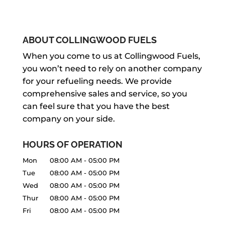
We offer propane tank installation in
your home or business in Stayner. If...
the Stayner area for new customers, as
BULK FUEL TANK INSTALLATION
well as to replace an incorrect size or
READ MORE
If you are looking for bulk fuel tank
ABOUT COLLINGWOOD FUELS
worn-out tank. Are you...
installation services, turn to our team
FUEL PUMP INSTALLATION
When you come to us at Collingwood Fuels,
to get the top-notch results you
you won’t need to rely on another company
READ MORE
Our team has the right experience to
deserve. If you run a...
for your refueling needs. We provide
provide top-notch fuel pump
comprehensive sales and service, so you
installation services. Here at
READ MORE
can feel sure that you have the best
Collingwood Fuels, we want to help you
company on your side.
do what’s best...
HOURS OF OPERATION
READ MORE
Mon
08:00 AM
-
05:00 PM
Tue
08:00 AM
-
05:00 PM
Wed
08:00 AM
-
05:00 PM
Thur
08:00 AM
-
05:00 PM
Fri
08:00 AM
-
05:00 PM