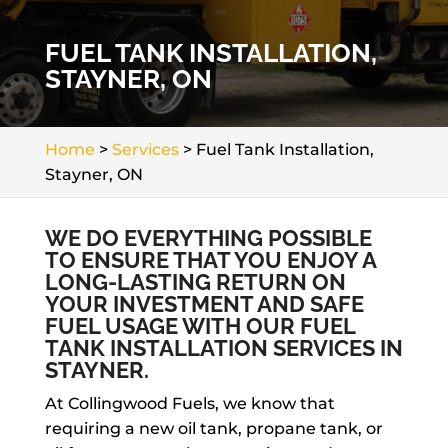
FUEL TANK INSTALLATION,
STAYNER, ON
Home
>
Services
>
Fuel Tank Installation,
Stayner, ON
WE DO EVERYTHING POSSIBLE
TO ENSURE THAT YOU ENJOY A
LONG-LASTING RETURN ON
YOUR INVESTMENT AND SAFE
FUEL USAGE WITH OUR FUEL
TANK INSTALLATION SERVICES IN
STAYNER.
At Collingwood Fuels, we know that
requiring a new oil tank, propane tank, or