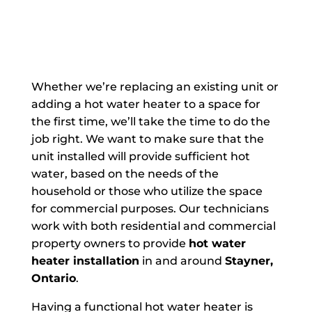
Whether we’re replacing an existing unit or
adding a hot water heater to a space for
the first time, we’ll take the time to do the
job right. We want to make sure that the
unit installed will provide sufficient hot
water, based on the needs of the
household or those who utilize the space
for commercial purposes. Our technicians
work with both residential and commercial
property owners to provide
hot water
heater installation
in and around
Stayner,
Ontario
.
Having a functional hot water heater is