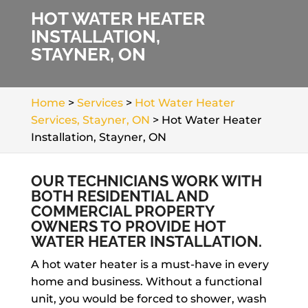
HOT WATER HEATER
INSTALLATION,
STAYNER, ON
Home
>
Services
>
Hot Water Heater
Services, Stayner, ON
>
Hot Water Heater
Installation, Stayner, ON
OUR TECHNICIANS WORK WITH
BOTH RESIDENTIAL AND
COMMERCIAL PROPERTY
OWNERS TO PROVIDE HOT
WATER HEATER INSTALLATION.
A hot water heater is a must-have in every
home and business. Without a functional
unit, you would be forced to shower, wash