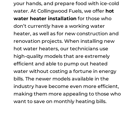
your hands, and prepare food with ice-cold
water. At Collingwood Fuels, we offer
hot
water heater installation
for those who
don’t currently have a working water
heater, as well as for new construction and
renovation projects. When installing new
hot water heaters, our technicians use
high-quality models that are extremely
efficient and able to pump out heated
water without costing a fortune in energy
bills. The newer models available in the
industry have become even more efficient,
making them more appealing to those who
want to save on monthly heating bills.