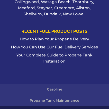
Collingwood, Wasaga Beach, Thornbury,
Meaford, Stayner, Creemore, Aliston,
Shelburn, Dundalk, New Lowell
RECENT FUEL PRODUCT POSTS
How to Plan Your Propane Delivery
How You Can Use Our Fuel Delivery Services
Your Complete Guide to Propane Tank
Installation
Gasoline
Propane Tank Maintenance