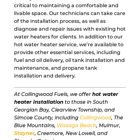
critical to maintaining a comfortable and
livable space. Our technicians can take care
of the installation process, as well as
diagnose and repair issues with existing hot
water heaters for clients. In addition to our
hot water heater service, we’re available to
provide other essential services, including
fuel and oil delivery, oil tank installation and
maintenance, and propane tank
installation and delivery.
At Collingwood Fuels, we offer
hot water
heater installation
to those in South
Georgian Bay, Clearview Township, and
Simcoe County, including
Collingwood
, The
Blue Mountains,
Wasaga Beach
, Mulmur,
Stayner
, Creemore, New Lowell, and