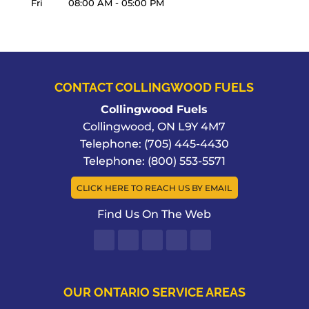
Fri
08:00 AM
-
05:00 PM
CONTACT COLLINGWOOD FUELS
Collingwood Fuels
Collingwood
,
ON
L9Y 4M7
Telephone:
(705) 445-4430
Telephone:
(800) 553-5571
CLICK HERE TO REACH US BY EMAIL
Find Us On The Web
OUR ONTARIO SERVICE AREAS