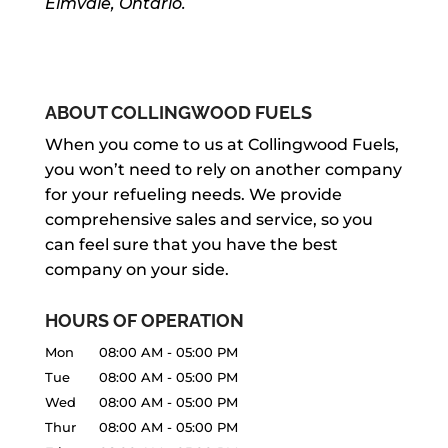
Elmvale, Ontario.
ABOUT COLLINGWOOD FUELS
When you come to us at Collingwood Fuels,
you won’t need to rely on another company
for your refueling needs. We provide
comprehensive sales and service, so you
can feel sure that you have the best
company on your side.
HOURS OF OPERATION
Mon
08:00 AM
-
05:00 PM
Tue
08:00 AM
-
05:00 PM
Wed
08:00 AM
-
05:00 PM
Thur
08:00 AM
-
05:00 PM