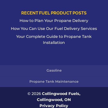
RECENT FUEL PRODUCT POSTS
How to Plan Your Propane Delivery
How You Can Use Our Fuel Delivery Services
Your Complete Guide to Propane Tank
Installation
Gasoline
Propane Tank Maintenance
© 2026
Collingwood Fuels,
Collingwood, ON
Privacy Policy