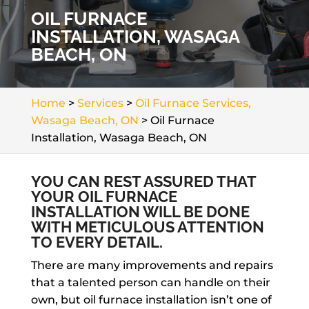
OIL FURNACE
INSTALLATION, WASAGA
BEACH, ON
Home
>
Services
>
Oil Furnace Services,
Wasaga Beach, ON
>
Oil Furnace
Installation, Wasaga Beach, ON
YOU CAN REST ASSURED THAT
YOUR OIL FURNACE
INSTALLATION WILL BE DONE
WITH METICULOUS ATTENTION
TO EVERY DETAIL.
There are many improvements and repairs
that a talented person can handle on their
own, but oil furnace installation isn’t one of