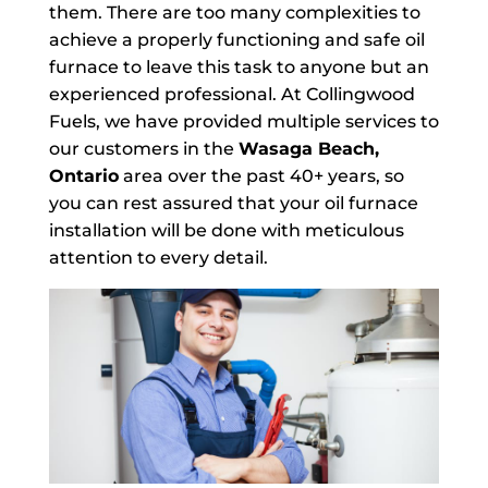
them. There are too many complexities to
achieve a properly functioning and safe oil
furnace to leave this task to anyone but an
experienced professional. At Collingwood
Fuels, we have provided multiple services to
our customers in the
Wasaga Beach,
Ontario
area over the past 40+ years, so
you can rest assured that your oil furnace
installation will be done with meticulous
attention to every detail.