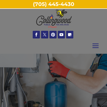
(705) 445-4430