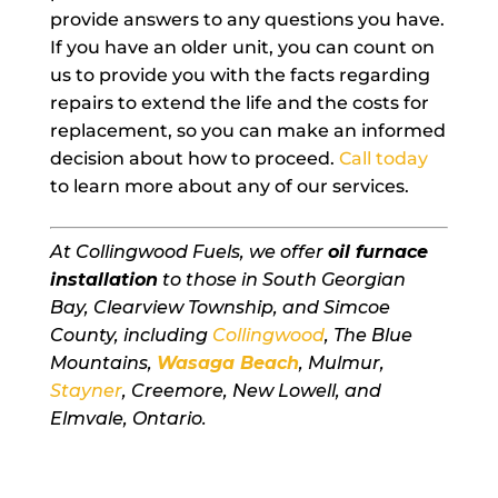
provide answers to any questions you have.
If you have an older unit, you can count on
us to provide you with the facts regarding
repairs to extend the life and the costs for
replacement, so you can make an informed
decision about how to proceed.
Call today
to learn more about any of our services.
At Collingwood Fuels, we offer
oil furnace
installation
to those in South Georgian
Bay, Clearview Township, and Simcoe
County, including
Collingwood
, The Blue
Mountains,
Wasaga Beach
, Mulmur,
Stayner
, Creemore, New Lowell, and
Elmvale, Ontario.