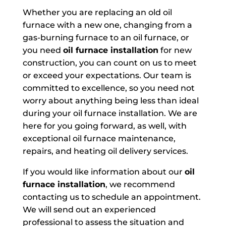
Whether you are replacing an old oil
furnace with a new one, changing from a
gas-burning furnace to an oil furnace, or
you need
oil furnace installation
for new
construction, you can count on us to meet
or exceed your expectations. Our team is
committed to excellence, so you need not
worry about anything being less than ideal
during your oil furnace installation. We are
here for you going forward, as well, with
exceptional oil furnace maintenance,
repairs, and heating oil delivery services.
If you would like information about our
oil
furnace installation
, we recommend
contacting us to schedule an appointment.
We will send out an experienced
professional to assess the situation and