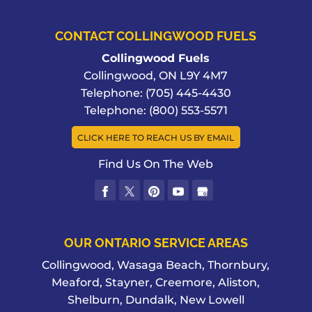
CONTACT COLLINGWOOD FUELS
Collingwood Fuels
Collingwood
,
ON
L9Y 4M7
Telephone:
(705) 445-4430
Telephone:
(800) 553-5571
CLICK HERE TO REACH US BY EMAIL
Find Us On The Web
OUR ONTARIO SERVICE AREAS
Collingwood, Wasaga Beach, Thornbury,
Meaford, Stayner, Creemore, Aliston,
Shelburn, Dundalk, New Lowell