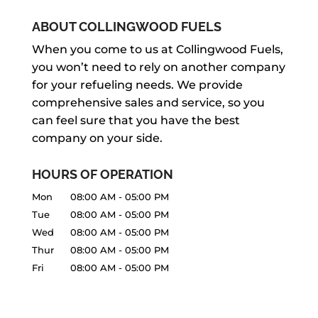
ABOUT COLLINGWOOD FUELS
When you come to us at Collingwood Fuels,
you won’t need to rely on another company
for your refueling needs. We provide
comprehensive sales and service, so you
can feel sure that you have the best
company on your side.
HOURS OF OPERATION
Mon
08:00 AM
-
05:00 PM
Tue
08:00 AM
-
05:00 PM
Wed
08:00 AM
-
05:00 PM
Thur
08:00 AM
-
05:00 PM
Fri
08:00 AM
-
05:00 PM