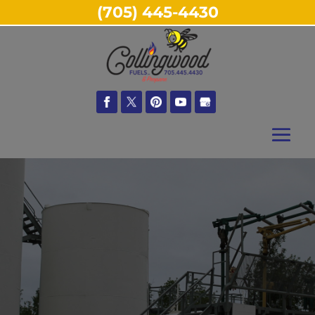
(705) 445-4430