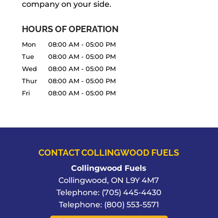
company on your side.
READ MORE
HOURS OF OPERATION
Mon
08:00 AM
-
05:00 PM
Tue
08:00 AM
-
05:00 PM
Wed
08:00 AM
-
05:00 PM
Thur
08:00 AM
-
05:00 PM
Fri
08:00 AM
-
05:00 PM
CONTACT COLLINGWOOD FUELS
Collingwood Fuels
Collingwood
,
ON
L9Y 4M7
Telephone:
(705) 445-4430
Telephone:
(800) 553-5571