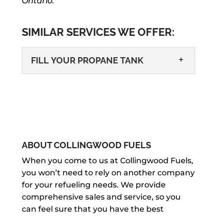
Ontario.
SIMILAR SERVICES WE OFFER:
FILL YOUR PROPANE TANK
ABOUT COLLINGWOOD FUELS
FILL YOUR PROPANE TANK
When you come to us at Collingwood Fuels,
you won’t need to rely on another company
We can help you fill your propane tank
for your refueling needs. We provide
easily and efficiently for your home or
comprehensive sales and service, so you
business in Wasaga Beach. Whether
can feel sure that you have the best
you use propane on a...