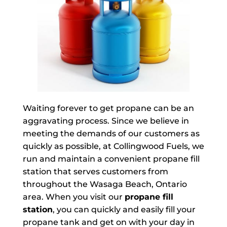
Waiting forever to get propane can be an
aggravating process. Since we believe in
meeting the demands of our customers as
quickly as possible, at Collingwood Fuels, we
run and maintain a convenient propane fill
station that serves customers from
throughout the Wasaga Beach, Ontario
area. When you visit our
propane fill
station
, you can quickly and easily fill your
propane tank and get on with your day in