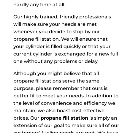
hardly any time at all.
Our highly trained, friendly professionals
will make sure your needs are met
whenever you decide to stop by our
propane fill station. We will ensure that
your cylinder is filled quickly or that your
current cylinder is exchanged for a new full
one without any problems or delay.
Although you might believe that all
propane fill stations serve the same
purpose, please remember that ours is
better fit to meet your needs. In addition to
the level of convenience and efficiency we
maintain, we also boast cost-effective
prices. Our
propane fill station
is simply an
extension of our goal to make sure all of our
customers’ fueling needs are met. We have