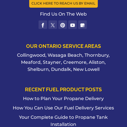
CLICK HERE TO REACH US BY EMAIL
Find Us On The Web
OUR ONTARIO SERVICE AREAS
Collingwood, Wasaga Beach, Thornbury,
Meaford, Stayner, Creemore, Aliston,
Shelburn, Dundalk, New Lowell
RECENT FUEL PRODUCT POSTS
How to Plan Your Propane Delivery
How You Can Use Our Fuel Delivery Services
Your Complete Guide to Propane Tank
Installation