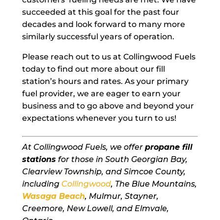
succeeded at this goal for the past four
decades and look forward to many more
similarly successful years of operation.
Please reach out to us at Collingwood Fuels
today to find out more about our fill
station’s hours and rates. As your primary
fuel provider, we are eager to earn your
business and to go above and beyond your
expectations whenever you turn to us!
At Collingwood Fuels, we offer
propane fill
stations
for those in South Georgian Bay,
Clearview Township, and Simcoe County,
including
Collingwood
, The Blue Mountains,
Wasaga Beach
, Mulmur, Stayner,
Creemore, New Lowell, and Elmvale,