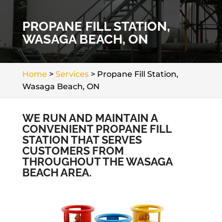
PROPANE FILL STATION,
WASAGA BEACH, ON
Home
>
Services
>
Propane Fill Station,
Wasaga Beach, ON
WE RUN AND MAINTAIN A
CONVENIENT PROPANE FILL
STATION THAT SERVES
CUSTOMERS FROM
THROUGHOUT THE WASAGA
BEACH AREA.