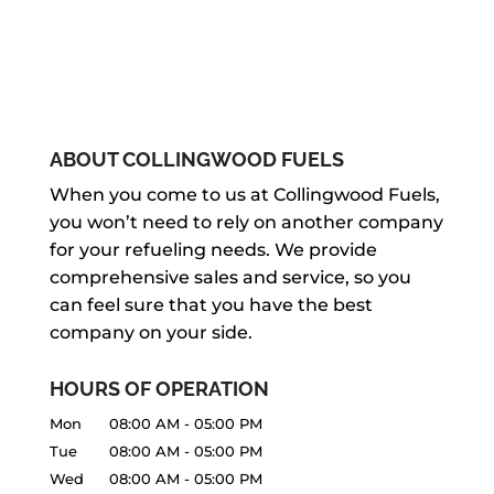
ABOUT COLLINGWOOD FUELS
When you come to us at Collingwood Fuels,
you won’t need to rely on another company
for your refueling needs. We provide
comprehensive sales and service, so you
can feel sure that you have the best
company on your side.
HOURS OF OPERATION
Mon
08:00 AM
-
05:00 PM
Tue
08:00 AM
-
05:00 PM
Wed
08:00 AM
-
05:00 PM