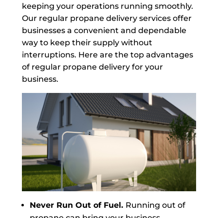
keeping your operations running smoothly.
Our regular propane delivery services offer
businesses a convenient and dependable
way to keep their supply without
interruptions. Here are the top advantages
of regular propane delivery for your
business.
Never Run Out of Fuel.
Running out of
propane can bring your business