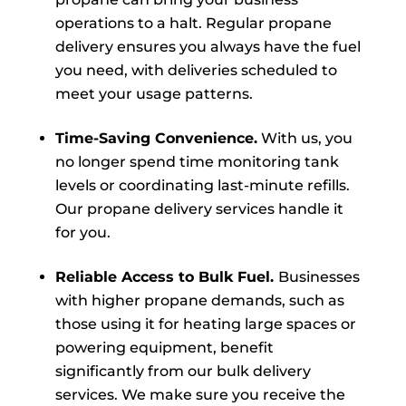
operations to a halt. Regular propane
delivery ensures you always have the fuel
you need, with deliveries scheduled to
meet your usage patterns.
Time-Saving Convenience.
With us, you
no longer spend time monitoring tank
levels or coordinating last-minute refills.
Our propane delivery services handle it
for you.
Reliable Access to Bulk Fuel.
Businesses
with higher propane demands, such as
those using it for heating large spaces or
powering equipment, benefit
significantly from our bulk delivery
services. We make sure you receive the