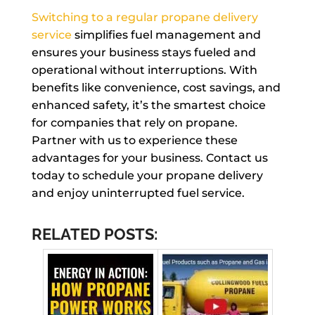
Switching to a regular propane delivery
service
simplifies fuel management and
ensures your business stays fueled and
operational without interruptions. With
benefits like convenience, cost savings, and
enhanced safety, it’s the smartest choice
for companies that rely on propane.
Partner with us to experience these
advantages for your business. Contact us
today to schedule your propane delivery
and enjoy uninterrupted fuel service.
RELATED POSTS: