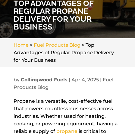
TOP ADVANTAGES OF
REGULAR PROPANE
DELIVERY FOR YOUR
BUSINESS
Home
>
Fuel Products Blog
>
Top
Advantages of Regular Propane Delivery
for Your Business
by
Collingwood Fuels
|
Apr 4, 2025
|
Fuel
Products Blog
Propane is a versatile, cost-effective fuel
that powers countless businesses across
industries. Whether used for heating,
cooking, or powering equipment, having a
reliable supply of
propane
is critical to