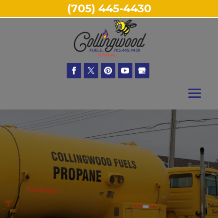
(705) 445-4430