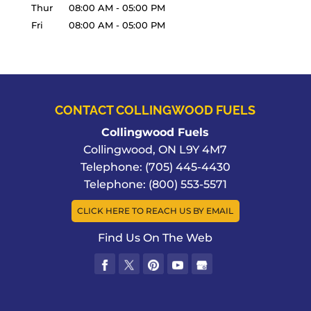
Thur
08:00 AM
-
05:00 PM
Fri
08:00 AM
-
05:00 PM
CONTACT COLLINGWOOD FUELS
Collingwood Fuels
Collingwood
,
ON
L9Y 4M7
Telephone:
(705) 445-4430
Telephone:
(800) 553-5571
CLICK HERE TO REACH US BY EMAIL
Find Us On The Web