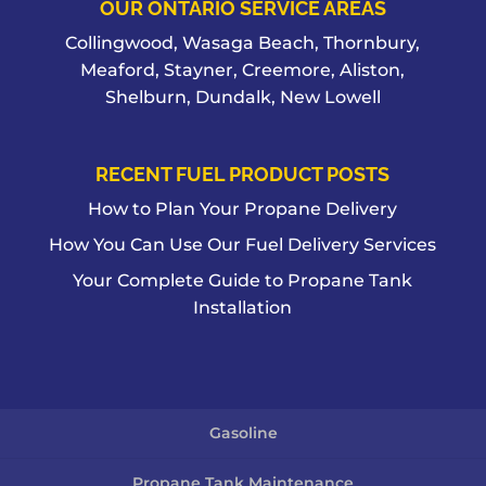
OUR ONTARIO SERVICE AREAS
Collingwood, Wasaga Beach, Thornbury,
Meaford, Stayner, Creemore, Aliston,
Shelburn, Dundalk, New Lowell
RECENT FUEL PRODUCT POSTS
How to Plan Your Propane Delivery
How You Can Use Our Fuel Delivery Services
Your Complete Guide to Propane Tank
Installation
Gasoline
Propane Tank Maintenance