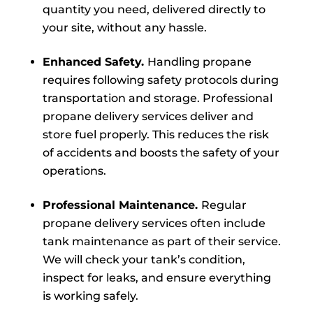
quantity you need, delivered directly to
your site, without any hassle.
Enhanced Safety.
Handling propane
requires following safety protocols during
transportation and storage. Professional
propane delivery services deliver and
store fuel properly. This reduces the risk
of accidents and boosts the safety of your
operations.
Professional Maintenance.
Regular
propane delivery services often include
tank maintenance as part of their service.
We will check your tank’s condition,
inspect for leaks, and ensure everything
is working safely.