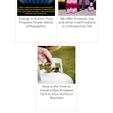
Energy in Action: How
We Offer Propane, Gas
Propane Power Works
and other Fuel Products
[infographic]
in Collingwood, ON
Now is the Time to
Install a New Propane
Tank in Your Home or
Business