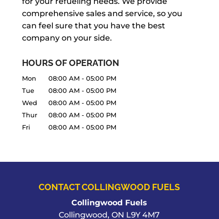
for your refueling needs. We provide
comprehensive sales and service, so you
can feel sure that you have the best
company on your side.
HOURS OF OPERATION
Mon
08:00 AM
-
05:00 PM
Tue
08:00 AM
-
05:00 PM
Wed
08:00 AM
-
05:00 PM
Thur
08:00 AM
-
05:00 PM
Fri
08:00 AM
-
05:00 PM
CONTACT COLLINGWOOD FUELS
Collingwood Fuels
Collingwood
,
ON
L9Y 4M7