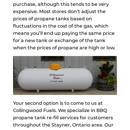
purchase, although this tends to be very
expensive. Most stores don’t adjust the
prices of propane tanks based on
fluctuations in the cost of the gas, which
means you’ll end up paying the same price
for a new tank or exchange of the tank
when the prices of propane are high or low.
Your second option is to come to us at
Collingwood Fuels. We specialize in BBQ
propane tank re-fill services for customers
throughout the Stayner, Ontario area. Our