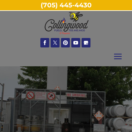
(705) 445-4430