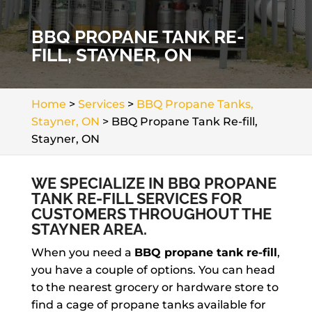
BBQ PROPANE TANK RE-
FILL, STAYNER, ON
Home
>
Services
>
BBQ Propane Tanks,
Stayner, ON
>
BBQ Propane Tank Re-fill,
Stayner, ON
WE SPECIALIZE IN BBQ PROPANE
TANK RE-FILL SERVICES FOR
CUSTOMERS THROUGHOUT THE
STAYNER AREA.
When you need a
BBQ propane tank re-fill
,
you have a couple of options. You can head
to the nearest grocery or hardware store to
find a cage of propane tanks available for