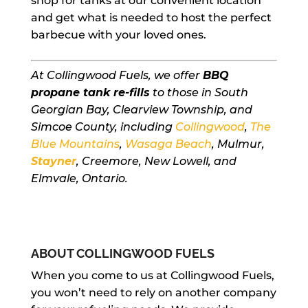
shop for tanks at our convenient location
and get what is needed to host the perfect
barbecue with your loved ones.
At Collingwood Fuels, we offer
BBQ
propane tank re-fills
to those in South
Georgian Bay, Clearview Township, and
Simcoe County, including
Collingwood
,
The
Blue Mountains
,
Wasaga Beach
, Mulmur,
Stayner
, Creemore, New Lowell, and
Elmvale, Ontario.
ABOUT COLLINGWOOD FUELS
When you come to us at Collingwood Fuels,
you won’t need to rely on another company