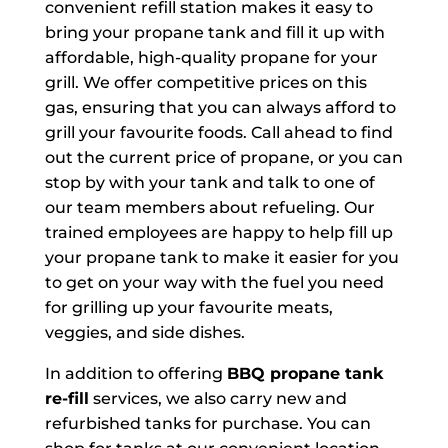
convenient refill station makes it easy to
bring your propane tank and fill it up with
affordable, high-quality propane for your
grill. We offer competitive prices on this
gas, ensuring that you can always afford to
grill your favourite foods. Call ahead to find
out the current price of propane, or you can
stop by with your tank and talk to one of
our team members about refueling. Our
trained employees are happy to help fill up
your propane tank to make it easier for you
to get on your way with the fuel you need
for grilling up your favourite meats,
veggies, and side dishes.
In addition to offering
BBQ propane tank
re-fill
services, we also carry new and
refurbished tanks for purchase. You can