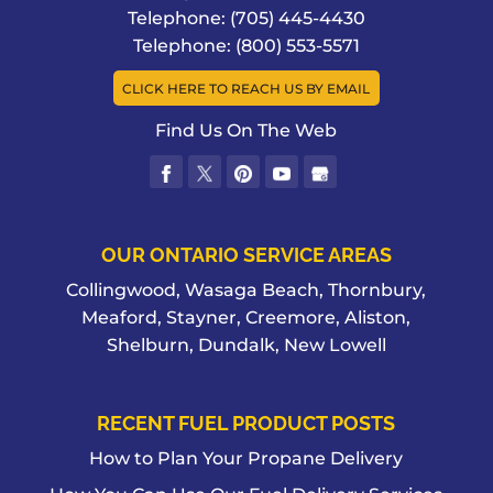
Telephone:
(705) 445-4430
Telephone:
(800) 553-5571
CLICK HERE TO REACH US BY EMAIL
Find Us On The Web
OUR ONTARIO SERVICE AREAS
Collingwood, Wasaga Beach, Thornbury,
Meaford, Stayner, Creemore, Aliston,
Shelburn, Dundalk, New Lowell
RECENT FUEL PRODUCT POSTS
How to Plan Your Propane Delivery