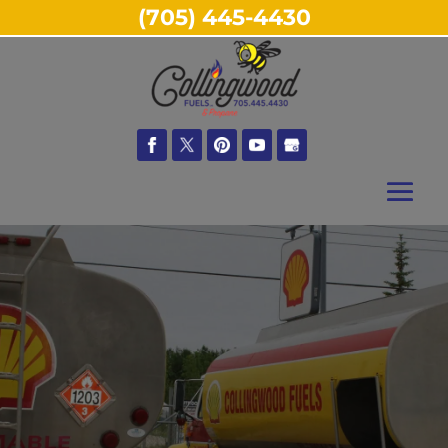
(705) 445-4430