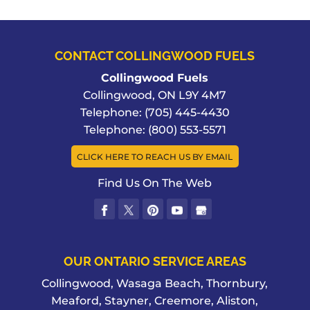
CONTACT COLLINGWOOD FUELS
Collingwood Fuels
Collingwood
,
ON
L9Y 4M7
Telephone:
(705) 445-4430
Telephone:
(800) 553-5571
CLICK HERE TO REACH US BY EMAIL
Find Us On The Web
OUR ONTARIO SERVICE AREAS
Collingwood, Wasaga Beach, Thornbury,
Meaford, Stayner, Creemore, Aliston,