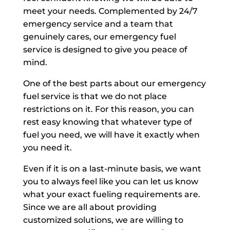
meet your needs. Complemented by 24/7
emergency service and a team that
genuinely cares, our emergency fuel
service is designed to give you peace of
mind.
One of the best parts about our emergency
fuel service is that we do not place
restrictions on it. For this reason, you can
rest easy knowing that whatever type of
fuel you need, we will have it exactly when
you need it.
Even if it is on a last-minute basis, we want
you to always feel like you can let us know
what your exact fueling requirements are.
Since we are all about providing
customized solutions, we are willing to