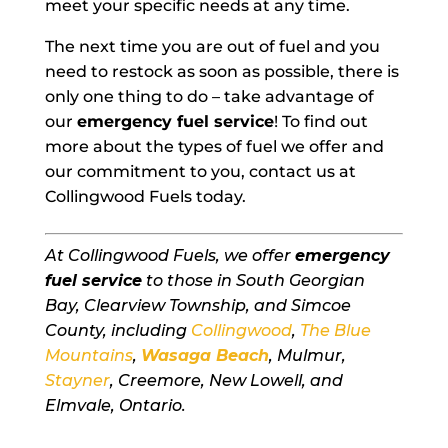
meet your specific needs at any time.
The next time you are out of fuel and you
need to restock as soon as possible, there is
only one thing to do – take advantage of
our
emergency fuel service
! To find out
more about the types of fuel we offer and
our commitment to you, contact us at
Collingwood Fuels today.
At Collingwood Fuels, we offer
emergency
fuel service
to those in South Georgian
Bay, Clearview Township, and Simcoe
County, including
Collingwood
,
The Blue
Mountains
,
Wasaga Beach
, Mulmur,
Stayner
, Creemore, New Lowell, and
Elmvale, Ontario.