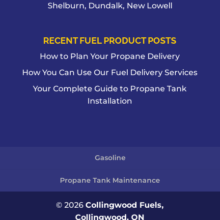
Shelburn, Dundalk, New Lowell
RECENT FUEL PRODUCT POSTS
How to Plan Your Propane Delivery
How You Can Use Our Fuel Delivery Services
Your Complete Guide to Propane Tank
Installation
Gasoline
Propane Tank Maintenance
© 2026
Collingwood Fuels,
Collingwood, ON