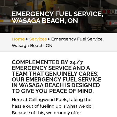
EMERGENCY FUEL SERVICE,
WASAGA BEACH, ON
Home
>
Services
>
Emergency Fuel Service,
Wasaga Beach, ON
COMPLEMENTED BY 24/7
EMERGENCY SERVICE AND A
TEAM THAT GENUINELY CARES,
OUR EMERGENCY FUEL SERVICE
IN WASAGA BEACH IS DESIGNED
TO GIVE YOU PEACE OF MIND.
Here at Collingwood Fuels, taking the
hassle out of fueling up is what we do!
Because of this, we proudly offer