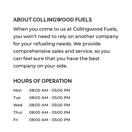
ABOUT COLLINGWOOD FUELS
When you come to us at Collingwood Fuels,
you won’t need to rely on another company
for your refueling needs. We provide
comprehensive sales and service, so you
can feel sure that you have the best
company on your side.
HOURS OF OPERATION
Mon
08:00 AM
-
05:00 PM
Tue
08:00 AM
-
05:00 PM
Wed
08:00 AM
-
05:00 PM
Thur
08:00 AM
-
05:00 PM
Fri
08:00 AM
-
05:00 PM