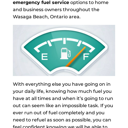
emergency fuel service
options to home
and business owners throughout the
Wasaga Beach, Ontario area.
With everything else you have going on in
your daily life, knowing how much fuel you
have at all times and when it’s going to run
out can seem like an impossible task. If you
ever run out of fuel completely and you
need to refuel as soon as possible, you can
feel confident knowing we will be able to